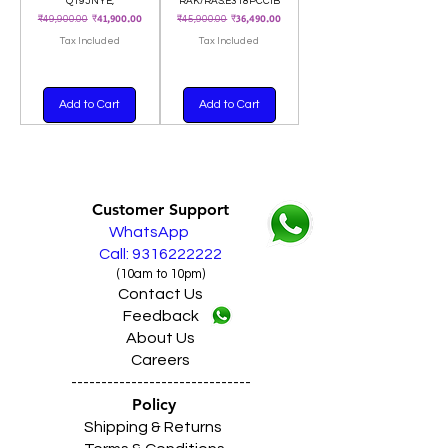
Q19JNYE,
RAK/RAS.E318PCCIB
Regular Price
Sale Price
Regular Price
Sale Price
₹41,900.00
₹36,490.00
₹49,900.00
₹45,900.00
Tax Included
Tax Included
Add to Cart
Add to Cart
Customer Support
WhatsApp
Call: 9316222222
(10am to 10pm)
Contact Us
Feedback
About Us
Careers
------------------------------
Policy
Shipping & Returns