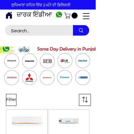
ਲੁਧਿਆਣਾ ਸ਼ਹਿਰ ਵਿੱਚ 2 ਘੰਟੇ ਦੀ ਡਿਲਿਵਰੀ
ਜ਼ਾਰਕ ਇੰਡੀਆ
Filter