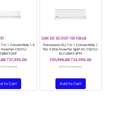
ERY
SAME DAY DELIVERY FOR PUNJAB
7 in 1 Convertible 1.5
Panasonic EU 7 in 1 Convertible 1
r Inverter CS/CU-
Ton 3 Star Inverter Split AC CS/CU-
18BKY3XF
EU12BKY3FM
 Price
Sale Price
Regular Price
Sale Price
.00
₹37,990.00
₹37,990.00
₹34,990.00
s Tax Included
Sales Tax Included
d to Cart
Add to Cart