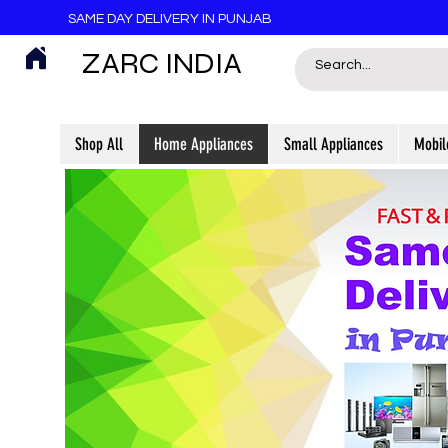
SAME DAY DELIVERY IN PUNJAB
ZARC INDIA
Shop All
Home Appliances
Small Appliances
Mobil