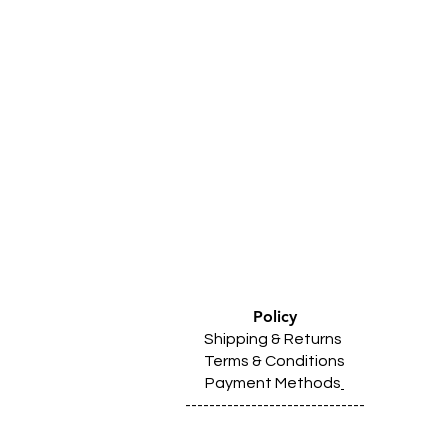
Policy
Shipping & Returns
Terms & Conditions
Payment Methods
------------------------------