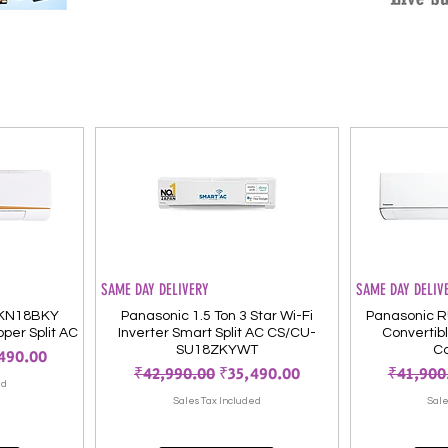
SAME DAY DELIVERY
SAME DAY DELIV
-KN18BKY
Panasonic 1.5 Ton 3 Star Wi-Fi
Panasonic R
pper Split AC
Inverter Smart Split AC CS/CU-
Convertible
SU18ZKYWT
Co
 Price
490.00
Regular Price
Sale Price
Regular 
₹42,990.00
₹35,490.00
₹41,900
ed
Sales Tax Included
Sale