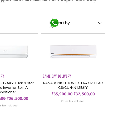
Sort by
ERY
SAME DAY DELIVERY
U12AKY 1 Ton 3 Star
PANASONIC 1 TON 3 STAR SPLIT AC
 Inverter Split Air
CS/CU-KN12BKY
nditioner
Regular Price
Sale Price
₹35,900.00
₹32,500.00
Price
Sale Price
.00
₹36,500.00
Sales Tax Included
s Tax Included