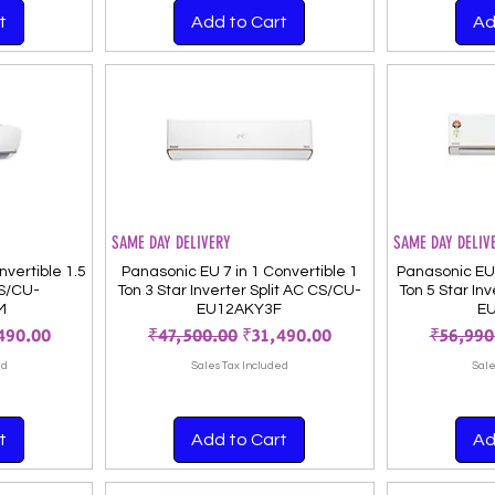
t
Add to Cart
Ad
SAME DAY DELIVERY
SAME DAY DELIV
vertible 1.5
Panasonic EU 7 in 1 Convertible 1
Panasonic EU 
CS/CU-
Ton 3 Star Inverter Split AC CS/CU-
Ton 5 Star In
M
EU12AKY3F
E
Price
Regular Price
Sale Price
Regular
490.00
₹47,500.00
₹31,490.00
₹56,990
ed
Sales Tax Included
Sale
t
Add to Cart
Ad