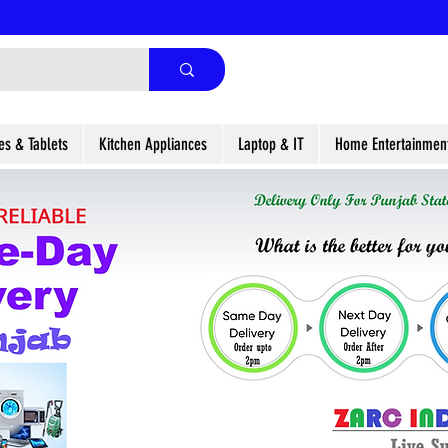
es & Tablets
Kitchen Appliances
Laptop & IT
Home Entertainmen