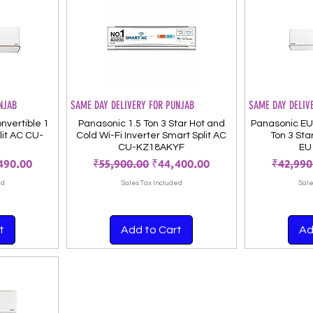
NJAB
SAME DAY DELIVERY FOR PUNJAB
SAME DAY DELIV
nvertible 1
Panasonic 1.5 Ton 3 Star Hot and
Panasonic EU 
lit AC CU-
Cold Wi-Fi Inverter Smart Split AC
Ton 3 Sta
CU-KZ18AKYF
EU
 Price
Regular Price
Sale Price
Regular
490.00
₹55,900.00
₹44,400.00
₹42,990
ed
Sales Tax Included
Sale
t
Add to Cart
Ad