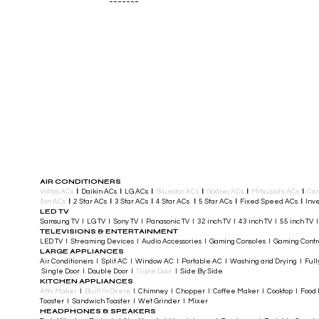
-------
AIR CONDITIONERS
Voltas ACs
I
Daikin ACs
I
LG ACs
I
Bluestar ACs
I
Godrej ACs
I
Mitsubishi ACs
I
Car
Ton ACs
​
I
2 Star ACs
I
3 Star ACs
I
4 Star ACs
I
5 Star ACs
I
Fixed Speed ACs
I
Inve
LED TV
Samsung TV I LG TV I Sony TV I Panasonic TV​ I 32 inch TV I 43 inch TV I 55 inch TV 
TELEVISIONS & ENTERTAINMENT
LED TV​ I Streaming Devices I Audio Accessories I Gaming Consoles I Gaming Cont
LARGE APPLIANCES
Air Conditioners I Split AC I Window AC I Portable AC I Washing and Drying I Full
Single Door I Double Door I
Triple Door
I Side By Side
KITCHEN APPLIANCES
Atta Maker
I
Built In Ovens
I Chimney I Chopper I Coffee Maker I Cooktop I Food P
Toaster I Sandwich Toaster I Wet Grinder I Mixer
HEADPHONES & SPEAKERS