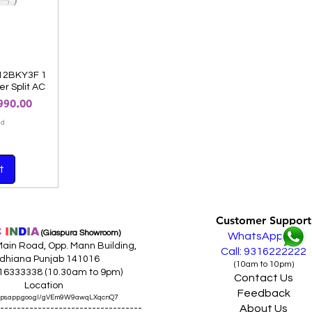
12BKY3F 1
er Split AC
 Price
990.00
ed
t
Customer Support
C
I
N
D
I
A
(Giaspura Showroom)
WhatsApp
ain Road, Opp. Mann Building,
Call: 9316222222
dhiana Punjab 141016
(10am to 10pm)
316333338 (10.30am to 9pm)
Contact Us
Location
Feedback
maps.app.goo.gl/gVEm9W9awqLXqcnQ7
About Us
----------------------------------