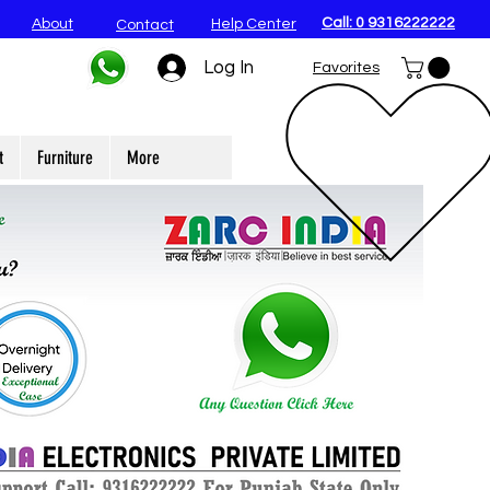
Call: 0 9316222222
About
Help Center
Contact
Log In
Favorites
t
Furniture
More