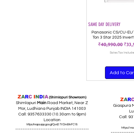
SAME DAY DELIVERY
Panasonic CS/CU-EU
Ton 3 Star 2025 Invert
Regular Price
Sale
₹40,990.00
₹33,
Sales Tax Includ
Add to Car
Z
A
R
C
I
N
D
I
A
(Shimlapuri Showroom)
Z
A
R
Shimlapuri
Main
Road Market, Near Z
Giaspura M
Mor, Ludhiana Punjab INDIA 141003
Lu
Call: 9357633330 (10.30am to 9pm)
Call: 9
Location
https://maps.app.goo.gl/Qvxtj17VDmBtnFC18
https://
-----------------------------------------
-------------