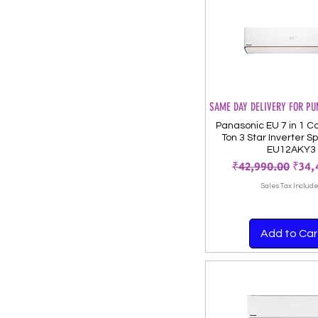
SAME DAY DELIVERY FOR PU
Panasonic EU 7 in 1 Co
Ton 3 Star Inverter Sp
EU12AKY3
Regular Price
Sale
₹42,990.00
₹34,
Sales Tax Includ
Add to Car