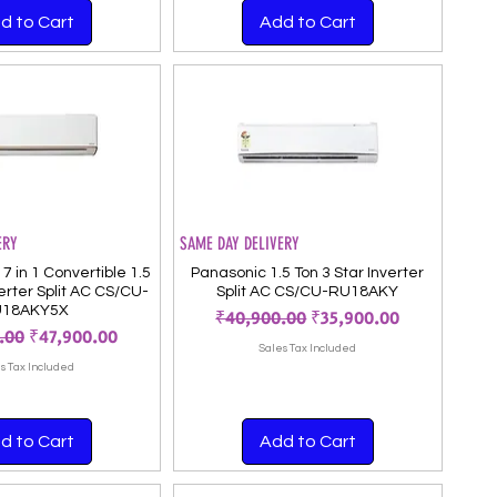
d to Cart
Add to Cart
ERY
SAME DAY DELIVERY
7 in 1 Convertible 1.5
Panasonic 1.5 Ton 3 Star Inverter
verter Split AC CS/CU-
Split AC CS/CU-RU18AKY
U18AKY5X
Regular Price
Sale Price
₹40,900.00
₹35,900.00
 Price
Sale Price
.00
₹47,900.00
Sales Tax Included
s Tax Included
d to Cart
Add to Cart