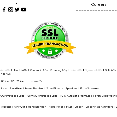
-
Careers
--------------------------
rier ACs
I
Hitachi ACs
I
Panasonic ACs
I
Samsung ACs
I
Haier ACs
I
Ogeneral ACs
I
Split ACs
rter ACs​
I 65 inch TV I 75 inch and above TV
rollers I Soundbars I Home Theatre I Music Players I Speakers I Party Speakers
y Automatic Top Load I Semi Automatic Top Load I Fully Automatic Front Load I Front Load Wash
rocessor I Air Fryer I Hand Blender I Hand Mixer I HOB I Juicer I Juicer Mixer Grinders I G