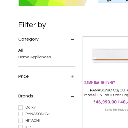
Filter by
Category
All
Home Appliances
Price
SAME DAY DELIVERY
PANASONIC CS/CU
₹29,990
₹56,900
Model 1.5 Ton 3 Star Co
Brands
Regular Price
Sale
₹46,990.00
₹40,
Daikin
Sales Tax Includ
PANASONIC
HITACHI
IFB