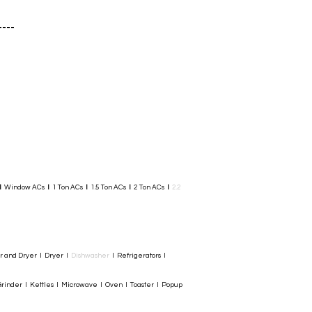
----
I
Window ACs
I
1 Ton ACs
I
1.5 Ton ACs
​
I
2 Ton ACs
I
2.2
er and Dryer I Dryer I
Dishwasher
I Refrigerators I
rinder I Kettles I Microwave I Oven I Toaster I Popup