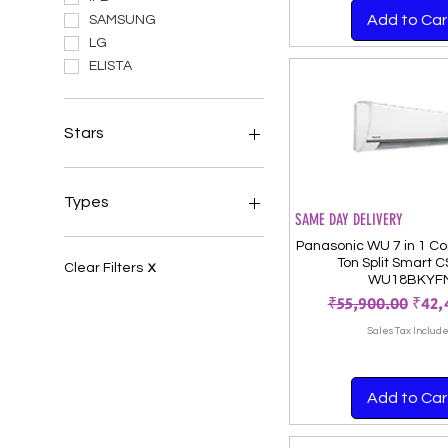
Add to Car
SAMSUNG
LG
ELISTA
Stars
Air Conditioners 5 Star
Air Conditioners 3 Star
Types
SAME DAY DELIVERY
Air Conditioners 4 Star
Split ACs
Panasonic WU 7 in 1 Con
Ton Split Smart 
Windows ACs
Clear Filters
X
WU18BKYF
Portable ACs
Regular Price
Sale 
₹55,900.00
₹42,
Sales Tax Includ
Add to Car