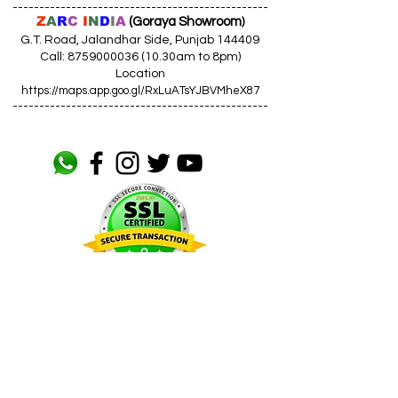
------------------------------------------------
Z
A
R
C
I
N
D
I
A
(Goraya Showroom
)
G.T. Road, Jalandhar Side, Punjab 144409
Call: 8759000036 (10.30am to 8pm)
Location
https://maps.app.goo.gl/RxLuATsYJBVMheX87
------------------------------------------------
AIR CONDITIONERS
Voltas ACs
I
Daikin ACs
I
LG ACs
I
Bluestar ACs
I
Godrej
ACs
I
Mitsubishi ACs
I
Carrier ACs
I
Hitachi ACs
I
Panasonic ACs
I
Samsung ACs
I
Haier ACs
I
Ogeneral
ACs
I
Split ACs
I
Window ACs
I
1 Ton ACs
I
1.5 Ton ACs
​
I
2
Ton ACs
I
2.2 Ton ACs
​
I
2 Star ACs
I
3 Star ACs
I
4 Star ACs
I
5 Star ACs
I
Fixed Speed ACs
I
Inverter ACs​
LED TV
Samsung TV I LG TV I Sony TV I Panasonic TV​ I 32 inch