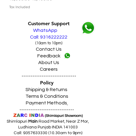
Tax Included
Customer Support
WhatsApp
Call: 9316222222
(10am to 10pm)
Contact Us
Feedback
About Us
Careers
------------------------------
Policy
Shipping & Returns
Terms & Conditions
Payment Methods
------------------------------
Z
A
R
C
I
N
D
I
A
(Shimlapuri Showroom)
Shimlapuri
Main
Road Market, Near Z Mor,
Ludhiana Punjab INDIA 141003
Call:
9357633330 (10
.30am to 9pm)