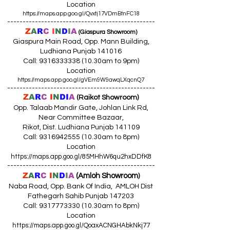
Location
https://maps.app.goo.gl/Qvxtj17VDmBtnFC18
------------------------------------------------
Z
A
R
C
I
N
D
I
A
(Giaspura Showroom)
Giaspura Main Road, Opp. Mann Building,
Ludhiana Punjab 141016
Call:
9316333338 (10
.30am to 9pm)
Location
https://maps.app.goo.gl/gVEm9W9awqLXqcnQ7
------------------------------------------------
Z
A
R
C
I
N
DI
A
(Raikot Showroom)
Opp. Talaab Mandir Gate, Johlan Link Rd,
Near Committee Bazaar,
Rikot, Dist. Ludhiana Punjab 141109
Call: 9316942555 (10.30am to 8pm)
Location
https://maps.app.goo.gl/85MHhW6qu2hxDDfK8
------------------------------------------------
Z
A
R
C
I
N
D
I
A
(Amloh Showroom
)
Naba Road, Opp. Bank Of India, AMLOH Dist
Fathegarh Sahib Punjab 147203
Call: 9317773330 (10.30am to 8pm)
Location
https://maps.app.goo.gl/QoaxACNGHAbkNkj77