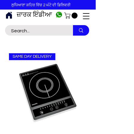
ਲੁਧਿਆਣਾ ਸ਼ਹਿਰ ਵਿੱਚ 2 ਘੰਟੇ ਦੀ ਡਿਲਿਵਰੀ
ਜ਼ਾਰਕ ਇੰਡੀਆ
SAME DAY DELIVERY