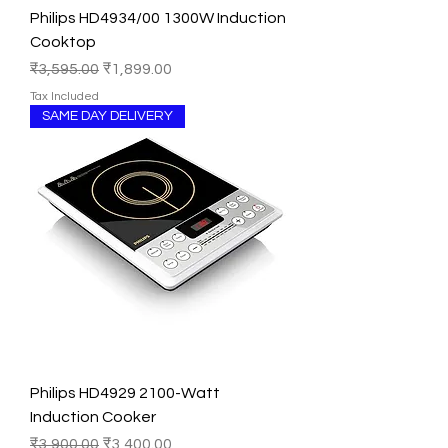
Philips HD4934/00 1300W Induction
Cooktop
Regular Price
Sale Price
₹3,595.00
₹1,899.00
Tax Included
SAME DAY DELIVERY
Philips HD4929 2100-Watt
Induction Cooker
Regular Price
Sale Price
₹3,900.00
₹3,400.00