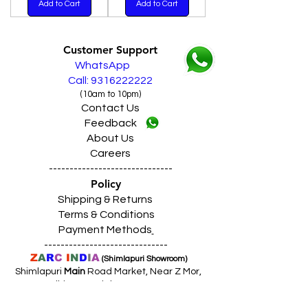
Add to Cart
Add to Cart
Customer Support
WhatsApp
Call: 9316222222
(10am to 10pm)
Contact Us
Feedback
About Us
Careers
------------------------------
Policy
Shipping & Returns
Terms & Conditions
Payment Methods
------------------------------
Z
A
R
C
I
N
D
I
A
(Shimlapuri Showroom)
Shimlapuri
Main
Road Market, Near Z Mor,
Ludhiana Punjab INDIA 141003
Call:
9357633330 (10
.30am to 9pm)