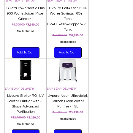
SAME DAY DELIVERY
SAME DAY DELIVERY
Sujata Powermatic Plus
Livpure Bolt+ Star, 80%
900 Watts Juicer Mixer
Water Savings, RO+In
Grinder |
Tank
Regular Price
Sale Price
UV+UF+Min+Copper+ 7 L
₹5,390.00
₹5,900.00
Tank
Tax Included
Regular Price
Sale Price
₹10,990.00
₹18,990.00
Tax Included
Add to Cart
Add to Cart
SAME DAY DELIVERY
SAME DAY DELIVERY
Livpure Stellar RO+UV
Livpure Neon Ultraviolet,
Water Purifier with 5
Carbon Block Water
Stage Advanced
Purifier - 15L
Purification
Regular Price
Sale Price
₹15,490.00
₹18,990.00
Regular Price
Sale Price
₹8,290.00
₹12,499.00
Tax Included
Tax Included