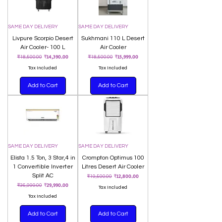
SAME DAY DELIVERY
SAME DAY DELIVERY
Livpure Scorpio Desert
Sukhmani 110 L Desert
Air Cooler- 100 L
Air Cooler
Regular Price
Sale Price
Regular Price
Sale Price
₹14,390.00
₹15,999.00
₹18,500.00
₹18,500.00
Tax Included
Tax Included
Add to Cart
Add to Cart
SAME DAY DELIVERY
SAME DAY DELIVERY
Elista 1.5 Ton, 3 Star,4 in
Crompton Optimus 100
1 Convertible Inverter
Litres Desert Air Cooler
Split AC
Regular Price
Sale Price
₹12,800.00
₹19,500.00
Regular Price
Sale Price
₹29,990.00
₹36,999.00
Tax Included
Tax Included
Add to Cart
Add to Cart