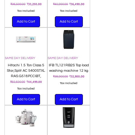
Regular Price
Sale Price
Regular Price
Sale Price
₹33,250.00
₹36,490.00
₹36,500.00
₹40,990.00
Tax Included
Tax Included
Add to Cart
Add to Cart
SAME DAY DELIVERY
SAME DAY DELIVERY
Hitachi 1.5 Ton Class 5
IFB TL121RB2S Top load
Star,Split AC 5400STXL
washing machine 12 kg
RAS.G518PCCIBT,
Regular Price
Sale Price
₹32,900.00
₹38,900.00
Regular Price
Sale Price
₹44,499.00
₹50,500.00
Tax Included
Tax Included
Add to Cart
Add to Cart