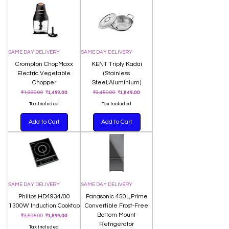
SAME DAY DELIVERY
SAME DAY DELIVERY
Crompton ChopMaxx
KENT Triply Kadai
Electric Vegetable
(Stainless
Chopper
Steel;Aluminium)
Regular Price
Sale Price
Regular Price
Sale Price
₹1,499.00
₹1,849.00
₹1,990.00
₹3,450.00
Tax Included
Tax Included
Add to Cart
Add to Cart
SAME DAY DELIVERY
SAME DAY DELIVERY
Philips HD4934/00
Panasonic 450L,Prime
1300W Induction Cooktop
Convertible Frost-Free
Regular Price
Sale Price
Bottom Mount
₹1,899.00
₹3,595.00
Refrigerator
Tax Included