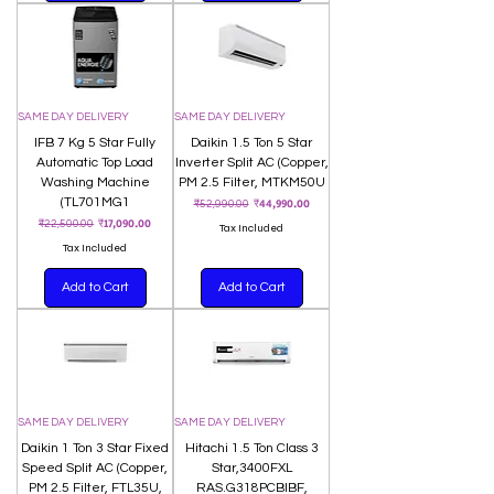
SAME DAY DELIVERY
SAME DAY DELIVERY
IFB 7 Kg 5 Star Fully
Daikin 1.5 Ton 5 Star
Automatic Top Load
Inverter Split AC (Copper,
Washing Machine
PM 2.5 Filter, MTKM50U
(TL701MG1
Regular Price
Sale Price
₹44,990.00
₹52,990.00
Regular Price
Sale Price
₹17,090.00
₹22,500.00
Tax Included
Tax Included
Add to Cart
Add to Cart
SAME DAY DELIVERY
SAME DAY DELIVERY
Daikin 1 Ton 3 Star Fixed
Hitachi 1.5 Ton Class 3
Speed Split AC (Copper,
Star,3400FXL
PM 2.5 Filter, FTL35U,
RAS.G318PCBIBF,