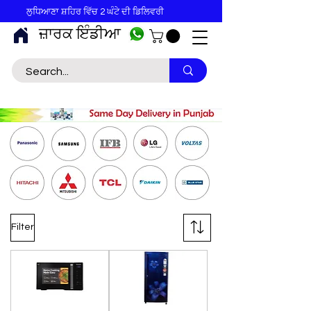
ਲੁਧਿਆਣਾ ਸ਼ਹਿਰ ਵਿੱਚ 2 ਘੰਟੇ ਦੀ ਡਿਲਿਵਰੀ
ਜ਼ਾਰਕ ਇੰਡੀਆ
Filter