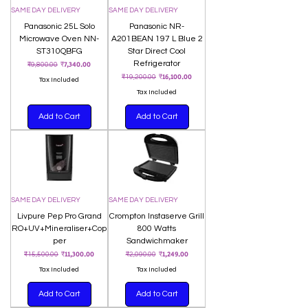
SAME DAY DELIVERY
SAME DAY DELIVERY
Panasonic 25L Solo
Panasonic NR-
Microwave Oven NN-
A201BEAN 197 L Blue 2
ST310QBFG
Star Direct Cool
Regular Price
Sale Price
Refrigerator
₹7,340.00
₹9,800.00
Regular Price
Sale Price
₹16,100.00
₹19,200.00
Tax Included
Tax Included
Add to Cart
Add to Cart
SAME DAY DELIVERY
SAME DAY DELIVERY
Livpure Pep Pro Grand
Crompton Instaserve Grill
RO+UV+Mineraliser+Cop
800 Watts
per
Sandwichmaker
Regular Price
Sale Price
Regular Price
Sale Price
₹11,300.00
₹1,249.00
₹15,500.00
₹2,090.00
Tax Included
Tax Included
Add to Cart
Add to Cart