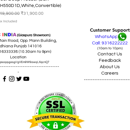
H550D1D,White,Convertible)
egular Price
Sale Price
49,900.00
₹31,900.00
ax Included
Customer Support
C
I
N
D
I
A
(Giaspura Showroom)
WhatsApp
ain Road, Opp. Mann Building,
Call: 9316222222
dhiana Punjab 141016
(10am to 10pm)
316333338 (10.30am to 9pm)
Contact Us
Location
Feedback
maps.app.goo.gl/gVEm9W9awqLXqcnQ7
About Us
----------------------------------
-
Careers
--------------------------