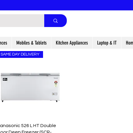
nces
Mobiles & Tablets
Kitchen Appliances
Laptop & IT
Hom
SAME DAY DELIVERY
Quick View
anasonic 526 L HT Double
oor Deep Freezer (SCR-