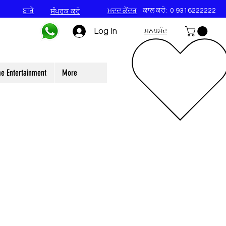
ਕਾਲ ਕਰੋ:
0 9316222222
ਬਾਰੇ
ਮਦਦ ਕੇਂਦਰ
ਸੰਪਰਕ ਕਰੋ
Log In
ਮਨਪਸੰਦ
e Entertainment
More