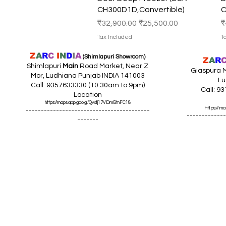
CH300D1D,Convertible)
C
Regular Price
Sale Price
R
₹32,900.00
₹25,500.00
₹
Tax Included
T
Z
A
R
C
I
N
D
I
A
(Shimlapuri Showroom)
Z
A
R
Shimlapuri
Main
Road Market, Near Z
Giaspura M
Mor, Ludhiana Punjab INDIA 141003
Lu
Call: 9357633330 (10.30am to 9pm)
Call: 9
Location
https://maps.app.goo.gl/Qvxtj17VDmBtnFC18
https://
-----------------------------------------
-------------
-------