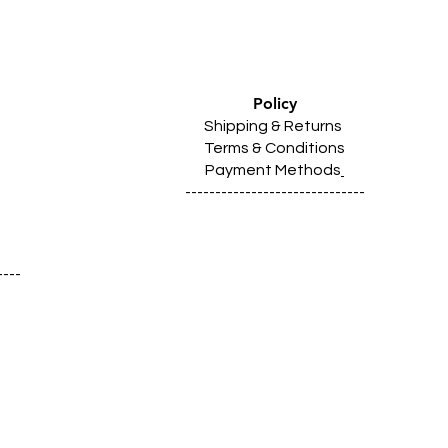
Policy
Shipping & Returns
Terms & Conditions
Payment Methods
------------------------------
----