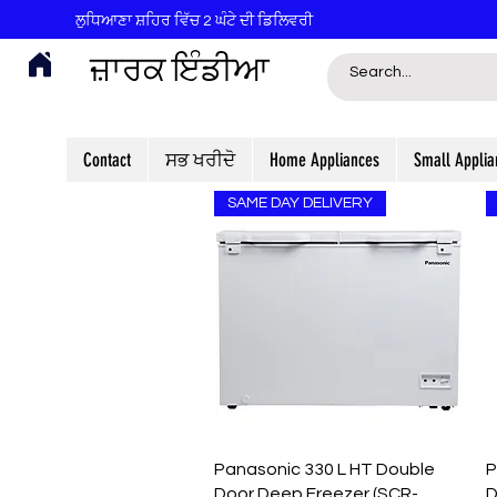
ਲੁਧਿਆਣਾ ਸ਼ਹਿਰ ਵਿੱਚ 2 ਘੰਟੇ ਦੀ ਡਿਲਿਵਰੀ
ਜ਼ਾਰਕ ਇੰਡੀਆ
Contact
ਸਭ ਖਰੀਦੋ
Home Appliances
Small Applia
SAME DAY DELIVERY
Quick View
Panasonic 330 L HT Double
P
Door Deep Freezer (SCR-
D