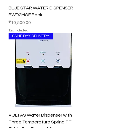
BLUE STAR WATER DISPENSER
BWD2MGF Back
Price
₹10,500.00
Tax Included
SAME DAY DELIVERY
VOLTAS Water Dispenser with
Three Temperature Spring TT