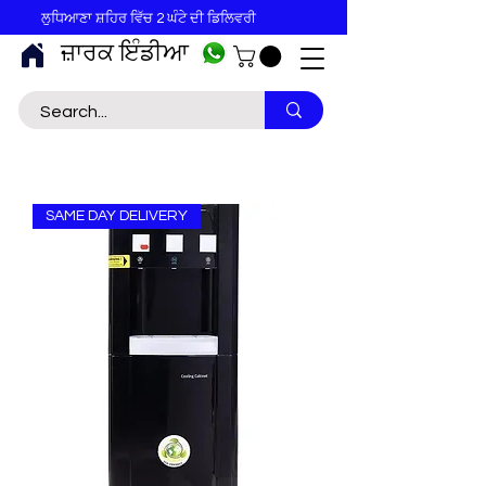
ਲੁਧਿਆਣਾ ਸ਼ਹਿਰ ਵਿੱਚ 2 ਘੰਟੇ ਦੀ ਡਿਲਿਵਰੀ
ਜ਼ਾਰਕ ਇੰਡੀਆ
SAME DAY DELIVERY