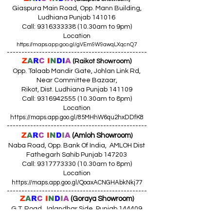
Giaspura Main Road, Opp. Mann Building,
Ludhiana Punjab 141016
Call:
9316333338 (10
.30am to 9pm)
Location
https://maps.app.goo.gl/gVEm9W9awqLXqcnQ7
------------------------------------------------
Z
A
R
C
I
N
DI
A
(Raikot Showroom)
Opp. Talaab Mandir Gate, Johlan Link Rd,
Near Committee Bazaar,
Rikot, Dist. Ludhiana Punjab 141109
Call: 9316942555 (10.30am to 8pm)
Location
https://maps.app.goo.gl/85MHhW6qu2hxDDfK8
------------------------------------------------
Z
A
R
C
I
N
D
I
A
(Amloh Showroom
)
Naba Road, Opp. Bank Of India, AMLOH Dist
Fathegarh Sahib Punjab 147203
Call: 9317773330 (10.30am to 8pm)
Location
https://maps.app.goo.gl/QoaxACNGHAbkNkj77
------------------------------------------------
Z
A
R
C
I
N
D
I
A
(Goraya Showroom
)
G.T. Road, Jalandhar Side, Punjab 144409
Call: 8759000036 (10.30am to 8pm)