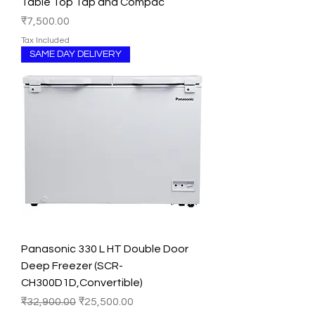
Table Top Tap and Compac
Price
₹7,500.00
Tax Included
SAME DAY DELIVERY
Panasonic 330 L HT Double Door
Deep Freezer (SCR-
CH300D1D,Convertible)
Regular Price
Sale Price
₹32,900.00
₹25,500.00