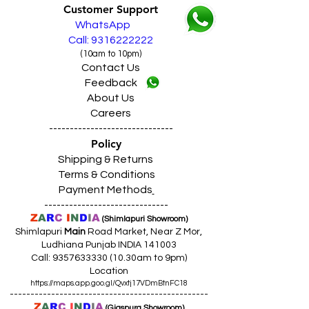
Customer Support
WhatsApp
Call: 9316222222
(10am to 10pm)
Contact Us
Feedback
About Us
Careers
------------------------------
Policy
Shipping & Returns
Terms & Conditions
Payment Methods
------------------------------
Z
A
R
C
I
N
D
I
A
(Shimlapuri Showroom)
Shimlapuri
Main
Road Market, Near Z Mor,
Ludhiana Punjab INDIA 141003
Call:
9357633330 (10
.30am to 9pm)
Location
https://maps.app.goo.gl/Qvxtj17VDmBtnFC18
------------------------------------------------
Z
A
R
C
I
N
D
I
A
(Giaspura Showroom)