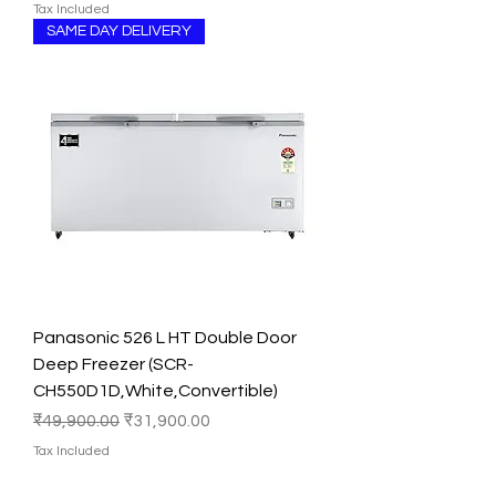
Tax Included
SAME DAY DELIVERY
Panasonic 526 L HT Double Door
Deep Freezer (SCR-
CH550D1D,White,Convertible)
Regular Price
Sale Price
₹49,900.00
₹31,900.00
Tax Included