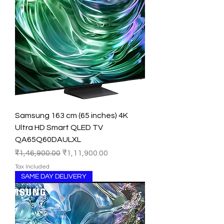
Samsung 163 cm (65 inches) 4K
Ultra HD Smart QLED TV
QA65Q60DAULXL
Regular Price
Sale Price
₹1,46,900.00
₹1,11,900.00
Tax Included
SAME DAY DELIVERY