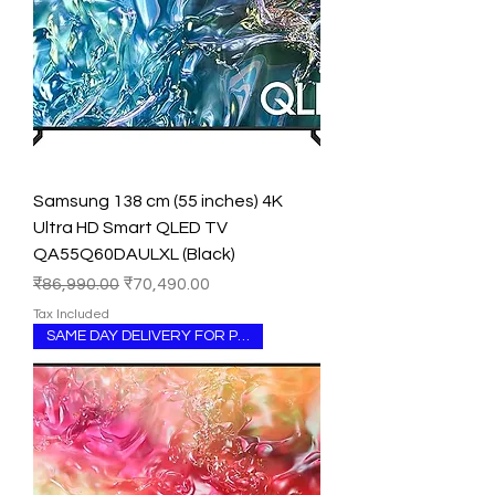
Samsung 138 cm (55 inches) 4K
Ultra HD Smart QLED TV
QA55Q60DAULXL (Black)
Regular Price
Sale Price
₹86,990.00
₹70,490.00
Tax Included
SAME DAY DELIVERY FOR PUNJAB