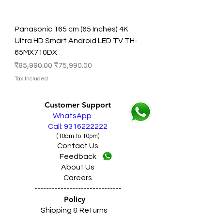
Panasonic 165 cm (65 Inches) 4K
Ultra HD Smart Android LED TV TH-
65MX710DX
Regular Price
Sale Price
₹85,990.00
₹75,990.00
Tax Included
Customer Support
WhatsApp
Call: 9316222222
(10am to 10pm)
Contact Us
Feedback
About Us
Careers
------------------------------
Policy
Shipping & Returns