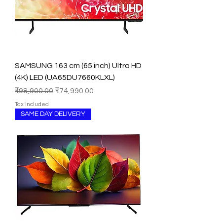
SAMSUNG 163 cm (65 inch) Ultra HD
(4K) LED (UA65DU7660KLXL)
Regular Price
Sale Price
₹98,900.00
₹74,990.00
Tax Included
SAME DAY DELIVERY