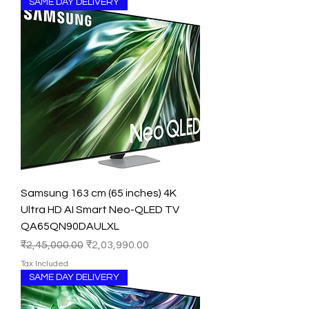
SAME DAY DELIVERY
Samsung 163 cm (65 inches) 4K
Ultra HD AI Smart Neo-QLED TV
QA65QN90DAULXL
Regular Price
Sale Price
₹2,45,000.00
₹2,03,990.00
Tax Included
SAME DAY DELIVERY