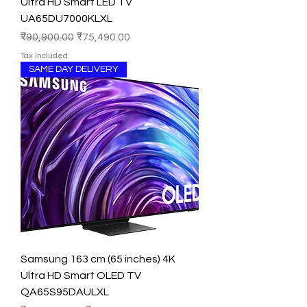
Ultra HD Smart LED TV
UA65DU7000KLXL
Regular Price
Sale Price
₹90,900.00
₹75,490.00
Tax Included
SAME DAY DELIVERY
Samsung 163 cm (65 inches) 4K
Ultra HD Smart OLED TV
QA65S95DAULXL