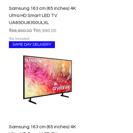
Samsung 163 cm (65 inches) 4K
Ultra HD Smart LED TV
UA65DU8300ULXL
Regular Price
Sale Price
₹99,900.00
₹86,990.00
Tax Included
SAME DAY DELIVERY
Samsung 163 cm (65 inches) 4K