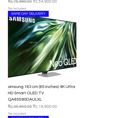
Regular Price
Sale Price
₹2,75,990.00
₹2,54,900.00
Tax Included
SAME DAY DELIVERY
amsung 163 cm (65 inches) 4K Ultra
HD Smart OLED TV
QA65S90DAULXL
Regular Price
Sale Price
₹2,35,900.00
₹2,19,900.00
Tax Included