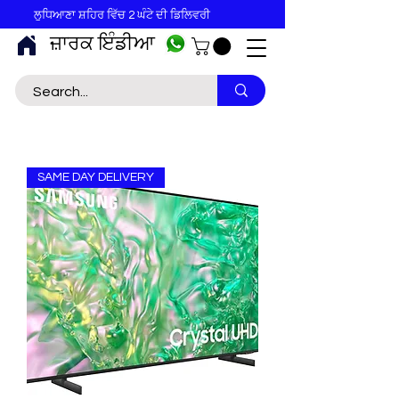
ਲੁਧਿਆਣਾ ਸ਼ਹਿਰ ਵਿੱਚ 2 ਘੰਟੇ ਦੀ ਡਿਲਿਵਰੀ
ਜ਼ਾਰਕ ਇੰਡੀਆ
SAME DAY DELIVERY