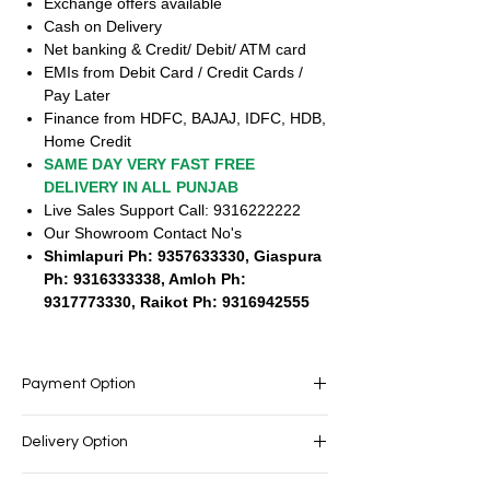
Exchange offers available
Cash on Delivery
Net banking & Credit/ Debit/ ATM card
EMIs from Debit Card / Credit Cards /
Pay Later
Finance from HDFC, BAJAJ, IDFC, HDB,
Home Credit
SAME DAY VERY FAST FREE
DELIVERY IN ALL PUNJAB
Live Sales Support Call: 9316222222
Our Showroom Contact No's
Shimlapuri Ph: 9357633330, Giaspura
Ph: 9316333338, Amloh Ph:
9317773330, Raikot Ph: 9316942555
Payment Option
EASY PAYMENT OPTIONS
Delivery Option
No cost EMI Available
Exchange offers available
SAME DAY VERY FAST FREE DELIVERY IN