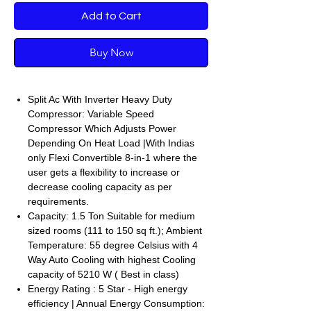
Add to Cart
Buy Now
Split Ac With Inverter Heavy Duty
Compressor: Variable Speed
Compressor Which Adjusts Power
Depending On Heat Load |With Indias
only Flexi Convertible 8-in-1 where the
user gets a flexibility to increase or
decrease cooling capacity as per
requirements.
Capacity: 1.5 Ton Suitable for medium
sized rooms (111 to 150 sq ft.); Ambient
Temperature: 55 degree Celsius with 4
Way Auto Cooling with highest Cooling
capacity of 5210 W ( Best in class)
Energy Rating : 5 Star - High energy
efficiency | Annual Energy Consumption: