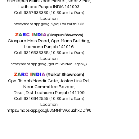
Shimlapuri
Main
Road Market, Near Z Mor,
Ludhiana Punjab INDIA 141003
Call:
9357633330 (10
.30am to 9pm)
Location
https://maps.app.goo.gl/Qvxtj17VDmBtnFC18
------------------------------------------------
Z
A
R
C
I
N
D
I
A
(Giaspura Showroom)
Giaspura Main Road, Opp. Mann Building,
Ludhiana Punjab 141016
Call:
9316333338 (10
.30am to 9pm)
Location
https://maps.app.goo.gl/gVEm9W9awqLXqcnQ7
------------------------------------------------
Z
A
R
C
I
N
DI
A
(Raikot Showroom)
Opp. Talaab Mandir Gate, Johlan Link Rd,
Near Committee Bazaar,
Rikot, Dist. Ludhiana Punjab 141109
Call: 9316942555 (10.30am to 8pm)
Location
https://maps.app.goo.gl/85MHhW6qu2hxDDfK8
------------------------------------------------
Z
A
R
C
I
N
D
I
A
(Amloh Showroom
)
Naba Road, Opp. Bank Of India, AMLOH Dist
Fathegarh Sahib Punjab 147203