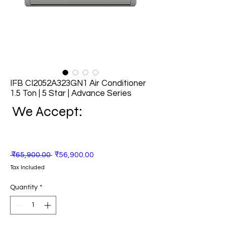
IFB CI2052A323GN1 Air Conditioner
1.5 Ton | 5 Star | Advance Series
We Accept:
Regular
Sale
 ₹65,900.00 
₹56,900.00
Price
Price
Tax Included
Quantity
*