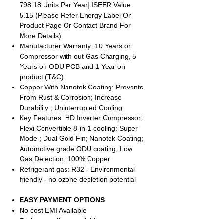
798.18 Units Per Year| ISEER Value:
5.15 (Please Refer Energy Label On
Product Page Or Contact Brand For
More Details)
Manufacturer Warranty: 10 Years on
Compressor with out Gas Charging, 5
Years on ODU PCB and 1 Year on
product (T&C)
Copper With Nanotek Coating: Prevents
From Rust & Corrosion; Increase
Durability ; Uninterrupted Cooling
Key Features: HD Inverter Compressor;
Flexi Convertible 8-in-1 cooling; Super
Mode ; Dual Gold Fin; Nanotek Coating;
Automotive grade ODU coating; Low
Gas Detection; 100% Copper
Refrigerant gas: R32 - Environmental
friendly - no ozone depletion potential
EASY PAYMENT OPTIONS
No cost EMI Available