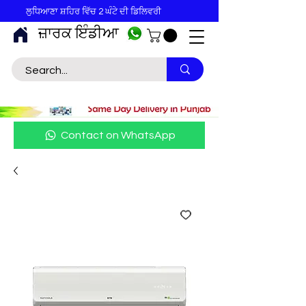
ਲੁਧਿਆਣਾ ਸ਼ਹਿਰ ਵਿੱਚ 2 ਘੰਟੇ ਦੀ ਡਿਲਿਵਰੀ
ਜ਼ਾਰਕ ਇੰਡੀਆ
Contact on WhatsApp