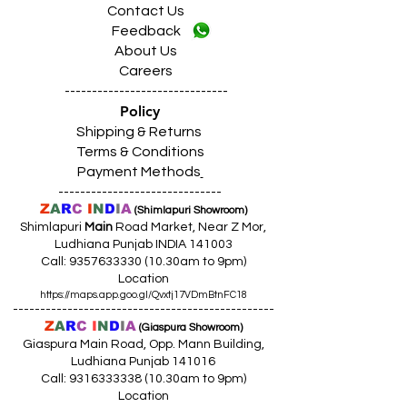
Contact Us
Feedback
About Us
Careers
------------------------------
Policy
Shipping & Returns
Terms & Conditions
Payment Methods
------------------------------
Z
A
R
C
I
N
D
I
A
(Shimlapuri Showroom)
Shimlapuri
Main
Road Market, Near Z Mor,
Ludhiana Punjab INDIA 141003
Call:
9357633330 (10
.30am to 9pm)
Location
https://maps.app.goo.gl/Qvxtj17VDmBtnFC18
------------------------------------------------
Z
A
R
C
I
N
D
I
A
(Giaspura Showroom)
Giaspura Main Road, Opp. Mann Building,
Ludhiana Punjab 141016
Call:
9316333338 (10
.30am to 9pm)
Location