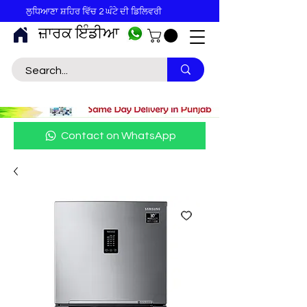
ਲੁਧਿਆਣਾ ਸ਼ਹਿਰ ਵਿੱਚ 2 ਘੰਟੇ ਦੀ ਡਿਲਿਵਰੀ
ਜ਼ਾਰਕ ਇੰਡੀਆ
Contact on WhatsApp