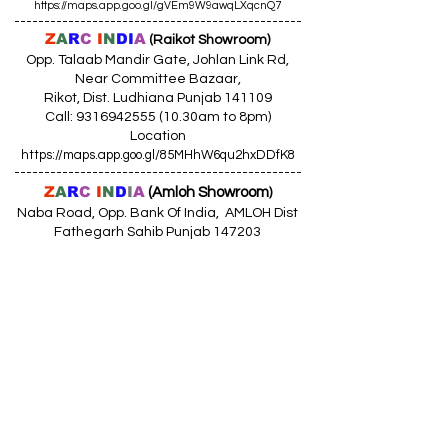
https://maps.app.goo.gl/gVEm9W9awqLXqcnQ7
------------------------------------------------
Z
A
R
C
I
N
DI
A
(Raikot Showroom)
Opp. Talaab Mandir Gate, Johlan Link Rd,
Near Committee Bazaar,
Rikot, Dist. Ludhiana Punjab 141109
Call: 9316942555 (10.30am to 8pm)
Location
https://maps.app.goo.gl/85MHhW6qu2hxDDfK8
------------------------------------------------
Z
A
R
C
I
N
D
I
A
(Amloh Showroom
)
Naba Road, Opp. Bank Of India, AMLOH Dist
Fathegarh Sahib Punjab 147203
Call: 9317773330 (10.30am to 8pm)
Location
https://maps.app.goo.gl/QoaxACNGHAbkNkj77
------------------------------------------------
Z
A
R
C
I
N
D
I
A
(Goraya Showroom
)
G.T. Road, Jalandhar Side, Punjab 144409
Call: 8759000036 (10.30am to 8pm)
Location
https://maps.app.goo.gl/RxLuATsYJBVMheX87
------------------------------------------------