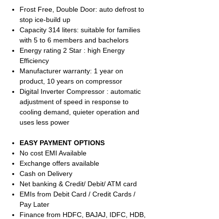
Frost Free, Double Door: auto defrost to
stop ice-build up
Capacity 314 liters: suitable for families
with 5 to 6 members and bachelors
Energy rating 2 Star : high Energy
Efficiency
Manufacturer warranty: 1 year on
product, 10 years on compressor
Digital Inverter Compressor : automatic
adjustment of speed in response to
cooling demand, quieter operation and
uses less power
EASY PAYMENT OPTIONS
No cost EMI Available
Exchange offers available
Cash on Delivery
Net banking & Credit/ Debit/ ATM card
EMIs from Debit Card / Credit Cards /
Pay Later
Finance from HDFC, BAJAJ, IDFC, HDB,