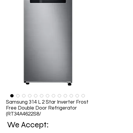
Samsung 314 L 2 Star Inverter Frost
Free Double Door Refrigerator
(RT34A4622S8/
We Accept: