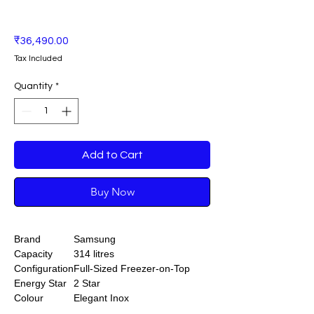
Price
₹36,490.00
Tax Included
Quantity
*
Add to Cart
Buy Now
Brand
Samsung
Capacity
314 litres
Configuration
Full-Sized Freezer-on-Top
Energy Star
2 Star
Colour
Elegant Inox