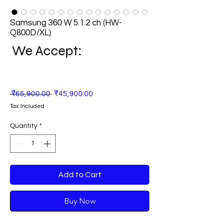
Samsung 360 W 5.1.2 ch (HW-
Q800D/XL)
We Accept:
Regular
Sale
 ₹65,900.00 
₹45,900.00
Price
Price
Tax Included
Quantity
*
Add to Cart
Buy Now