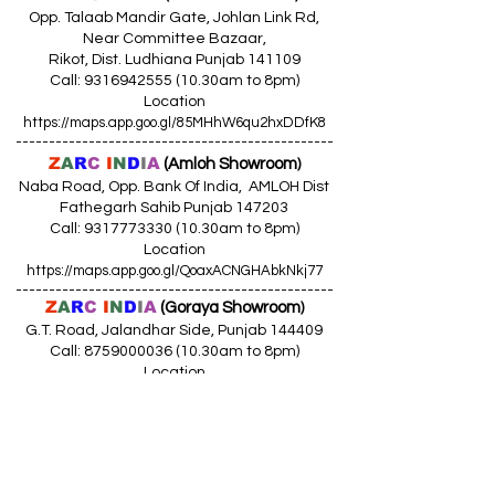
Opp. Talaab Mandir Gate, Johlan Link Rd,
Near Committee Bazaar,
Rikot, Dist. Ludhiana Punjab 141109
Call: 9316942555 (10.30am to 8pm)
Location
https://maps.app.goo.gl/85MHhW6qu2hxDDfK8
------------------------------------------------
Z
A
R
C
I
N
D
I
A
(Amloh Showroom
)
Naba Road, Opp. Bank Of India, AMLOH Dist
Fathegarh Sahib Punjab 147203
Call: 9317773330 (10.30am to 8pm)
Location
https://maps.app.goo.gl/QoaxACNGHAbkNkj77
------------------------------------------------
Z
A
R
C
I
N
D
I
A
(Goraya Showroom
)
G.T. Road, Jalandhar Side, Punjab 144409
Call: 8759000036 (10.30am to 8pm)
Location
https://maps.app.goo.gl/RxLuATsYJBVMheX87
------------------------------------------------