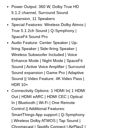
Power Output: 360 W, Dolby True HD
5.1.2 channel, Surround Sound
expansion, 11 Speakers
Special Features: Wireless Dolby Atmos |
True 5.1.2ch Sound | Q-Symphony |
SpaceFit Sound Pro
Audio Feature: Center Speaker | Up-
firing Speaker | Side-firing Speaker |
Wireless Subwoofer Included | Voice
Enhance Mode | Night Mode | SpaceFit
Sound | Active Voice Amplifier | Surround
Sound expansion | Game Pro | Adaptive
Sound || Video Feature: 4K Video Pass |
HDR 10+
Connectivity Options: 1 HDMI In| 1 HDMI
Out | HDMI eARC | HDMI CEC | Optical
In | Bluetooth | Wi-Fi | One Remote
Control || Additional Features:
SmartThings App support | Q-Symphony
| Wireless Dolby ATMOS | Tap Sound |
Chromecast | Spotify Connect | AirPlay2 |