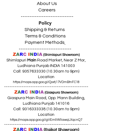
About Us
Careers
------------------------------
Policy
Shipping & Returns
Terms & Conditions
Payment Methods
------------------------------
Z
A
R
C
I
N
D
I
A
(Shimlapuri Showroom)
Shimlapuri
Main
Road Market, Near Z Mor,
Ludhiana Punjab INDIA 141003
Call:
9357633330 (10
.30am to 9pm)
Location
https://maps.app.goo.gl/Qvxtj17VDmBtnFC18
------------------------------------------------
Z
A
R
C
I
N
D
I
A
(Giaspura Showroom)
Giaspura Main Road, Opp. Mann Building,
Ludhiana Punjab 141016
Call:
9316333338 (10
.30am to 9pm)
Location
https://maps.app.goo.gl/gVEm9W9awqLXqcnQ7
------------------------------------------------
Z
A
R
C
I
N
DI
A
(Raikot Showroom)