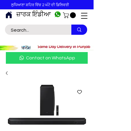
ਲੁਧਿਆਣਾ ਸ਼ਹਿਰ ਵਿੱਚ 2 ਘੰਟੇ ਦੀ ਡਿਲਿਵਰੀ
ਜ਼ਾਰਕ ਇੰਡੀਆ
Contact on WhatsApp