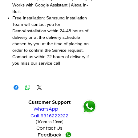
Works with Google Assistant | Alexa In-
Built
Free Installation: Samsung Installation
Team will contact you for
Demo/Installation within 24-48 hours of
delivery or at the delivery schedule
chosen by you at the time of placing an
order to confirm the Service request.
Contact us within 72 hours of delivery if
you miss our service call
Customer Support
WhatsApp
Call: 9316222222
(10am to 10pm)
Contact Us
Feedback