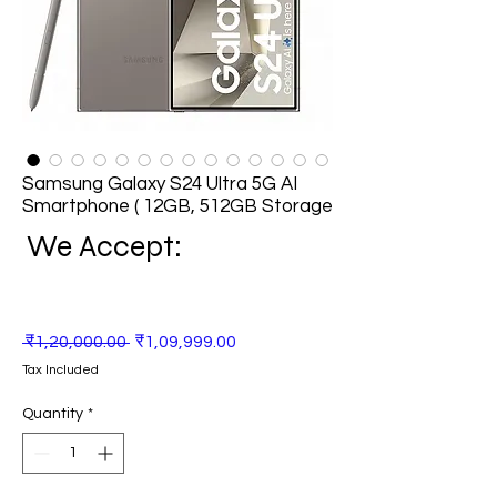
Samsung Galaxy S24 Ultra 5G AI
Smartphone ( 12GB, 512GB Storage
We Accept:
Regular
Sale
 ₹1,20,000.00 
₹1,09,999.00
Price
Price
Tax Included
Quantity
*