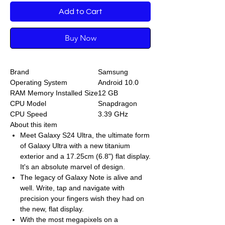
Add to Cart
Buy Now
Brand
Samsung
Operating System
Android 10.0
RAM Memory Installed Size
12 GB
CPU Model
Snapdragon
CPU Speed
3.39 GHz
About this item
Meet Galaxy S24 Ultra, the ultimate form
of Galaxy Ultra with a new titanium
exterior and a 17.25cm (6.8") flat display.
It's an absolute marvel of design.
The legacy of Galaxy Note is alive and
well. Write, tap and navigate with
precision your fingers wish they had on
the new, flat display.
With the most megapixels on a