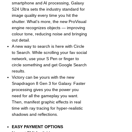
smartphone and AI processing, Galaxy
S24 Ultra sets the industry standard for
image quality every time you hit the
shutter. What's more, the new ProVisual
engine recognizes objects — improving
colour tone, reducing noise and bringing
out detail.
A new way to search is here with Circle
to Search. While scrolling your fav social
network, use your S Pen or finger to
circle something and get Google Search
results.
Victory can be yours with the new
Snapdragon 8 Gen 3 for Galaxy. Faster
processing gives you the power you
need for all the gameplay you want.
Then, manifest graphic effects in real
time with ray tracing for hyper-realistic
shadows and reflections.
EASY PAYMENT OPTIONS