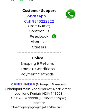
Live Sales Support Call: 9316222222
Customer Support
WhatsApp
Call: 9316222222
(10am to 10pm)
Contact Us
Feedback
About Us
Careers
------------------------------
Policy
Shipping & Returns
Terms & Conditions
Payment Methods
------------------------------
Z
A
R
C
I
N
D
I
A
(Shimlapuri Showroom)
Shimlapuri
Main
Road Market, Near Z Mor,
Ludhiana Punjab INDIA 141003
Call:
9357633330 (10
.30am to 9pm)
Location
https://maps.app.goo.gl/Qvxtj17VDmBtnFC18