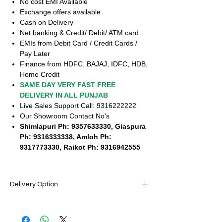
No cost EMI Available
Exchange offers available
Cash on Delivery
Net banking & Credit/ Debit/ ATM card
EMIs from Debit Card / Credit Cards /
Pay Later
Finance from HDFC, BAJAJ, IDFC, HDB,
Home Credit
SAME DAY VERY FAST FREE
DELIVERY IN ALL PUNJAB
Live Sales Support Call: 9316222222
Our Showroom Contact No's
Shimlapuri Ph: 9357633330, Giaspura
Ph: 9316333338, Amloh Ph:
9317773330, Raikot Ph: 9316942555
Delivery Option
SAME DAY VERY FAST FREE DELIVERY IN
ALL PUNJAB