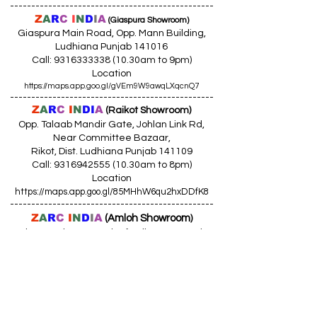
------------------------------------------------
Z
A
R
C
I
N
D
I
A
(Giaspura Showroom)
Giaspura Main Road, Opp. Mann Building,
Ludhiana Punjab 141016
Call:
9316333338 (10
.30am to 9pm)
Location
https://maps.app.goo.gl/gVEm9W9awqLXqcnQ7
------------------------------------------------
Z
A
R
C
I
N
DI
A
(Raikot Showroom)
Opp. Talaab Mandir Gate, Johlan Link Rd,
Near Committee Bazaar,
Rikot, Dist. Ludhiana Punjab 141109
Call: 9316942555 (10.30am to 8pm)
Location
https://maps.app.goo.gl/85MHhW6qu2hxDDfK8
------------------------------------------------
Z
A
R
C
I
N
D
I
A
(Amloh Showroom
)
Naba Road, Opp. Bank Of India, AMLOH Dist
Fathegarh Sahib Punjab 147203
Call: 9317773330 (10.30am to 8pm)
Location
https://maps.app.goo.gl/QoaxACNGHAbkNkj77
------------------------------------------------
Z
A
R
C
I
N
D
I
A
(Goraya Showroom
)