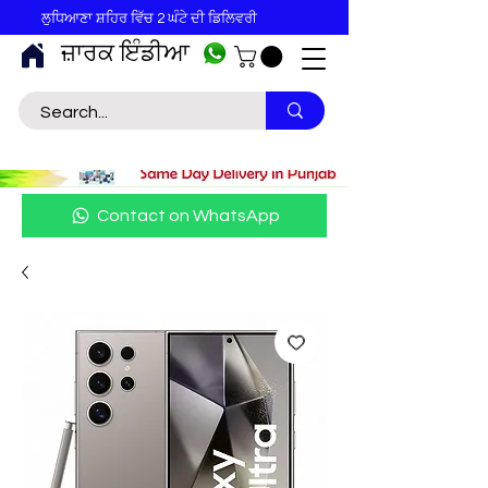
ਲੁਧਿਆਣਾ ਸ਼ਹਿਰ ਵਿੱਚ 2 ਘੰਟੇ ਦੀ ਡਿਲਿਵਰੀ
ਜ਼ਾਰਕ ਇੰਡੀਆ
Contact on WhatsApp