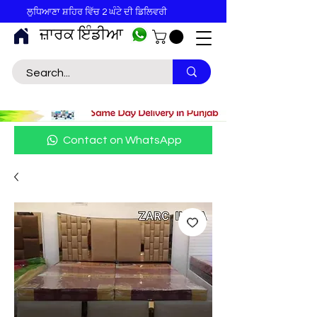
ਲੁਧਿਆਣਾ ਸ਼ਹਿਰ ਵਿੱਚ 2 ਘੰਟੇ ਦੀ ਡਿਲਿਵਰੀ
ਜ਼ਾਰਕ ਇੰਡੀਆ
Contact on WhatsApp