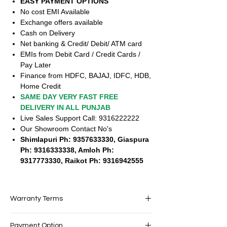
EASY PAYMENT OPTIONS
No cost EMI Available
Exchange offers available
Cash on Delivery
Net banking & Credit/ Debit/ ATM card
EMIs from Debit Card / Credit Cards /
Pay Later
Finance from HDFC, BAJAJ, IDFC, HDB,
Home Credit
SAME DAY VERY FAST FREE
DELIVERY IN ALL PUNJAB
Live Sales Support Call: 9316222222
Our Showroom Contact No's
Shimlapuri Ph: 9357633330, Giaspura
Ph: 9316333338, Amloh Ph:
9317773330, Raikot Ph: 9316942555
Warranty Terms
Accessories shown in the image are only
Payment Option