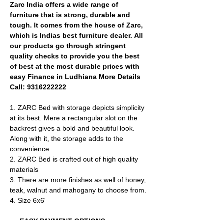
Zarc India offers a wide range of
furniture that is strong, durable and
tough. It comes from the house of Zarc,
which is Indias best furniture dealer. All
our products go through stringent
quality checks to provide you the best
of best at the most durable prices with
easy Finance in Ludhiana More Details
Call: 9316222222
1. ZARC Bed with storage depicts simplicity
at its best. Mere a rectangular slot on the
backrest gives a bold and beautiful look.
Along with it, the storage adds to the
convenience.
2. ZARC Bed is crafted out of high quality
materials
​3. There are more finishes as well of honey,
teak, walnut and mahogany to choose from.
4. Size 6x6'