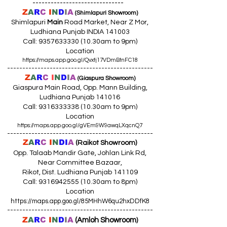
------------------------------
Z
A
R
C
I
N
D
I
A
(Shimlapuri Showroom)
Shimlapuri
Main
Road Market, Near Z Mor,
Ludhiana Punjab INDIA 141003
Call:
9357633330 (10
.30am to 9pm)
Location
https://maps.app.goo.gl/Qvxtj17VDmBtnFC18
------------------------------------------------
Z
A
R
C
I
N
D
I
A
(Giaspura Showroom)
Giaspura Main Road, Opp. Mann Building,
Ludhiana Punjab 141016
Call:
9316333338 (10
.30am to 9pm)
Location
https://maps.app.goo.gl/gVEm9W9awqLXqcnQ7
------------------------------------------------
Z
A
R
C
I
N
DI
A
(Raikot Showroom)
Opp. Talaab Mandir Gate, Johlan Link Rd,
Near Committee Bazaar,
Rikot, Dist. Ludhiana Punjab 141109
Call: 9316942555 (10.30am to 8pm)
Location
https://maps.app.goo.gl/85MHhW6qu2hxDDfK8
------------------------------------------------
Z
A
R
C
I
N
D
I
A
(Amloh Showroom
)