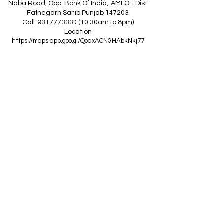
Naba Road, Opp. Bank Of India, AMLOH Dist
Fathegarh Sahib Punjab 147203
Call: 9317773330 (10.30am to 8pm)
Location
https://maps.app.goo.gl/QoaxACNGHAbkNkj77
------------------------------------------------
Z
A
R
C
I
N
D
I
A
(Goraya Showroom
)
G.T. Road, Jalandhar Side, Punjab 144409
Call: 8759000036 (10.30am to 8pm)
Location
https://maps.app.goo.gl/RxLuATsYJBVMheX87
------------------------------------------------
AIR CONDITIONERS
Voltas ACs
I
Daikin ACs
I
LG ACs
I
Bluestar ACs
I
Godrej
ACs
I
Mitsubishi ACs
I
Carrier ACs
I
Hitachi ACs