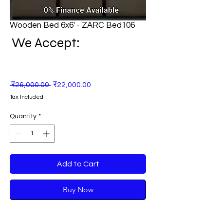
Wooden Bed 6x6' - ZARC Bed106
We Accept:
Regular
Sale
 ₹26,000.00 
₹22,000.00
Price
Price
Tax Included
Quantity
*
Add to Cart
Buy Now