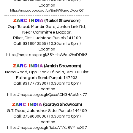
Location
https://maps.app.goo.gl/gVEm9W9awqLXqcnQ7
------------------------------------------------
Z
A
R
C
I
N
DI
A
(Raikot Showroom)
Opp. Talaab Mandir Gate, Johlan Link Rd,
Near Committee Bazaar,
Rikot, Dist. Ludhiana Punjab 141109
Call: 9316942555 (10.30am to 8pm)
Location
https://maps.app.goo.gl/85MHhW6qu2hxDDfK8
------------------------------------------------
Z
A
R
C
I
N
D
I
A
(Amloh Showroom
)
Naba Road, Opp. Bank Of India, AMLOH Dist
Fathegarh Sahib Punjab 147203
Call: 9317773330 (10.30am to 8pm)
Location
https://maps.app.goo.gl/QoaxACNGHAbkNkj77
------------------------------------------------
Z
A
R
C
I
N
D
I
A
(Goraya Showroom
)
G.T. Road, Jalandhar Side, Punjab 144409
Call: 8759000036 (10.30am to 8pm)
Location
https://maps.app.goo.gl/RxLuATsYJBVMheX87
------------------------------------------------