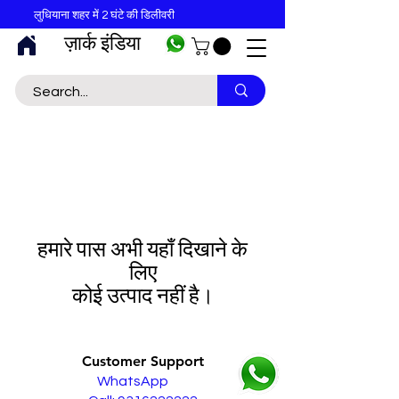
लुधियाना शहर में 2 घंटे की डिलीवरी
ज़ार्क इंडिया
हमारे पास अभी यहाँ दिखाने के
लिए
कोई उत्पाद नहीं है।
Customer Support
WhatsApp