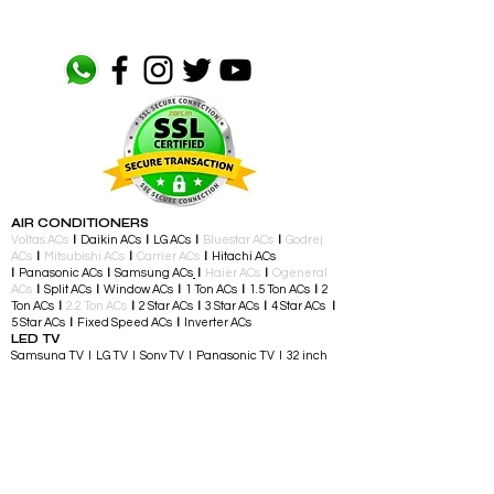
AIR CONDITIONERS
Voltas ACs
I
Daikin ACs
I
LG ACs
I
Bluestar ACs
I
Godrej
ACs
I
Mitsubishi ACs
I
Carrier ACs
I
Hitachi ACs
I
Panasonic ACs
I
Samsung ACs
I
Haier ACs
I
Ogeneral
ACs
I
Split ACs
I
Window ACs
I
1 Ton ACs
I
1.5 Ton ACs
​
I
2
Ton ACs
I
2.2 Ton ACs
​
I
2 Star ACs
I
3 Star ACs
I
4 Star ACs
I
5 Star ACs
I
Fixed Speed ACs
I
Inverter ACs​
LED TV
Samsung TV I LG TV I Sony TV I Panasonic TV​ I 32 inch
TV I 43 inch TV I 55 inch TV I 65 inch TV I 75 inch and
above TV
TELEVISIONS & ENTERTAINMENT
LED TV​ I Streaming Devices I Audio Accessories I
Gaming Consoles I Gaming Controllers I Soundbars I
Home Theatre I Music Players I Speakers I Party
Speakers
LARGE APPLIANCES