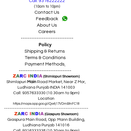
Call: 9316222222
(10am to 10pm)
Contact Us
Feedback
About Us
Careers
------------------------------
Policy
Shipping & Returns
Terms & Conditions
Payment Methods
------------------------------
Z
A
R
C
I
N
D
I
A
(Shimlapuri Showroom)
Shimlapuri
Main
Road Market, Near Z Mor,
Ludhiana Punjab INDIA 141003
Call:
9357633330 (10
.30am to 9pm)
Location
https://maps.app.goo.gl/Qvxtj17VDmBtnFC18
------------------------------------------------
Z
A
R
C
I
N
D
I
A
(Giaspura Showroom)
Giaspura Main Road, Opp. Mann Building,
Ludhiana Punjab 141016
Call:
9316333338 (10
.30am to 9pm)