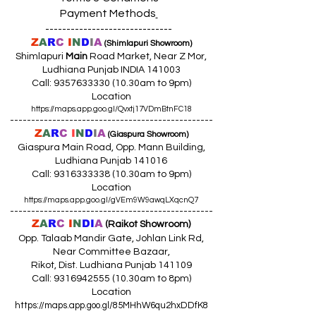
Payment Methods
------------------------------
Z
A
R
C
I
N
D
I
A
(Shimlapuri Showroom)
Shimlapuri
Main
Road Market, Near Z Mor,
Ludhiana Punjab INDIA 141003
Call:
9357633330 (10
.30am to 9pm)
Location
https://maps.app.goo.gl/Qvxtj17VDmBtnFC18
------------------------------------------------
Z
A
R
C
I
N
D
I
A
(Giaspura Showroom)
Giaspura Main Road, Opp. Mann Building,
Ludhiana Punjab 141016
Call:
9316333338 (10
.30am to 9pm)
Location
https://maps.app.goo.gl/gVEm9W9awqLXqcnQ7
------------------------------------------------
Z
A
R
C
I
N
DI
A
(Raikot Showroom)
Opp. Talaab Mandir Gate, Johlan Link Rd,
Near Committee Bazaar,
Rikot, Dist. Ludhiana Punjab 141109
Call: 9316942555 (10.30am to 8pm)
Location
https://maps.app.goo.gl/85MHhW6qu2hxDDfK8