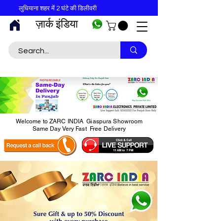
लुधियाना शहर में 2 घंटे की डिलीवरी
ज़ार्क इंडिया
Welcome to ZARC INDIA Giaspura Showroom
Same Day Very Fast Free Delivery