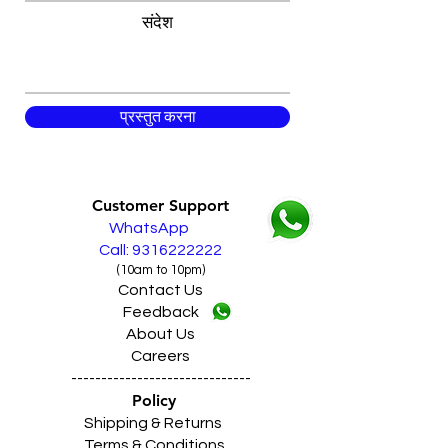
संदेश
प्रस्तुत करना
Customer Support
WhatsApp
Call: 9316222222
(10am to 10pm)
Contact Us
Feedback
About Us
Careers
------------------------------
Policy
Shipping & Returns
Terms & Conditions