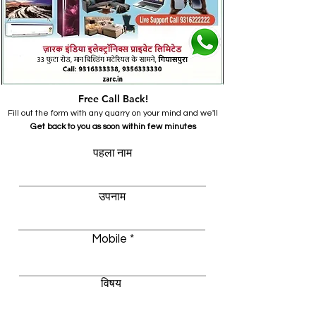
Free Call Back!
Fill out the form with any quarry on your mind and we'll
Get back to you as soon within few minutes
पहला नाम
उपनाम
Mobile
विषय