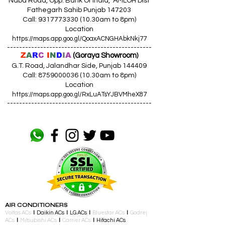
Naba Road, Opp. Bank Of India, AMLOH Dist
Fathegarh Sahib Punjab 147203
Call: 9317773330 (10.30am to 8pm)
Location
https://maps.app.goo.gl/QoaxACNGHAbkNkj77
------------------------------------------------
Z
A
R
C
I
N
D
I
A
(Goraya Showroom
)
G.T. Road, Jalandhar Side, Punjab 144409
Call: 8759000036 (10.30am to 8pm)
Location
https://maps.app.goo.gl/RxLuATsYJBVMheX87
------------------------------------------------
AIR CONDITIONERS
Voltas ACs
I
Daikin ACs
I
LG ACs
I
Bluestar ACs
I
Godrej
ACs
I
Mitsubishi ACs
I
Carrier ACs
I
Hitachi ACs