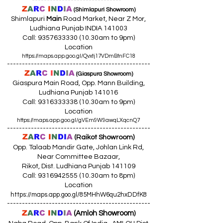
Z
A
R
C
I
N
D
I
A
(Shimlapuri Showroom)
Shimlapuri
Main
Road Market, Near Z Mor,
Ludhiana Punjab INDIA 141003
Call:
9357633330 (10
.30am to 9pm)
Location
https://maps.app.goo.gl/Qvxtj17VDmBtnFC18
------------------------------------------------
Z
A
R
C
I
N
D
I
A
(Giaspura Showroom)
Giaspura Main Road, Opp. Mann Building,
Ludhiana Punjab 141016
Call:
9316333338 (10
.30am to 9pm)
Location
https://maps.app.goo.gl/gVEm9W9awqLXqcnQ7
------------------------------------------------
Z
A
R
C
I
N
DI
A
(Raikot Showroom)
Opp. Talaab Mandir Gate, Johlan Link Rd,
Near Committee Bazaar,
Rikot, Dist. Ludhiana Punjab 141109
Call: 9316942555 (10.30am to 8pm)
Location
https://maps.app.goo.gl/85MHhW6qu2hxDDfK8
------------------------------------------------
Z
A
R
C
I
N
D
I
A
(Amloh Showroom
)