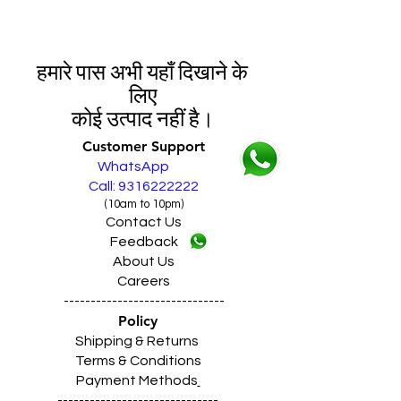
हमारे पास अभी यहाँ दिखाने के
लिए
कोई उत्पाद नहीं है।
Customer Support
WhatsApp
Call: 9316222222
(10am to 10pm)
Contact Us
Feedback
About Us
Careers
------------------------------
Policy
Shipping & Returns
Terms & Conditions
Payment Methods
------------------------------