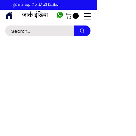
लुधियाना शहर में 2 घंटे की डिलीवरी
ज़ार्क इंडिया