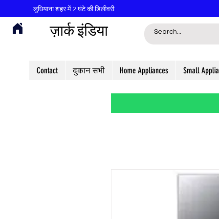
लुधियाना शहर में 2 घंटे की डिलीवरी
ज़ार्क इंडिया
Contact
दुकान सभी
Home Appliances
Small Appli