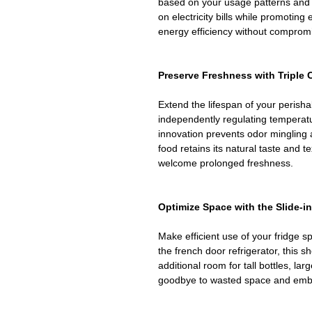
based on your usage patterns and e
on electricity bills while promoting
energy efficiency without comprom
Preserve Freshness with Triple
Extend the lifespan of your perisha
independently regulating temperatu
innovation prevents odor mingling 
food retains its natural taste and t
welcome prolonged freshness.
Optimize Space with the Slide-in
Make efficient use of your fridge sp
the french door refrigerator, this sh
additional room for tall bottles, la
goodbye to wasted space and embr