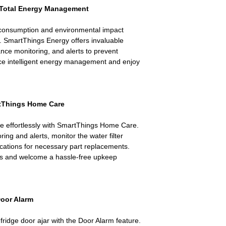
 Total Energy Management
 consumption and environmental impact
 SmartThings Energy offers invaluable
ance monitoring, and alerts to prevent
ce intelligent energy management and enjoy
rtThings Home Care
ce effortlessly with SmartThings Home Care.
ing and alerts, monitor the water filter
ications for necessary part replacements.
es and welcome a hassle-free upkeep
Door Alarm
fridge door ajar with the Door Alarm feature.