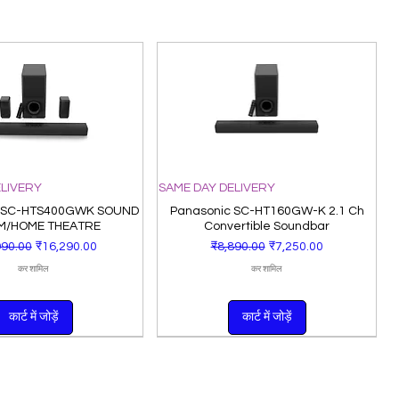
ELIVERY
SAME DAY DELIVERY
 SC-HTS400GWK SOUND
Panasonic SC-HT160GW-K 2.1 Ch
M/HOME THEATRE
Convertible Soundbar
 मूल्य
बिक्री मूल्य
नियमित मूल्य
बिक्री मूल्य
990.00
₹16,290.00
₹8,890.00
₹7,250.00
कर शामिल
कर शामिल
कार्ट में जोड़ें
कार्ट में जोड़ें