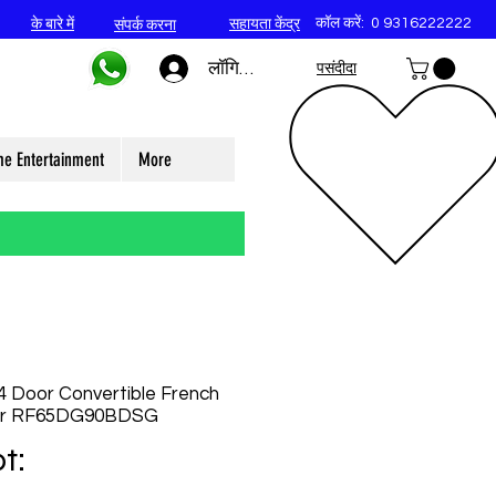
कॉल करें:
0 9316222222
के बारे में
सहायता केंद्र
संपर्क करना
लॉगिन करें
पसंदीदा
e Entertainment
More
 Door Convertible French
tor RF65DG90BDSG
t: