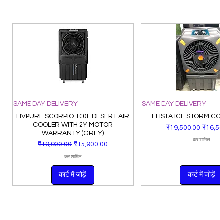
SAME DAY DELIVERY
SAME DAY DELIVERY
LIVPURE SCORPIO 100L DESERT AIR
ELISTA ICE STORM C
COOLER WITH 2Y MOTOR
नियमित मूल्य
बिक्री म
₹19,500.00
₹16,5
WARRANTY (GREY)
कर शामिल
नियमित मूल्य
बिक्री मूल्य
₹19,900.00
₹15,900.00
कर शामिल
कार्ट में जोड़ें
कार्ट में जोड़ें