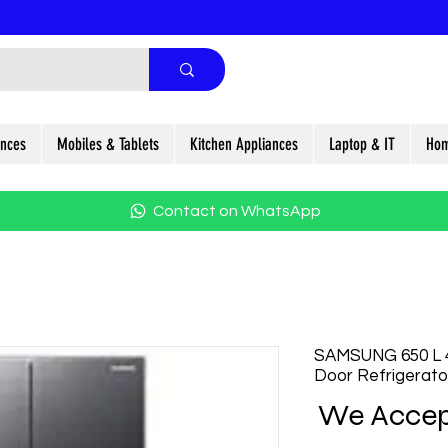
ances
Mobiles & Tablets
Kitchen Appliances
Laptop & IT
Hom
Contact on WhatsApp
SAMSUNG 650 L 4
Door Refrigera
We Accep