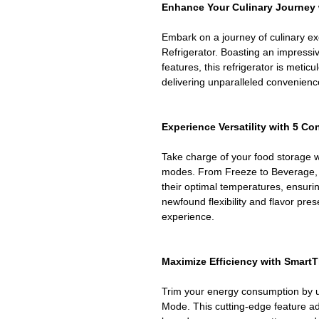
Enhance Your Culinary Journey 
Embark on a journey of culinary 
Refrigerator. Boasting an impressiv
features, this refrigerator is meticu
delivering unparalleled convenience
Experience Versatility with 5 C
Take charge of your food storage w
modes. From Freeze to Beverage, 
their optimal temperatures, ensur
newfound flexibility and flavor pres
experience.
Maximize Efficiency with Smart
Trim your energy consumption by u
Mode. This cutting-edge feature a