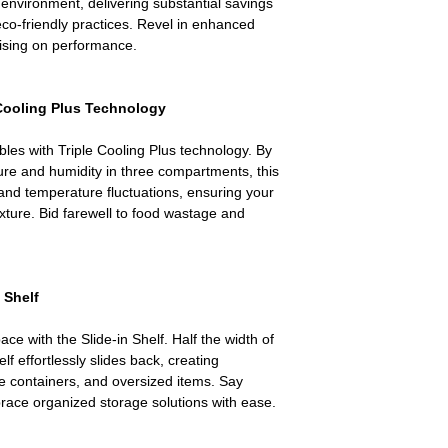
nvironment, delivering substantial savings
 eco-friendly practices. Revel in enhanced
ising on performance.
 Cooling Plus Technology
bles with Triple Cooling Plus technology. By
re and humidity in three compartments, this
and temperature fluctuations, ensuring your
exture. Bid farewell to food wastage and
 Shelf
ace with the Slide-in Shelf. Half the width of
elf effortlessly slides back, creating
rge containers, and oversized items. Say
ace organized storage solutions with ease.