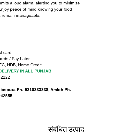
 emits a loud alarm, alerting you to minimize
 Enjoy peace of mind knowing your food
ls remain manageable.
TM card
ards / Pay Later
FC, HDB, Home Credit
DELIVERY IN ALL PUNJAB
222222
Giaspura Ph: 9316333338, Amloh Ph:
942555
संबंधित उत्पाद