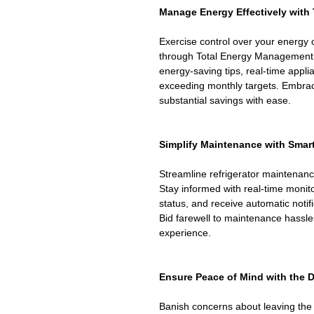
Manage Energy Effectively with
Exercise control over your energy
through Total Energy Management.
energy-saving tips, real-time appli
exceeding monthly targets. Embra
substantial savings with ease.
Simplify Maintenance with Sma
Streamline refrigerator maintenan
Stay informed with real-time monitor
status, and receive automatic notif
Bid farewell to maintenance hassl
experience.
Ensure Peace of Mind with the 
Banish concerns about leaving the 