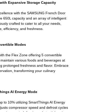
with Expansive Storage Capacity
Live Sales Suppor
excellence with the SAMSUNG French Door
e 650L capacity and an array of intelligent
lously crafted to cater to all your needs,
, efficiency, and freshness.
onvertible Modes
ith the Flex Zone offering 5 convertible
maintain various foods and beverages at
ing prolonged freshness and flavor. Embrace
ervation, transforming your culinary
Things AI Energy Mode
p to 10% utilizing SmartThings AI Energy
djusts compressor speed and defrost cycles