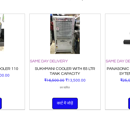
SAME DAY DELIVERY
SAME DAY D
OOLER 110
SUKHMANI COOLER WITH 85 LTR
PANASONIC
TANK CAPACITY
SYTE
ूल्य
00.00
नियमित मूल्य
बिक्री मूल्य
नियमित
₹16,500.00
₹13,500.00
₹25,
कर शामिल
कार्ट में जोड़ें