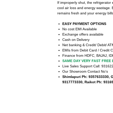
If improperly shut, the refrigerator
cool air loss and energy wastage.
remains fresh and your energy bil
EASY PAYMENT OPTIONS
No cost EMI Available
Exchange offers available
Cash on Delivery
Net banking & Credit/ Debit/ A
EMIs from Debit Card / Credit C
Finance from HDFC, BAJAJ, ID
SAME DAY VERY FAST FREE 
Live Sales Support Call: 9316
Our Showroom Contact No's
Shimlapuri Ph: 9357633330, 
9317773330, Raikot Ph: 9316