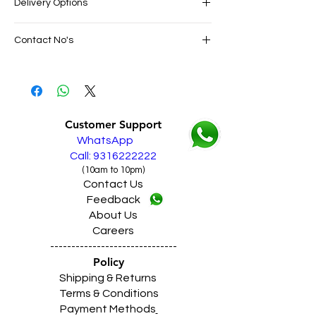
Delivery Options
SAME DAY VERY FAST FREE DELIVERY IN
Contact No's
ALL PUNJAB
Live Sales Support Call: 9316222222
Live Sales Support Call: 9316222222
Our Showroom Contact No's
Shimlapuri Ph: 9357633330, Giaspura
Ph: 9316333338, Amloh Ph: 9317773330,
Customer Support
Raikot Ph: 9316942555
WhatsApp
Call: 9316222222
(10am to 10pm)
Contact Us
Feedback
About Us
Careers
------------------------------
Policy
Shipping & Returns
Terms & Conditions
Payment Methods