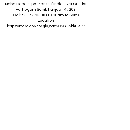
Naba Road, Opp. Bank Of India, AMLOH Dist
Fathegarh Sahib Punjab 147203
Call: 9317773330 (10.30am to 8pm)
Location
https://maps.app.goo.gl/QoaxACNGHAbkNkj77
------------------------------------------------
Z
A
R
C
I
N
D
I
A
(Goraya Showroom
)
G.T. Road, Jalandhar Side, Punjab 144409
Call: 8759000036 (10.30am to 8pm)
Location
https://maps.app.goo.gl/RxLuATsYJBVMheX87
------------------------------------------------
AIR CONDITIONERS
Voltas ACs
I
Daikin ACs
I
LG ACs
I
Bluestar ACs
I
Godrej