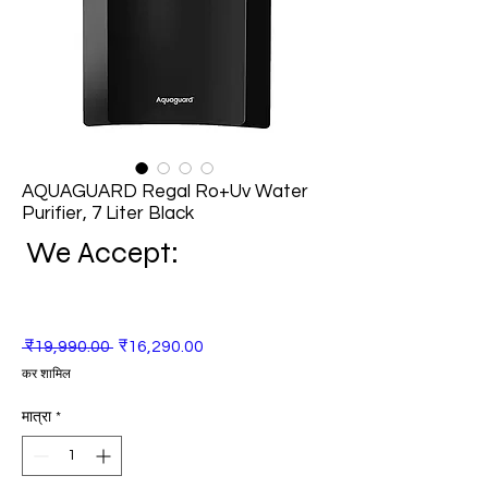
AQUAGUARD Regal Ro+Uv Water
Purifier, 7 Liter Black
We Accept:
नियमित
बिक्री
 ₹19,990.00 
₹16,290.00
मूल्य
मूल्य
कर शामिल
मात्रा
*