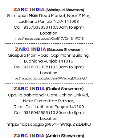
------------------------------
Z
A
R
C
I
N
D
I
A
(Shimlapuri Showroom)
Shimlapuri
Main
Road Market, Near Z Mor,
Ludhiana Punjab INDIA 141003
Call:
9357633330 (10
.30am to 9pm)
Location
https://maps.app.goo.gl/Qvxtj17VDmBtnFC18
------------------------------------------------
Z
A
R
C
I
N
D
I
A
(Giaspura Showroom)
Giaspura Main Road, Opp. Mann Building,
Ludhiana Punjab 141016
Call:
9316333338 (10
.30am to 9pm)
Location
https://maps.app.goo.gl/gVEm9W9awqLXqcnQ7
------------------------------------------------
Z
A
R
C
I
N
DI
A
(Raikot Showroom)
Opp. Talaab Mandir Gate, Johlan Link Rd,
Near Committee Bazaar,
Rikot, Dist. Ludhiana Punjab 141109
Call: 9316942555 (10.30am to 8pm)
Location
https://maps.app.goo.gl/85MHhW6qu2hxDDfK8
------------------------------------------------
Z
A
R
C
I
N
D
I
A
(Amloh Showroom
)