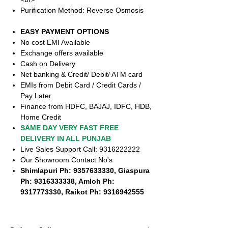
Purification Method: Reverse Osmosis
EASY PAYMENT OPTIONS
No cost EMI Available
Exchange offers available
Cash on Delivery
Net banking & Credit/ Debit/ ATM card
EMIs from Debit Card / Credit Cards /
Pay Later
Finance from HDFC, BAJAJ, IDFC, HDB,
Home Credit
SAME DAY VERY FAST FREE
DELIVERY IN ALL PUNJAB
Live Sales Support Call: 9316222222
Our Showroom Contact No's
Shimlapuri Ph: 9357633330, Giaspura
Ph: 9316333338, Amloh Ph:
9317773330, Raikot Ph: 9316942555