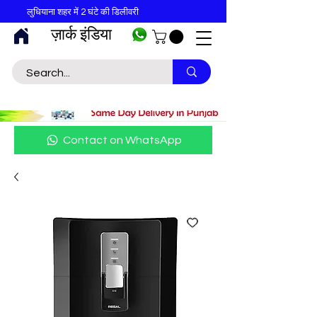
लुधियाना शहर में 2 घंटे की डिलीवरी
ज़ार्क इंडिया
Contact on WhatsApp