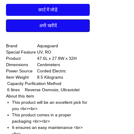
कार्ट में जोड़ें
अभी खरीदें
Brand
Aquaguard
Special Feature
UV, RO
Product
47.6L x 27.8W x 32H
Dimensions
Centimeters
Power Source
Corded Electric
Item Weight
8.5 Kilograms
Capacity
Purification Method
6 litres
Reverse Osmosis, Ultraviolet
About this item
This product will be an excellent pick for
you <br><br>
This product comes in a proper
packaging <br><br>
It ensures an easy maintenance <br>
<br>