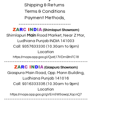
Shipping & Returns
Terms & Conditions
Payment Methods
------------------------------
Z
A
R
C
I
N
D
I
A
(Shimlapuri Showroom)
Shimlapuri
Main
Road Market, Near Z Mor,
Ludhiana Punjab INDIA 141003
Call:
9357633330 (10
.30am to 9pm)
Location
https://maps.app.goo.gl/Qvxtj17VDmBtnFC18
------------------------------------------------
Z
A
R
C
I
N
D
I
A
(Giaspura Showroom)
Giaspura Main Road, Opp. Mann Building,
Ludhiana Punjab 141016
Call:
9316333338 (10
.30am to 9pm)
Location
https://maps.app.goo.gl/gVEm9W9awqLXqcnQ7
------------------------------------------------
Z
A
R
C
I
N
DI
A
(Raikot Showroom)
Opp. Talaab Mandir Gate, Johlan Link Rd,
Near Committee Bazaar,
Rikot, Dist. Ludhiana Punjab 141109
Call: 9316942555 (10.30am to 8pm)