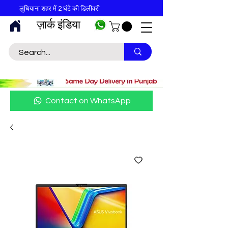
लुधियाना शहर में 2 घंटे की डिलीवरी
ज़ार्क इंडिया
Contact on WhatsApp