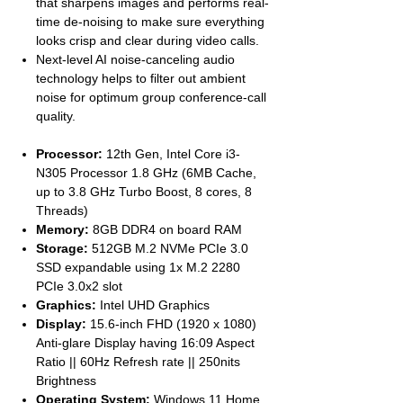
that sharpens images and performs real-
time de-noising to make sure everything
looks crisp and clear during video calls.
Next-level AI noise-canceling audio
technology helps to filter out ambient
noise for optimum group conference-call
quality.
Processor:
12th Gen, Intel Core i3-
N305 Processor 1.8 GHz (6MB Cache,
up to 3.8 GHz Turbo Boost, 8 cores, 8
Threads)
Memory:
8GB DDR4 on board RAM
Storage:
512GB M.2 NVMe PCIe 3.0
SSD expandable using 1x M.2 2280
PCIe 3.0x2 slot
Graphics:
Intel UHD Graphics
Display:
15.6-inch FHD (1920 x 1080)
Anti-glare Display having 16:09 Aspect
Ratio || 60Hz Refresh rate || 250nits
Brightness
Operating System:
Windows 11 Home