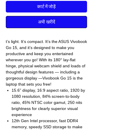
कार्ट में जोड़ें
अभी खरीदें
t’s light. It’s compact. It’s the ASUS Vivobook
Go 15, and it’s designed to make you
productive and keep you entertained
wherever you go! With its 180° lay-flat
hinge, physical webcam shield and loads of
thoughtful design features — including a
gorgeous display —Vivobook Go 15 is the
laptop that sets you free!
15.6” display, 16:9 aspect ratio, 1920 by
1080 resolution, 84% screen-to-body
ratio, 45% NTSC color gamut, 250 nits
brightness for clearly superior visual
experience
12th Gen Intel processor, fast DDR4
memory, speedy SSD storage to make