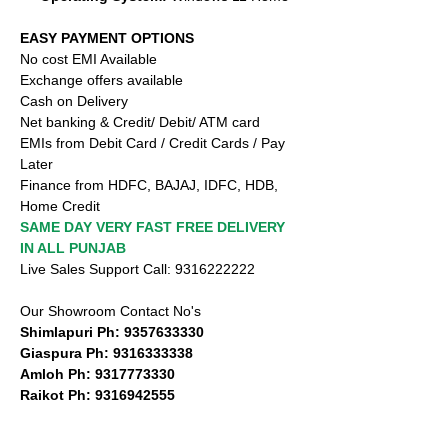
EASY PAYMENT OPTIONS
No cost EMI Available
Exchange offers available
Cash on Delivery
Net banking & Credit/ Debit/ ATM card
EMIs from Debit Card / Credit Cards / Pay
Later
Finance from HDFC, BAJAJ, IDFC, HDB,
Home Credit
SAME DAY VERY FAST FREE DELIVERY
IN ALL PUNJAB
Live Sales Support Call: 9316222222
Our Showroom Contact No's
Shimlapuri Ph: 9357633330
Giaspura Ph: 9316333338
Amloh Ph: 9317773330
Raikot Ph: 9316942555