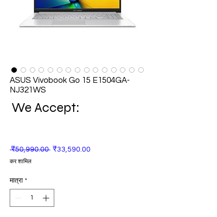
ASUS Vivobook Go 15 E1504GA-
NJ321WS
We Accept:
नियमित
बिक्री
 ₹50,990.00 
₹33,590.00
मूल्य
मूल्य
कर शामिल
मात्रा
*