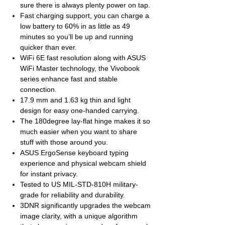
sure there is always plenty power on tap.
Fast charging support, you can charge a
low battery to 60% in as little as 49
minutes so you’ll be up and running
quicker than ever.
WiFi 6E fast resolution along with ASUS
WiFi Master technology, the Vivobook
series enhance fast and stable
connection.
17.9 mm and 1.63 kg thin and light
design for easy one-handed carrying.
The 180degree lay-flat hinge makes it so
much easier when you want to share
stuff with those around you.
ASUS ErgoSense keyboard typing
experience and physical webcam shield
for instant privacy.
Tested to US MIL-STD-810H military-
grade for reliability and durability.
3DNR significantly upgrades the webcam
image clarity, with a unique algorithm