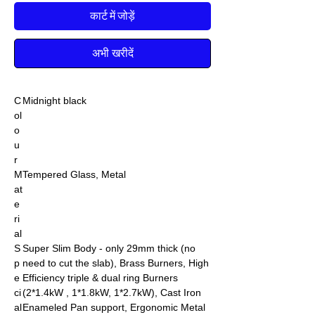
कार्ट में जोड़ें
अभी खरीदें
C
Midnight black
ol
o
u
r
M
Tempered Glass, Metal
at
e
ri
al
S
Super Slim Body - only 29mm thick (no
p
need to cut the slab), Brass Burners, High
e
Efficiency triple & dual ring Burners
ci
(2*1.4kW , 1*1.8kW, 1*2.7kW), Cast Iron
al
Enameled Pan support, Ergonomic Metal