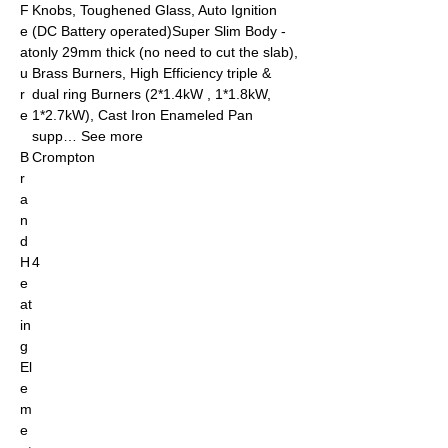
F
Knobs, Toughened Glass, Auto Ignition
e
(DC Battery operated)Super Slim Body -
at
only 29mm thick (no need to cut the slab),
u
Brass Burners, High Efficiency triple &
r
dual ring Burners (2*1.4kW , 1*1.8kW,
e
1*2.7kW), Cast Iron Enameled Pan
supp… See more
B
Crompton
r
a
n
d
H
4
e
at
in
g
El
e
m
e