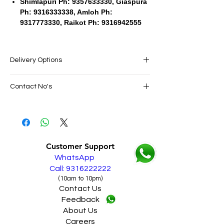
Shimlapuri Ph: 9357633330, Giaspura
Ph: 9316333338, Amloh Ph:
9317773330, Raikot Ph: 9316942555
Delivery Options
SAME DAY VERY FAST FREE DELIVERY IN
Contact No's
ALL PUNJAB
Live Sales Support Call: 9316222222
Live Sales Support Call: 9316222222
Our Showroom Contact No's
Shimlapuri Ph: 9357633330, Giaspura
Ph: 9316333338, Amloh Ph: 9317773330,
Customer Support
Raikot Ph: 9316942555
WhatsApp
Call: 9316222222
(10am to 10pm)
Contact Us
Feedback
About Us
Careers