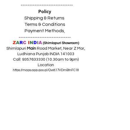
------------------------------
Policy
Shipping & Returns
Terms & Conditions
Payment Methods
------------------------------
Z
A
R
C
I
N
D
I
A
(Shimlapuri Showroom)
Shimlapuri
Main
Road Market, Near Z Mor,
Ludhiana Punjab INDIA 141003
Call:
9357633330 (10
.30am to 9pm)
Location
https://maps.app.goo.gl/Qvxtj17VDmBtnFC18
------------------------------------------------
Z
A
R
C
I
N
D
I
A
(Giaspura Showroom)
Giaspura Main Road, Opp. Mann Building,
Ludhiana Punjab 141016
Call:
9316333338 (10
.30am to 9pm)
Location
https://maps.app.goo.gl/gVEm9W9awqLXqcnQ7
------------------------------------------------
Z
A
R
C
I
N
DI
A
(Raikot Showroom)
Opp. Talaab Mandir Gate, Johlan Link Rd,
Near Committee Bazaar,