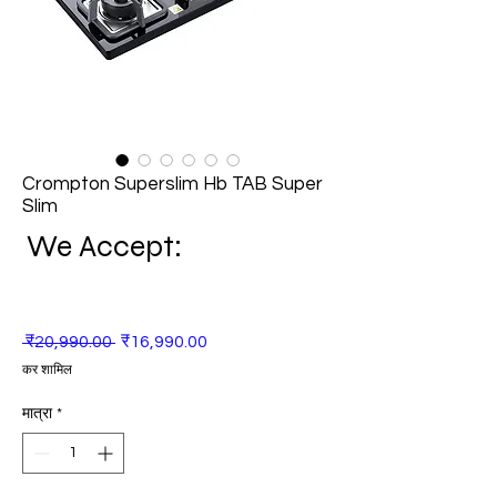
Crompton Superslim Hb TAB Super
Slim
We Accept:
नियमित
बिक्री
 ₹20,990.00 
₹16,990.00
मूल्य
मूल्य
कर शामिल
मात्रा
*