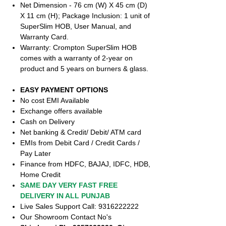
Net Dimension - 76 cm (W) X 45 cm (D)
X 11 cm (H); Package Inclusion: 1 unit of
SuperSlim HOB, User Manual, and
Warranty Card.
Warranty: Crompton SuperSlim HOB
comes with a warranty of 2-year on
product and 5 years on burners & glass.
EASY PAYMENT OPTIONS
No cost EMI Available
Exchange offers available
Cash on Delivery
Net banking & Credit/ Debit/ ATM card
EMIs from Debit Card / Credit Cards /
Pay Later
Finance from HDFC, BAJAJ, IDFC, HDB,
Home Credit
SAME DAY VERY FAST FREE
DELIVERY IN ALL PUNJAB
Live Sales Support Call: 9316222222
Our Showroom Contact No's