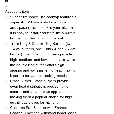
nt
s
About this item
Super Slim Body: The cooktop features a
super slim 29 mm body for a modern
and space-efficient look in your kitchen.
It is easy to install and feels like a built-in
hob without having to cut the slab.
Triple Ring & Double Ring Burner: (two
1.4kW burners, one 1.8kW & one 2.7kW
burner) The triple ring burners provide
high, medium, and low heat levels, while
the double ring burner offers high
searing and low simmering heat, making
it perfect for various cooking needs.
Brass Burner: Brass burners provide
even heat distribution, precise flame
control, and an attractive appearance,
making them a popular choice for high-
quality gas stoves for kitchen.
Cast Iron Pan Support with Enamel
Coating: They can withstand larger loads