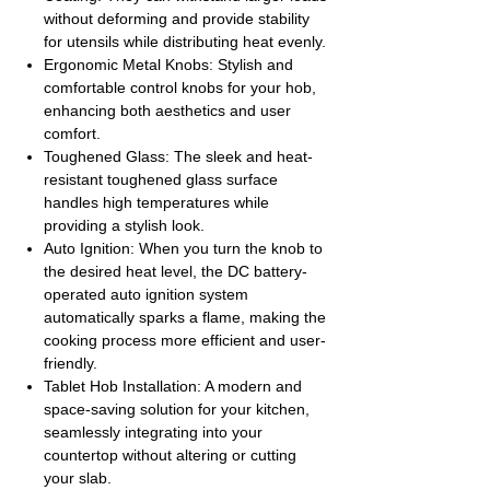
without deforming and provide stability
for utensils while distributing heat evenly.
Ergonomic Metal Knobs: Stylish and
comfortable control knobs for your hob,
enhancing both aesthetics and user
comfort.
Toughened Glass: The sleek and heat-
resistant toughened glass surface
handles high temperatures while
providing a stylish look.
Auto Ignition: When you turn the knob to
the desired heat level, the DC battery-
operated auto ignition system
automatically sparks a flame, making the
cooking process more efficient and user-
friendly.
Tablet Hob Installation: A modern and
space-saving solution for your kitchen,
seamlessly integrating into your
countertop without altering or cutting
your slab.