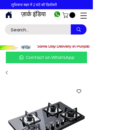
लुधियाना शहर में 2 घंटे की डिलीवरी
ज़ार्क इंडिया
Contact on WhatsApp