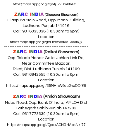
https://maps.app.goo.gl/Qvxtj17VDmBtnFC18
------------------------------------------------
Z
A
R
C
I
N
D
I
A
(Giaspura Showroom)
Giaspura Main Road, Opp. Mann Building,
Ludhiana Punjab 141016
Call:
9316333338 (10
.30am to 9pm)
Location
https://maps.app.goo.gl/gVEm9W9awqLXqcnQ7
------------------------------------------------
Z
A
R
C
I
N
DI
A
(Raikot Showroom)
Opp. Talaab Mandir Gate, Johlan Link Rd,
Near Committee Bazaar,
Rikot, Dist. Ludhiana Punjab 141109
Call: 9316942555 (10.30am to 8pm)
Location
https://maps.app.goo.gl/85MHhW6qu2hxDDfK8
------------------------------------------------
Z
A
R
C
I
N
D
I
A
(Amloh Showroom
)
Naba Road, Opp. Bank Of India, AMLOH Dist
Fathegarh Sahib Punjab 147203
Call: 9317773330 (10.30am to 8pm)
Location
https://maps.app.goo.gl/QoaxACNGHAbkNkj77
------------------------------------------------