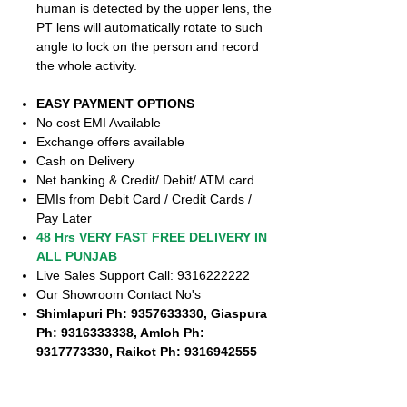
human is detected by the upper lens, the
PT lens will automatically rotate to such
angle to lock on the person and record
the whole activity.
EASY PAYMENT OPTIONS
No cost EMI Available
Exchange offers available
Cash on Delivery
Net banking & Credit/ Debit/ ATM card
EMIs from Debit Card / Credit Cards /
Pay Later
48 Hrs VERY FAST FREE DELIVERY IN
ALL PUNJAB
Live Sales Support Call: 9316222222
Our Showroom Contact No's
Shimlapuri Ph: 9357633330, Giaspura
Ph: 9316333338, Amloh Ph:
9317773330, Raikot Ph: 9316942555