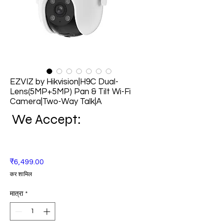
EZVIZ by Hikvision|H9C Dual-
Lens(5MP+5MP) Pan & Tilt Wi-Fi
Camera|Two-Way Talk|A
We Accept:
मूल्य
₹6,499.00
कर शामिल
मात्रा
*