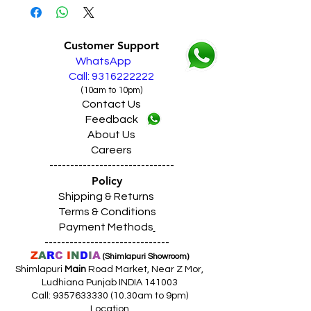
Customer Support
WhatsApp
Call: 9316222222
(10am to 10pm)
Contact Us
Feedback
About Us
Careers
------------------------------
Policy
Shipping & Returns
Terms & Conditions
Payment Methods
------------------------------
Z
A
R
C
I
N
D
I
A
(Shimlapuri Showroom)
Shimlapuri
Main
Road Market, Near Z Mor,
Ludhiana Punjab INDIA 141003
Call:
9357633330 (10
.30am to 9pm)
Location