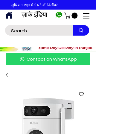
लुधियाना शहर में 2 घंटे की डिलीवरी
ज़ार्क इंडिया
Contact on WhatsApp