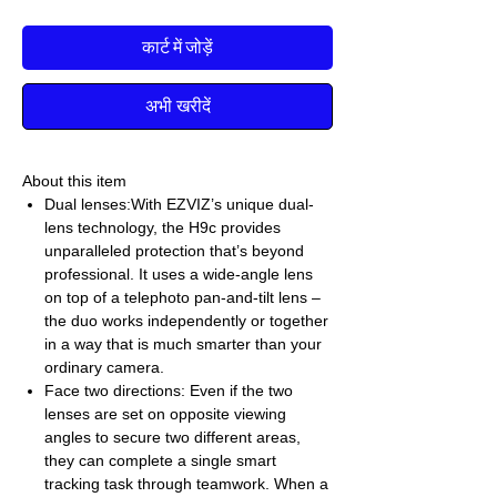
कार्ट में जोड़ें
अभी खरीदें
About this item
Dual lenses:With EZVIZ’s unique dual-
lens technology, the H9c provides
unparalleled protection that’s beyond
professional. It uses a wide-angle lens
on top of a telephoto pan-and-tilt lens –
the duo works independently or together
in a way that is much smarter than your
ordinary camera.
Face two directions: Even if the two
lenses are set on opposite viewing
angles to secure two different areas,
they can complete a single smart
tracking task through teamwork. When a