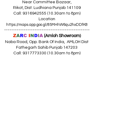
Near Committee Bazaar,
Rikot, Dist. Ludhiana Punjab 141109
Call: 9316942555 (10.30am to 8pm)
Location
https://maps.app.goo.gl/85MHhW6qu2hxDDfK8
------------------------------------------------
Z
A
R
C
I
N
D
I
A
(Amloh Showroom
)
Naba Road, Opp. Bank Of India, AMLOH Dist
Fathegarh Sahib Punjab 147203
Call: 9317773330 (10.30am to 8pm)
Location
https://maps.app.goo.gl/QoaxACNGHAbkNkj77
------------------------------------------------
Z
A
R
C
I
N
D
I
A
(Goraya Showroom
)
G.T. Road, Jalandhar Side, Punjab 144409
Call: 8759000036 (10.30am to 8pm)
Location
https://maps.app.goo.gl/RxLuATsYJBVMheX87
------------------------------------------------