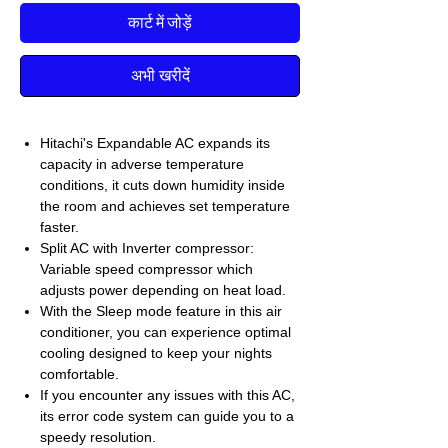
कार्ट में जोड़ें
अभी खरीदें
Hitachi's Expandable AC expands its
capacity in adverse temperature
conditions, it cuts down humidity inside
the room and achieves set temperature
faster.
Split AC with Inverter compressor:
Variable speed compressor which
adjusts power depending on heat load.
With the Sleep mode feature in this air
conditioner, you can experience optimal
cooling designed to keep your nights
comfortable.
If you encounter any issues with this AC,
its error code system can guide you to a
speedy resolution.