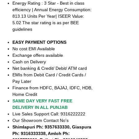
Energy Rating : 3 Star - Best in class
efficiency | Annual Energy Consumption:
813.13 Units Per Year| ISEER Value:
5.02 The star rating is as per BEE
guidelines
EASY PAYMENT OPTIONS
No cost EMI Available
Exchange offers available
Cash on Delivery
Net banking & Credit/ Debit/ ATM card
EMIs from Debit Card / Credit Cards /
Pay Later
Finance from HDFC, BAJAJ, IDFC, HDB,
Home Credit
SAME DAY VERY FAST FREE
DELIVERY IN ALL PUNJAB
Live Sales Support Call: 9316222222
Our Showroom Contact No's
Shimlapuri Ph: 9357633330, Giaspura
Ph: 9316333338, Amloh Ph: