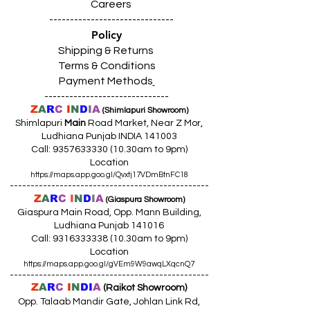
Careers
------------------------------
Policy
Shipping & Returns
Terms & Conditions
Payment Methods
------------------------------
Z
A
R
C
I
N
D
I
A
(Shimlapuri Showroom)
Shimlapuri
Main
Road Market, Near Z Mor,
Ludhiana Punjab INDIA 141003
Call:
9357633330 (10
.30am to 9pm)
Location
https://maps.app.goo.gl/Qvxtj17VDmBtnFC18
------------------------------------------------
Z
A
R
C
I
N
D
I
A
(Giaspura Showroom)
Giaspura Main Road, Opp. Mann Building,
Ludhiana Punjab 141016
Call:
9316333338 (10
.30am to 9pm)
Location
https://maps.app.goo.gl/gVEm9W9awqLXqcnQ7
------------------------------------------------
Z
A
R
C
I
N
DI
A
(Raikot Showroom)
Opp. Talaab Mandir Gate, Johlan Link Rd,