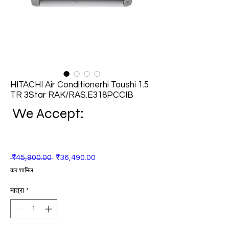
HITACHI Air Conditionerhi Toushi 1.5
TR 3Star RAK/RAS.E318PCCIB
We Accept:
नियमित
बिक्री
 ₹45,900.00 
₹36,490.00
मूल्य
मूल्य
कर शामिल
मात्रा
*