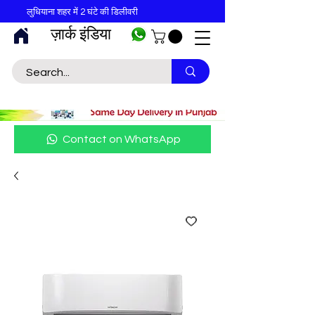
लुधियाना शहर में 2 घंटे की डिलीवरी
ज़ार्क इंडिया
Contact on WhatsApp