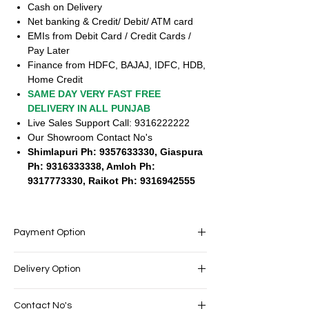
Cash on Delivery
Net banking & Credit/ Debit/ ATM card
EMIs from Debit Card / Credit Cards /
Pay Later
Finance from HDFC, BAJAJ, IDFC, HDB,
Home Credit
SAME DAY VERY FAST FREE
DELIVERY IN ALL PUNJAB
Live Sales Support Call: 9316222222
Our Showroom Contact No's
Shimlapuri Ph: 9357633330, Giaspura
Ph: 9316333338, Amloh Ph:
9317773330, Raikot Ph: 9316942555
Payment Option
EASY PAYMENT OPTIONS
Delivery Option
No cost EMI Available
Exchange offers available
SAME DAY VERY FAST FREE DELIVERY IN
Cash on Delivery
Contact No's