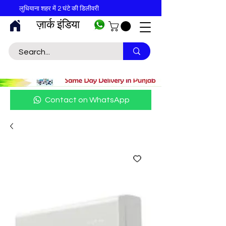
लुधियाना शहर में 2 घंटे की डिलीवरी
ज़ार्क इंडिया
Contact on WhatsApp