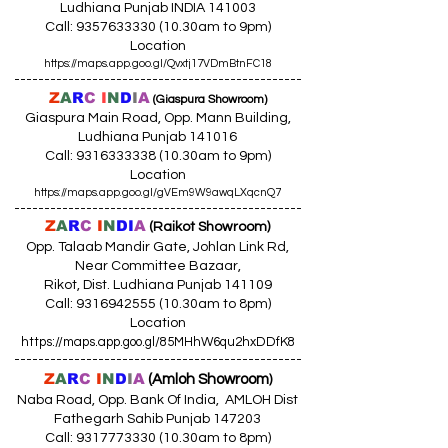
Ludhiana Punjab INDIA 141003
Call:
9357633330 (10
.30am to 9pm)
Location
https://maps.app.goo.gl/Qvxtj17VDmBtnFC18
------------------------------------------------
Z
A
R
C
I
N
D
I
A
(Giaspura Showroom)
Giaspura Main Road, Opp. Mann Building,
Ludhiana Punjab 141016
Call:
9316333338 (10
.30am to 9pm)
Location
https://maps.app.goo.gl/gVEm9W9awqLXqcnQ7
------------------------------------------------
Z
A
R
C
I
N
DI
A
(Raikot Showroom)
Opp. Talaab Mandir Gate, Johlan Link Rd,
Near Committee Bazaar,
Rikot, Dist. Ludhiana Punjab 141109
Call: 9316942555 (10.30am to 8pm)
Location
https://maps.app.goo.gl/85MHhW6qu2hxDDfK8
------------------------------------------------
Z
A
R
C
I
N
D
I
A
(Amloh Showroom
)
Naba Road, Opp. Bank Of India, AMLOH Dist
Fathegarh Sahib Punjab 147203
Call: 9317773330 (10.30am to 8pm)