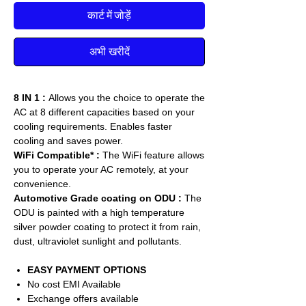
कार्ट में जोड़ें
अभी खरीदें
8 IN 1 :
Allows you the choice to operate the
AC at 8 different capacities based on your
cooling requirements. Enables faster
cooling and saves power.
WiFi Compatible* :
The WiFi feature allows
you to operate your AC remotely, at your
convenience.
Automotive Grade coating on ODU :
The
ODU is painted with a high temperature
silver powder coating to protect it from rain,
dust, ultraviolet sunlight and pollutants.
EASY PAYMENT OPTIONS
No cost EMI Available
Exchange offers available