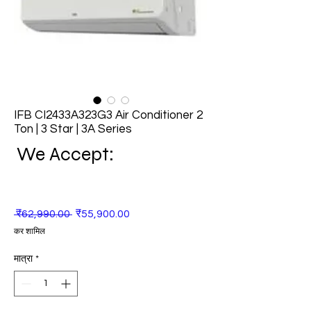
IFB CI2433A323G3 Air Conditioner 2
Ton | 3 Star | 3A Series
We Accept:
नियमित
बिक्री
 ₹62,990.00 
₹55,900.00
मूल्य
मूल्य
कर शामिल
मात्रा
*