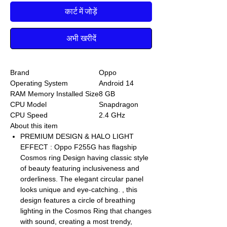
कार्ट में जोड़ें
अभी खरीदें
Brand
Oppo
Operating System
Android 14
RAM Memory Installed Size
8 GB
CPU Model
Snapdragon
CPU Speed
2.4 GHz
About this item
PREMIUM DESIGN & HALO LIGHT
EFFECT : Oppo F255G has flagship
Cosmos ring Design having classic style
of beauty featuring inclusiveness and
orderliness. The elegant circular panel
looks unique and eye-catching. , this
design features a circle of breathing
lighting in the Cosmos Ring that changes
with sound, creating a most trendy,