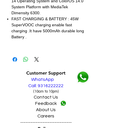
14 Operating System and ColorOS 14.0
System Platform with MediaTek
Dimensity 6300.
FAST CHARGING & BATTERY : 45W
SuperVOOC charging enable fast
charging .It have 5000mAh durable long
Battery .
Customer Support
WhatsApp
Call: 9316222222
(10am to 10pm)
Contact Us
Feedback
About Us
Careers
------------------------------