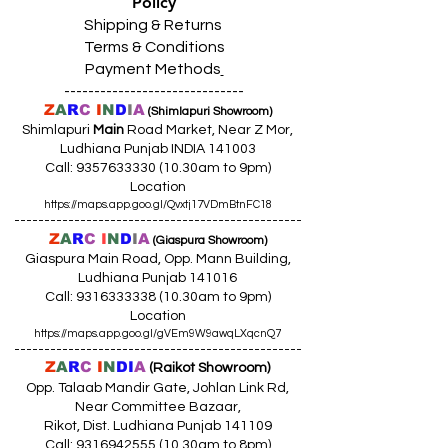
Policy
Shipping & Returns
Terms & Conditions
Payment Methods
------------------------------
Z
A
R
C
I
N
D
I
A
(Shimlapuri Showroom)
Shimlapuri
Main
Road Market, Near Z Mor,
Ludhiana Punjab INDIA 141003
Call:
9357633330 (10
.30am to 9pm)
Location
https://maps.app.goo.gl/Qvxtj17VDmBtnFC18
------------------------------------------------
Z
A
R
C
I
N
D
I
A
(Giaspura Showroom)
Giaspura Main Road, Opp. Mann Building,
Ludhiana Punjab 141016
Call:
9316333338 (10
.30am to 9pm)
Location
https://maps.app.goo.gl/gVEm9W9awqLXqcnQ7
------------------------------------------------
Z
A
R
C
I
N
DI
A
(Raikot Showroom)
Opp. Talaab Mandir Gate, Johlan Link Rd,
Near Committee Bazaar,
Rikot, Dist. Ludhiana Punjab 141109
Call: 9316942555 (10.30am to 8pm)