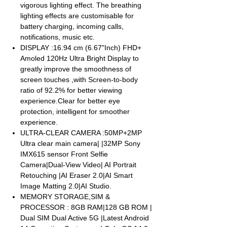
vigorous lighting effect. The breathing
lighting effects are customisable for
battery charging, incoming calls,
notifications, music etc.
DISPLAY :16.94 cm (6.67"Inch) FHD+
Amoled 120Hz Ultra Bright Display to
greatly improve the smoothness of
screen touches ,with Screen-to-body
ratio of 92.2% for better viewing
experience.Clear for better eye
protection, intelligent for smoother
experience.
ULTRA-CLEAR CAMERA :50MP+2MP
Ultra clear main camera| |32MP Sony
IMX615 sensor Front Selfie
Camera|Dual-View Video| AI Portrait
Retouching |AI Eraser 2.0|AI Smart
Image Matting 2.0|AI Studio.
MEMORY STORAGE,SIM &
PROCESSOR : 8GB RAM|128 GB ROM |
Dual SIM Dual Active 5G |Latest Android