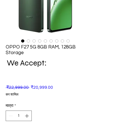
OPPO F27 5G 8GB RAM, 128GB
Storage
We Accept:
नियमित
बिक्री
 ₹22,999.00 
₹20,999.00
मूल्य
मूल्य
कर शामिल
मात्रा
*