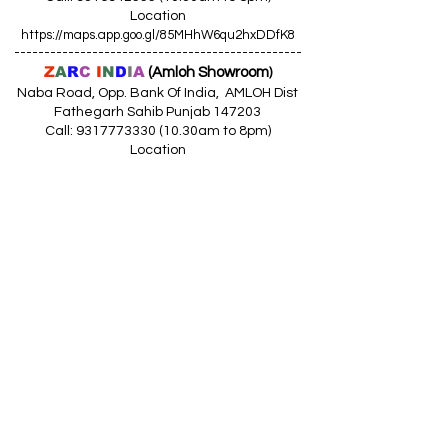
Location
https://maps.app.goo.gl/85MHhW6qu2hxDDfK8
------------------------------------------------
Z
A
R
C
I
N
D
I
A
(Amloh Showroom
)
Naba Road, Opp. Bank Of India, AMLOH Dist
Fathegarh Sahib Punjab 147203
Call: 9317773330 (10.30am to 8pm)
Location
https://maps.app.goo.gl/QoaxACNGHAbkNkj77
------------------------------------------------
Z
A
R
C
I
N
D
I
A
(Goraya Showroom
)
G.T. Road, Jalandhar Side, Punjab 144409
Call: 8759000036 (10.30am to 8pm)
Location
https://maps.app.goo.gl/RxLuATsYJBVMheX87
------------------------------------------------