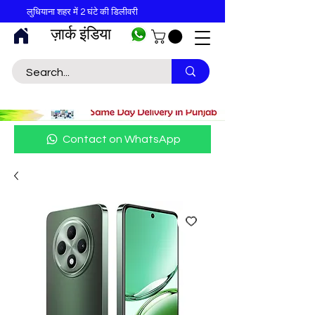
लुधियाना शहर में 2 घंटे की डिलीवरी
ज़ार्क इंडिया
Contact on WhatsApp