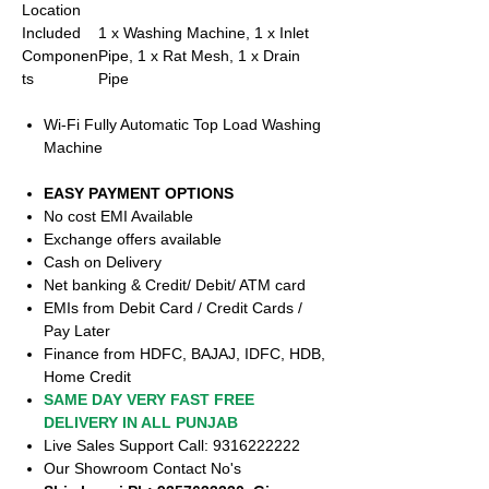
Location
Included
1 x Washing Machine, 1 x Inlet
Componen
Pipe, 1 x Rat Mesh, 1 x Drain
ts
Pipe
Wi-Fi Fully Automatic Top Load Washing
Machine
EASY PAYMENT OPTIONS
No cost EMI Available
Exchange offers available
Cash on Delivery
Net banking & Credit/ Debit/ ATM card
EMIs from Debit Card / Credit Cards /
Pay Later
Finance from HDFC, BAJAJ, IDFC, HDB,
Home Credit
SAME DAY VERY FAST FREE
DELIVERY IN ALL PUNJAB
Live Sales Support Call: 9316222222
Our Showroom Contact No's