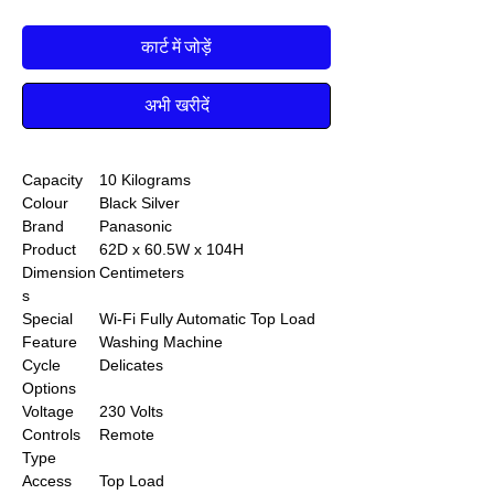
कार्ट में जोड़ें
अभी खरीदें
Capacity
10 Kilograms
Colour
Black Silver
Brand
Panasonic
Product
62D x 60.5W x 104H
Dimension
Centimeters
s
Special
Wi-Fi Fully Automatic Top Load
Feature
Washing Machine
Cycle
Delicates
Options
Voltage
230 Volts
Controls
Remote
Type
Access
Top Load