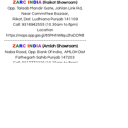
Z
A
R
C
I
N
DI
A
(Raikot Showroom)
Opp. Talaab Mandir Gate, Johlan Link Rd,
Near Committee Bazaar,
Rikot, Dist. Ludhiana Punjab 141109
Call: 9316942555 (10.30am to 8pm)
Location
https://maps.app.goo.gl/85MHhW6qu2hxDDfK8
------------------------------------------------
Z
A
R
C
I
N
D
I
A
(Amloh Showroom
)
Naba Road, Opp. Bank Of India, AMLOH Dist
Fathegarh Sahib Punjab 147203
Call: 9317773330 (10.30am to 8pm)
Location
https://maps.app.goo.gl/QoaxACNGHAbkNkj77
------------------------------------------------
Z
A
R
C
I
N
D
I
A
(Goraya Showroom
)
G.T. Road, Jalandhar Side, Punjab 144409
Call: 8759000036 (10.30am to 8pm)
Location
https://maps.app.goo.gl/RxLuATsYJBVMheX87
------------------------------------------------