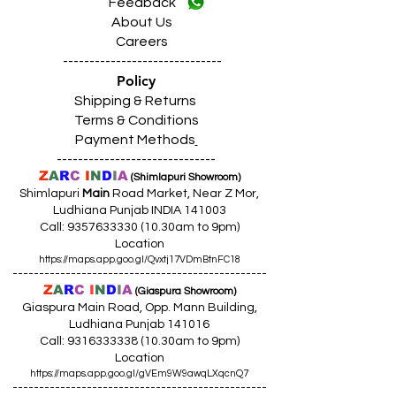
Feedback
About Us
Careers
------------------------------
Policy
Shipping & Returns
Terms & Conditions
Payment Methods
------------------------------
Z
A
R
C
I
N
D
I
A
(Shimlapuri Showroom)
Shimlapuri
Main
Road Market, Near Z Mor,
Ludhiana Punjab INDIA 141003
Call:
9357633330 (10
.30am to 9pm)
Location
https://maps.app.goo.gl/Qvxtj17VDmBtnFC18
------------------------------------------------
Z
A
R
C
I
N
D
I
A
(Giaspura Showroom)
Giaspura Main Road, Opp. Mann Building,
Ludhiana Punjab 141016
Call:
9316333338 (10
.30am to 9pm)
Location
https://maps.app.goo.gl/gVEm9W9awqLXqcnQ7
------------------------------------------------