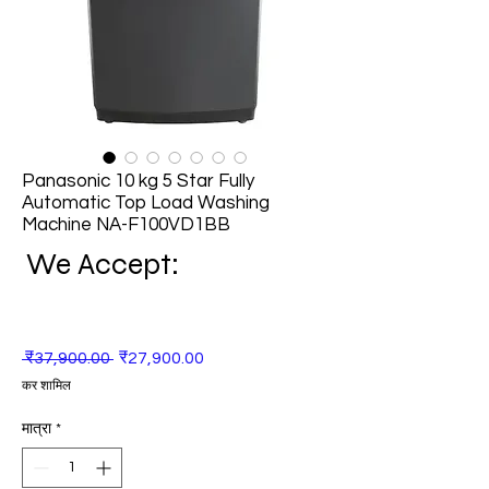
Panasonic 10 kg 5 Star Fully
Automatic Top Load Washing
Machine NA-F100VD1BB
We Accept:
नियमित
बिक्री
 ₹37,900.00 
₹27,900.00
मूल्य
मूल्य
कर शामिल
मात्रा
*