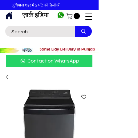
लुधियाना शहर में 2 घंटे की डिलीवरी
ज़ार्क इंडिया
Contact on WhatsApp