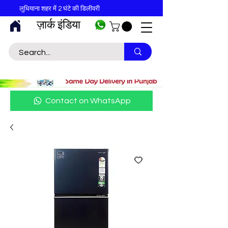
लुधियाना शहर में 2 घंटे की डिलीवरी
ज़ार्क इंडिया
Contact on WhatsApp