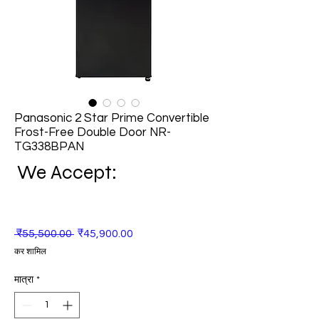
Panasonic 2 Star Prime Convertible
Frost-Free Double Door NR-
TG338BPAN
We Accept:
नियमित
बिक्री
 ₹55,500.00 
₹45,900.00
मूल्य
मूल्य
कर शामिल
मात्रा
*