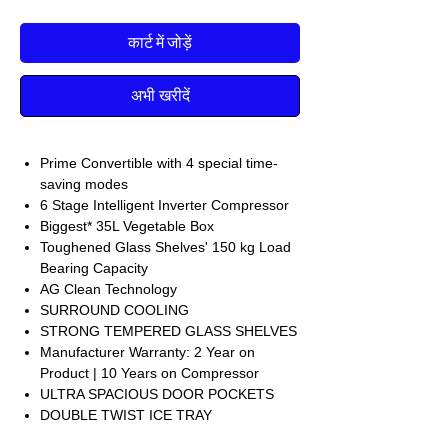
कार्ट में जोड़ें
अभी खरीदें
Prime Convertible with 4 special time-
saving modes
6 Stage Intelligent Inverter Compressor
Biggest* 35L Vegetable Box
Toughened Glass Shelves' 150 kg Load
Bearing Capacity
AG Clean Technology
SURROUND COOLING
STRONG TEMPERED GLASS SHELVES
Manufacturer Warranty: 2 Year on
Product | 10 Years on Compressor
ULTRA SPACIOUS DOOR POCKETS
DOUBLE TWIST ICE TRAY