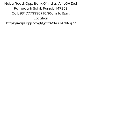
Naba Road, Opp. Bank Of India, AMLOH Dist
Fathegarh Sahib Punjab 147203
Call: 9317773330 (10.30am to 8pm)
Location
https://maps.app.goo.gl/QoaxACNGHAbkNkj77
------------------------------------------------
Z
A
R
C
I
N
D
I
A
(Goraya Showroom
)
G.T. Road, Jalandhar Side, Punjab 144409
Call: 8759000036 (10.30am to 8pm)
Location
https://maps.app.goo.gl/RxLuATsYJBVMheX87
------------------------------------------------
AIR CONDITIONERS
Voltas ACs
I
Daikin ACs
I
LG ACs
I
Bluestar ACs
I
Godrej