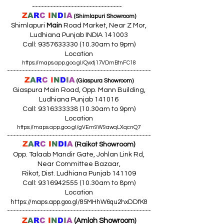
------------------------------
Z
A
R
C
I
N
D
I
A
(Shimlapuri Showroom)
Shimlapuri
Main
Road Market, Near Z Mor,
Ludhiana Punjab INDIA 141003
Call:
9357633330 (10
.30am to 9pm)
Location
https://maps.app.goo.gl/Qvxtj17VDmBtnFC18
------------------------------------------------
Z
A
R
C
I
N
D
I
A
(Giaspura Showroom)
Giaspura Main Road, Opp. Mann Building,
Ludhiana Punjab 141016
Call:
9316333338 (10
.30am to 9pm)
Location
https://maps.app.goo.gl/gVEm9W9awqLXqcnQ7
------------------------------------------------
Z
A
R
C
I
N
DI
A
(Raikot Showroom)
Opp. Talaab Mandir Gate, Johlan Link Rd,
Near Committee Bazaar,
Rikot, Dist. Ludhiana Punjab 141109
Call: 9316942555 (10.30am to 8pm)
Location
https://maps.app.goo.gl/85MHhW6qu2hxDDfK8
------------------------------------------------
Z
A
R
C
I
N
D
I
A
(Amloh Showroom
)