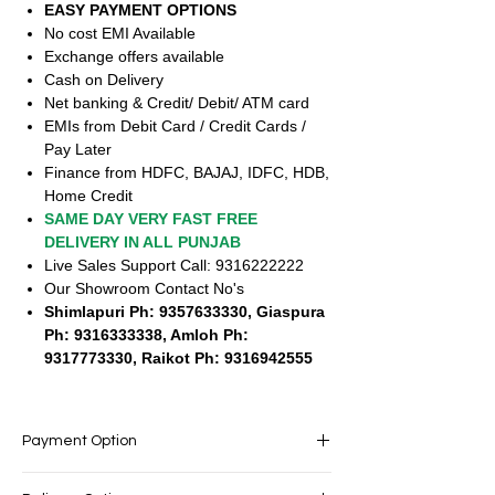
EASY PAYMENT OPTIONS
No cost EMI Available
Exchange offers available
Cash on Delivery
Net banking & Credit/ Debit/ ATM card
EMIs from Debit Card / Credit Cards /
Pay Later
Finance from HDFC, BAJAJ, IDFC, HDB,
Home Credit
SAME DAY VERY FAST FREE
DELIVERY IN ALL PUNJAB
Live Sales Support Call: 9316222222
Our Showroom Contact No's
Shimlapuri Ph: 9357633330, Giaspura
Ph: 9316333338, Amloh Ph:
9317773330, Raikot Ph: 9316942555
Payment Option
EASY PAYMENT OPTIONS