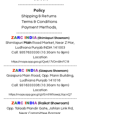
------------------------------
Policy
Shipping & Returns
Terms & Conditions
Payment Methods
------------------------------
Z
A
R
C
I
N
D
I
A
(Shimlapuri Showroom)
Shimlapuri
Main
Road Market, Near Z Mor,
Ludhiana Punjab INDIA 141003
Call:
9357633330 (10
.30am to 9pm)
Location
https://maps.app.goo.gl/Qvxtj17VDmBtnFC18
------------------------------------------------
Z
A
R
C
I
N
D
I
A
(Giaspura Showroom)
Giaspura Main Road, Opp. Mann Building,
Ludhiana Punjab 141016
Call:
9316333338 (10
.30am to 9pm)
Location
https://maps.app.goo.gl/gVEm9W9awqLXqcnQ7
------------------------------------------------
Z
A
R
C
I
N
DI
A
(Raikot Showroom)
Opp. Talaab Mandir Gate, Johlan Link Rd,
Near Committee Bazaar,