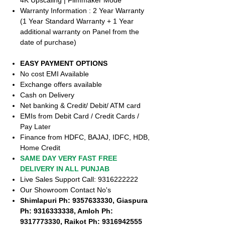
4K Upscaling | Filmmaker Mode
Warranty Information : 2 Year Warranty
(1 Year Standard Warranty + 1 Year
additional warranty on Panel from the
date of purchase)
EASY PAYMENT OPTIONS
No cost EMI Available
Exchange offers available
Cash on Delivery
Net banking & Credit/ Debit/ ATM card
EMIs from Debit Card / Credit Cards /
Pay Later
Finance from HDFC, BAJAJ, IDFC, HDB,
Home Credit
SAME DAY VERY FAST FREE
DELIVERY IN ALL PUNJAB
Live Sales Support Call: 9316222222
Our Showroom Contact No's
Shimlapuri Ph: 9357633330, Giaspura
Ph: 9316333338, Amloh Ph:
9317773330, Raikot Ph: 9316942555