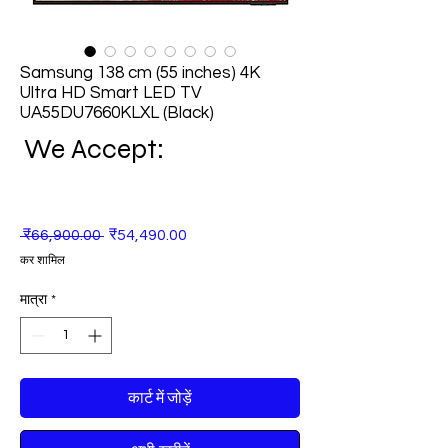
Samsung 138 cm (55 inches) 4K
Ultra HD Smart LED TV
UA55DU7660KLXL (Black)
We Accept:
नियमित
बिक्री
 ₹66,900.00 
₹54,490.00
मूल्य
मूल्य
कर शामिल
मात्रा
*
कार्ट में जोड़ें