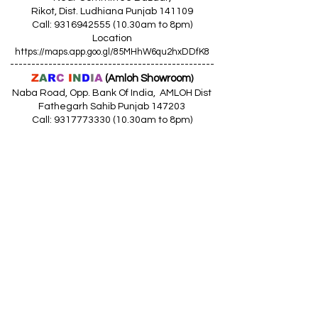
Rikot, Dist. Ludhiana Punjab 141109
Call: 9316942555 (10.30am to 8pm)
Location
https://maps.app.goo.gl/85MHhW6qu2hxDDfK8
------------------------------------------------
Z
A
R
C
I
N
D
I
A
(Amloh Showroom
)
Naba Road, Opp. Bank Of India, AMLOH Dist
Fathegarh Sahib Punjab 147203
Call: 9317773330 (10.30am to 8pm)
Location
https://maps.app.goo.gl/QoaxACNGHAbkNkj77
------------------------------------------------
Z
A
R
C
I
N
D
I
A
(Goraya Showroom
)
G.T. Road, Jalandhar Side, Punjab 144409
Call: 8759000036 (10.30am to 8pm)
Location
https://maps.app.goo.gl/RxLuATsYJBVMheX87
------------------------------------------------