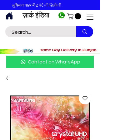
लुधियाना शहर में 2 घंटे की डिलीवरी
ज़ार्क इंडिया
Contact on WhatsApp