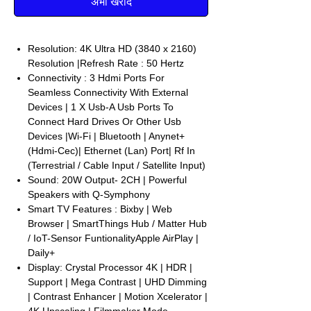
अभी खरीदें
Resolution: 4K Ultra HD (3840 x 2160)
Resolution |Refresh Rate : 50 Hertz
Connectivity : 3 Hdmi Ports For
Seamless Connectivity With External
Devices | 1 X Usb-A Usb Ports To
Connect Hard Drives Or Other Usb
Devices |Wi-Fi | Bluetooth | Anynet+
(Hdmi-Cec)| Ethernet (Lan) Port| Rf In
(Terrestrial / Cable Input / Satellite Input)
Sound: 20W Output- 2CH | Powerful
Speakers with Q-Symphony
Smart TV Features : Bixby | Web
Browser | SmartThings Hub / Matter Hub
/ IoT-Sensor FuntionalityApple AirPlay |
Daily+
Display: Crystal Processor 4K | HDR |
Support | Mega Contrast | UHD Dimming
| Contrast Enhancer | Motion Xcelerator |