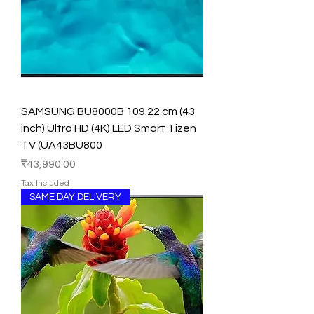
SAMSUNG BU8000B 109.22 cm (43
inch) Ultra HD (4K) LED Smart Tizen
TV (UA43BU800
Price
₹43,990.00
Tax Included
SAME DAY DELIVERY