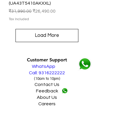
(UA43T5410AKXXL)
Regular Price
Sale Price
₹31,990.00
₹26,490.00
Tax Included
Load More
Customer Support
WhatsApp
Call: 9316222222
(10am to 10pm)
Contact Us
Feedback
About Us
Careers
------------------------------
Policy
Shipping & Returns
Terms & Conditions