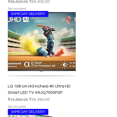
Regular Price
Sale Price
₹35,500.00
₹29,400.00
Tax Included
SAME DAY DELIVERY
LG 108 cm (43 inches) 4K Ultra HD
Smart LED TV 43UQ7500PSF
Regular Price
Sale Price
₹43,990.00
₹35,490.00
Tax Included
SAME DAY DELIVERY