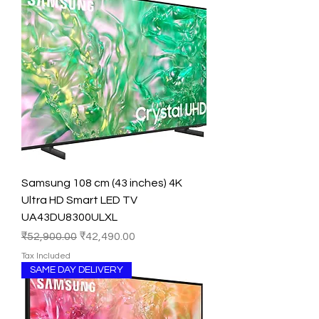
Samsung 108 cm (43 inches) 4K
Ultra HD Smart LED TV
UA43DU8300ULXL
Regular Price
Sale Price
₹52,900.00
₹42,490.00
Tax Included
SAME DAY DELIVERY