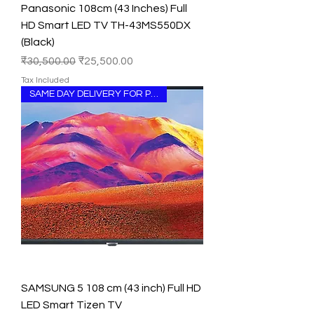
Panasonic 108cm (43 Inches) Full
HD Smart LED TV TH-43MS550DX
(Black)
Regular Price
Sale Price
₹30,500.00
₹25,500.00
Tax Included
SAME DAY DELIVERY FOR PUNJAB
SAMSUNG 5 108 cm (43 inch) Full HD
LED Smart Tizen TV