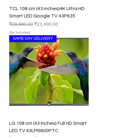
TCL 108 cm (43 inches)4K Ultra HD
Smart LED Google TV 43P635
Regular Price
Sale Price
₹29,990.00
₹23,490.00
Tax Included
SAME DAY DELIVERY
LG 108 cm (43 Inches) Full HD Smart
LED TV 43LM5600PTC