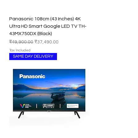
Panasonic 108cm (43 Inches) 4K
Ultra HD Smart Google LED TV TH-
43MX750DX (Black)
Regular Price
Sale Price
₹49,900.00
₹37,490.00
Tax Included
SAME DAY DELIVERY