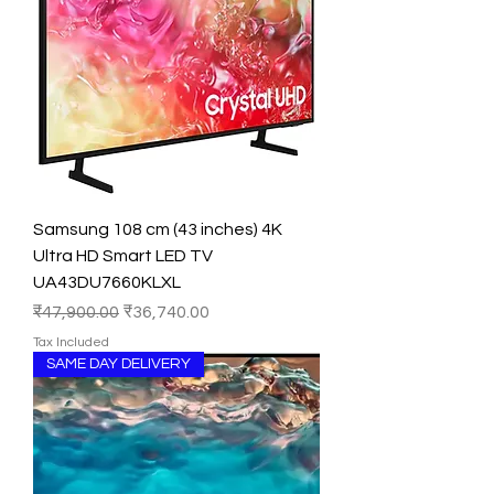
Samsung 108 cm (43 inches) 4K
Ultra HD Smart LED TV
UA43DU7660KLXL
Regular Price
Sale Price
₹47,900.00
₹36,740.00
Tax Included
SAME DAY DELIVERY