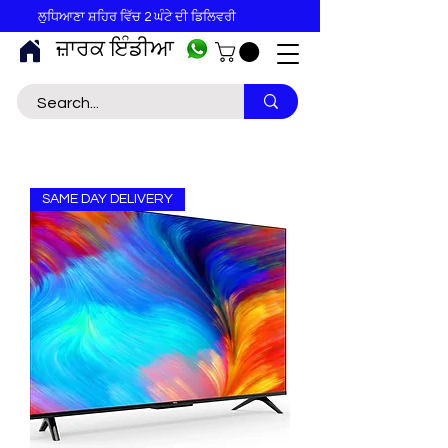
ਲੁਧਿਆਣਾ ਸ਼ਹਿਰ ਵਿੱਚ 2 ਘੰਟੇ ਦੀ ਡਿਲਿਵਰੀ
ਜ਼ਾਰਕ ਇੰਡੀਆ
SAME DAY DELIVERY