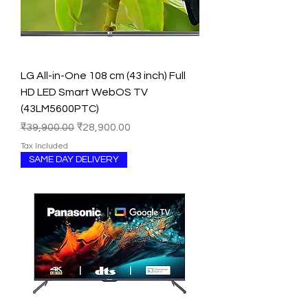
LG All-in-One 108 cm (43 inch) Full
HD LED Smart WebOS TV
(43LM5600PTC)
Regular Price
Sale Price
₹39,900.00
₹28,900.00
Tax Included
SAME DAY DELIVERY