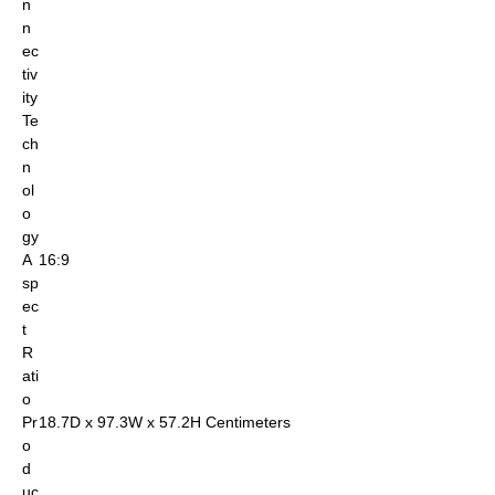
n
n
ec
tiv
ity
Te
ch
n
ol
o
gy
A
16:9
sp
ec
t
R
ati
o
Pr
18.7D x 97.3W x 57.2H Centimeters
o
d
uc