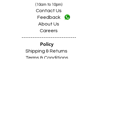
(10am to 10pm)
Contact Us
Feedback
About Us
Careers
------------------------------
Policy
Shipping & Returns
Terms & Conditions
Payment Methods
------------------------------
Z
A
R
C
I
N
D
I
A
(Shimlapuri Showroom)
Shimlapuri
Main
Road Market, Near Z Mor,
Ludhiana Punjab INDIA 141003
Call:
9357633330 (10
.30am to 9pm)
Location
https://maps.app.goo.gl/Qvxtj17VDmBtnFC18
------------------------------------------------
Z
A
R
C
I
N
D
I
A
(Giaspura Showroom)
Giaspura Main Road, Opp. Mann Building,
Ludhiana Punjab 141016
Call:
9316333338 (10
.30am to 9pm)