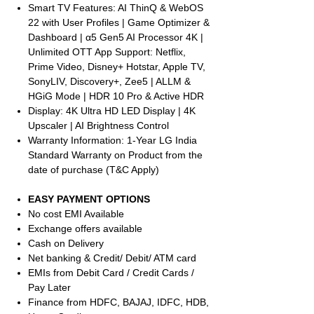
Smart TV Features: AI ThinQ & WebOS
22 with User Profiles | Game Optimizer &
Dashboard | α5 Gen5 AI Processor 4K |
Unlimited OTT App Support: Netflix,
Prime Video, Disney+ Hotstar, Apple TV,
SonyLIV, Discovery+, Zee5 | ALLM &
HGiG Mode | HDR 10 Pro & Active HDR
Display: 4K Ultra HD LED Display | 4K
Upscaler | AI Brightness Control
Warranty Information: 1-Year LG India
Standard Warranty on Product from the
date of purchase (T&C Apply)
EASY PAYMENT OPTIONS
No cost EMI Available
Exchange offers available
Cash on Delivery
Net banking & Credit/ Debit/ ATM card
EMIs from Debit Card / Credit Cards /
Pay Later
Finance from HDFC, BAJAJ, IDFC, HDB,