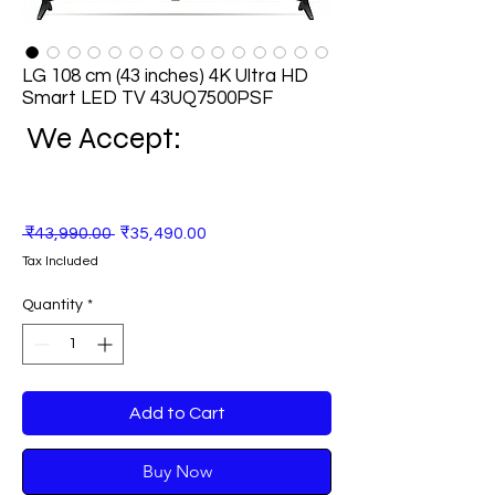
LG 108 cm (43 inches) 4K Ultra HD
Smart LED TV 43UQ7500PSF
We Accept:
Regular
Sale
 ₹43,990.00 
₹35,490.00
Price
Price
Tax Included
Quantity
*
Add to Cart
Buy Now