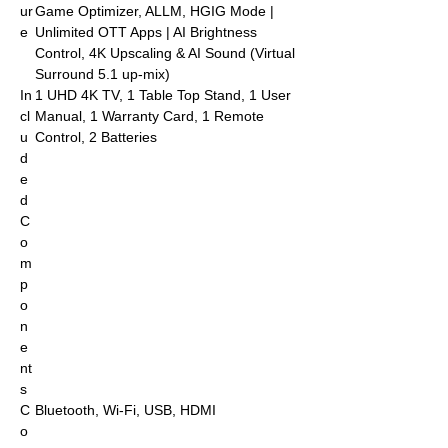
ur
Game Optimizer, ALLM, HGIG Mode |
e
Unlimited OTT Apps | AI Brightness
Control, 4K Upscaling & AI Sound (Virtual
Surround 5.1 up-mix)
In
‎‎‎1 UHD 4K TV, 1 Table Top Stand, 1 User
cl
Manual, 1 Warranty Card, 1 Remote
u
Control, 2 Batteries
d
e
d
C
o
m
p
o
n
e
nt
s
C
Bluetooth, Wi-Fi, USB, HDMI
o