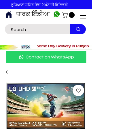
ਲੁਧਿਆਣਾ ਸ਼ਹਿਰ ਵਿੱਚ 2 ਘੰਟੇ ਦੀ ਡਿਲਿਵਰੀ
ਜ਼ਾਰਕ ਇੰਡੀਆ
Contact on WhatsApp