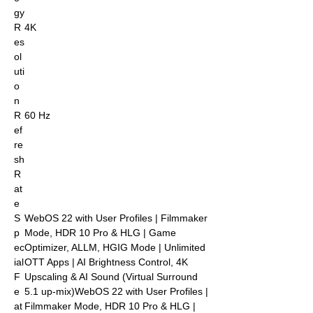
gy
R
4K
es
ol
uti
o
n
R
60 Hz
ef
re
sh
R
at
e
S
WebOS 22 with User Profiles | Filmmaker
p
Mode, HDR 10 Pro & HLG | Game
ec
Optimizer, ALLM, HGIG Mode | Unlimited
ial
OTT Apps | AI Brightness Control, 4K
F
Upscaling & AI Sound (Virtual Surround
e
5.1 up-mix)WebOS 22 with User Profiles |
at
Filmmaker Mode, HDR 10 Pro & HLG |