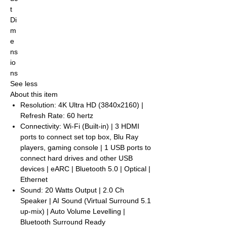
t
Di
m
e
ns
io
ns
See less
About this item
Resolution: 4K Ultra HD (3840x2160) |
Refresh Rate: 60 hertz
Connectivity: Wi-Fi (Built-in) | 3 HDMI
ports to connect set top box, Blu Ray
players, gaming console | 1 USB ports to
connect hard drives and other USB
devices | eARC | Bluetooth 5.0 | Optical |
Ethernet
Sound: 20 Watts Output | 2.0 Ch
Speaker | AI Sound (Virtual Surround 5.1
up-mix) | Auto Volume Levelling |
Bluetooth Surround Ready