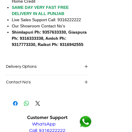
Home Credit
SAME DAY VERY FAST FREE
DELIVERY IN ALL PUNJAB
Live Sales Support Call: 9316222222
Our Showroom Contact No's
Shimlapuri Ph: 9357633330, Giaspura
Ph: 9316333338, Amloh Ph:
9317773330, Raikot Ph: 9316942555
Delivery Options
SAME DAY VERY FAST FREE DELIVERY IN
Contact No's
ALL PUNJAB
Live Sales Support Call: 9316222222
Live Sales Support Call: 9316222222
Our Showroom Contact No's
Shimlapuri Ph: 9357633330, Giaspura
Ph: 9316333338, Amloh Ph: 9317773330,
Customer Support
Raikot Ph: 9316942555
WhatsApp
Call: 9316222222