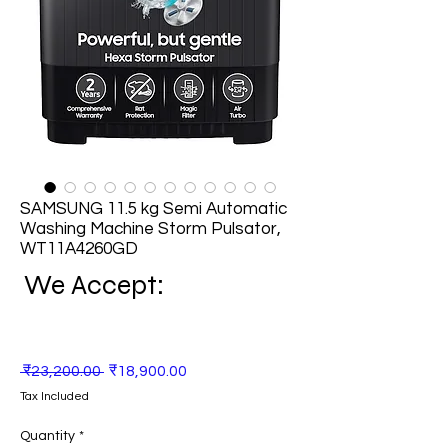
SAMSUNG 11.5 kg Semi Automatic
Washing Machine Storm Pulsator,
WT11A4260GD
We Accept:
Regular
Sale
 ₹23,200.00 
₹18,900.00
Price
Price
Tax Included
Quantity
*