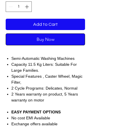
Add to Cart
Buy Now
Semi-Automatic Washing Machines
Capacity 11.5 Kg Liters: Suitable For
Large Families.
Special Features , Caster Wheel, Magic
Filter,
2 Cycle Programs: Delicates, Normal
2 Years warranty on product, 5 Years
warranty on motor
EASY PAYMENT OPTIONS
No cost EMI Available
Exchange offers available