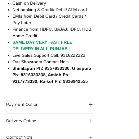
Cash on Delivery
Net banking & Credit/ Debit/ ATM card
EMIs from Debit Card / Credit Cards /
Pay Later
Finance from HDFC, BAJAJ, IDFC, HDB,
Home Credit
SAME DAY VERY FAST FREE
DELIVERY IN ALL PUNJAB
Live Sales Support Call: 9316222222
Our Showroom Contact No's
Shimlapuri Ph: 9357633330, Giaspura
Ph: 9316333338, Amloh Ph:
9317773330, Raikot Ph: 9316942555
Payment Option
EASY PAYMENT OPTIONS
Delivery Option
No cost EMI Available
Exchange offers available
SAME DAY VERY FAST FREE DELIVERY IN
Cash on Delivery
Contact No's