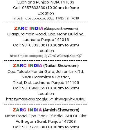
Ludhiana Punjab INDIA 141003
Call:
9357633330 (10
.30am to 9pm)
Location
https://maps.app.goo.gl/Qvxtj17VDmBtnFC18
------------------------------------------------
Z
A
R
C
I
N
D
I
A
(Giaspura Showroom)
Giaspura Main Road, Opp. Mann Building,
Ludhiana Punjab 141016
Call:
9316333338 (10
.30am to 9pm)
Location
https://maps.app.goo.gl/gVEm9W9awqLXqcnQ7
------------------------------------------------
Z
A
R
C
I
N
DI
A
(Raikot Showroom)
Opp. Talaab Mandir Gate, Johlan Link Rd,
Near Committee Bazaar,
Rikot, Dist. Ludhiana Punjab 141109
Call: 9316942555 (10.30am to 8pm)
Location
https://maps.app.goo.gl/85MHhW6qu2hxDDfK8
------------------------------------------------
Z
A
R
C
I
N
D
I
A
(Amloh Showroom
)
Naba Road, Opp. Bank Of India, AMLOH Dist
Fathegarh Sahib Punjab 147203
Call: 9317773330 (10.30am to 8pm)