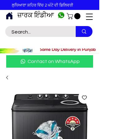
ਲੁਧਿਆਣਾ ਸ਼ਹਿਰ ਵਿੱਚ 2 ਘੰਟੇ ਦੀ ਡਿਲਿਵਰੀ
ਜ਼ਾਰਕ ਇੰਡੀਆ
Contact on WhatsApp