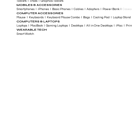
Tablets I iPads I Graphics Tablets
MOBILES & ACCESSORIES
Smartphones I iPhones I Basic Phones I Cables I Adapters I Power Bank I
Cases 
COMPUTER ACCESSORIES
Mouse I Keyboards I Keyboard Mouse Combo I Bags I Cooling Pad I Laptop Stand 
COMPUTERS & LAPTOPS
Laptops I MacBook I Gaming Laptops I Desktops I All in One Desktops I iMac I Printe
WEARABLE TECH
Smart Watch