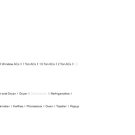
I
Window ACs
I
1 Ton ACs
I
1.5 Ton ACs
​
I
2 Ton ACs
I
2.2
er and Dryer I Dryer I
Dishwasher
I Refrigerators I
rinder I Kettles I Microwave I Oven I Toaster I Popup