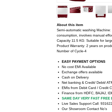
About this item
Semi-automatic washing Machine:
consumption, involves manual effor
Capacity 11.5 KG: Suitable for larg
Product Warranty: 2 years on prod
Number of Cycle-4
EASY PAYMENT OPTIONS
No cost EMI Available
Exchange offers available
Cash on Delivery
Net banking & Credit/ Debit/ A
EMIs from Debit Card / Credit C
Finance from HDFC, BAJAJ, ID
SAME DAY VERY FAST FREE 
Live Sales Support Call: 9316
Our Showroom Contact No's