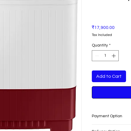
Price
₹17,900.00
Tax Included
Quantity
*
Add to Cart
Payment Option
EASY PAYMENT O