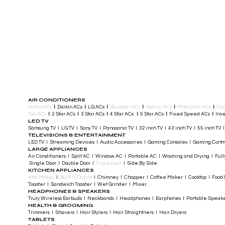
AIR CONDITIONERS
Voltas ACs
I
Daikin ACs
I
LG ACs
I
Bluestar ACs
I
Godrej ACs
I
Mitsubishi ACs
I
Car
Ton ACs
​
I
2 Star ACs
I
3 Star ACs
I
4 Star ACs
I
5 Star ACs
I
Fixed Speed ACs
I
Inve
LED TV
Samsung TV I LG TV I Sony TV I Panasonic TV​ I 32 inch TV I 43 inch TV I 55 inch TV 
TELEVISIONS & ENTERTAINMENT
LED TV​ I Streaming Devices I Audio Accessories I Gaming Consoles I Gaming Cont
LARGE APPLIANCES
Air Conditioners I Split AC I Window AC I Portable AC I Washing and Drying I Full
Single Door I Double Door I
Triple Door
I Side By Side
KITCHEN APPLIANCES
Atta Maker
I
Built In Ovens
I Chimney I Chopper I Coffee Maker I Cooktop I Food P
Toaster I Sandwich Toaster I Wet Grinder I Mixer
HEADPHONES & SPEAKERS
Truly Wireless Earbuds I Neckbands I Headphones I Earphones I Portable Speak
HEALTH & GROOMING
Trimmers I Shavers I Hair Stylers I Hair Straightners I Hair Dryers
TABLETS