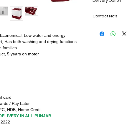
Delivery Option
No cost EMI Avail
Exchange offers 
SAME DAY VERY F
Cash on Delivery
Contact No's
PUNJAB
Net banking & Cre
Live Sales Suppor
EMIs from Debit C
Live Sales Suppor
Finance from HDF
Our Showroom Co
 Economical, Low water and energy
SAME DAY VERY F
Shimlapuri Ph: 93
t; Has both washing and drying functions
PUNJAB
9316333338, Amlo
e families
Live Sales Suppor
9316942555
uct, 5 years on motor
TM card
ards / Pay Later
FC, HDB, Home Credit
DELIVERY IN ALL PUNJAB
222222