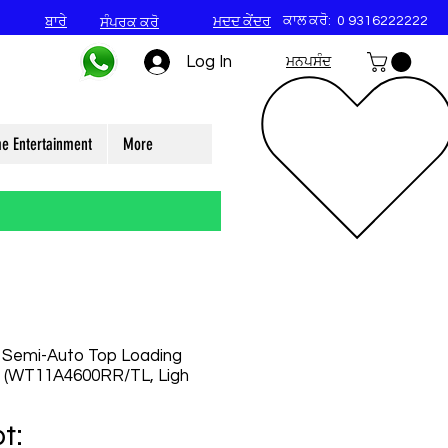
ਕਾਲ ਕਰੋ:
0 9316222222
ਬਾਰੇ
ਮਦਦ ਕੇਂਦਰ
ਸੰਪਰਕ ਕਰੋ
Log In
ਮਨਪਸੰਦ
e Entertainment
More
 Semi-Auto Top Loading
 (WT11A4600RR/TL, Ligh
t: