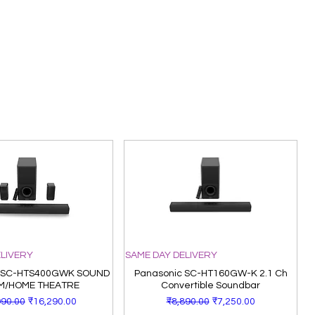
ELIVERY
SAME DAY DELIVERY
 SC-HTS400GWK SOUND
Panasonic SC-HT160GW-K 2.1 Ch
M/HOME THEATRE
Convertible Soundbar
lar Price
Sale Price
Regular Price
Sale Price
990.00
₹16,290.00
₹8,890.00
₹7,250.00