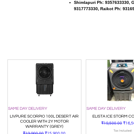
Shimlapuri Ph: 9357633330, 
9317773330, Raikot Ph: 9316
SAME DAY DELIVERY
SAME DAY DELIVERY
LIVPURE SCORPIO 100L DESERT AIR
ELISTA ICE STORM C
COOLER WITH 2Y MOTOR
Regular Price
Sale 
₹19,500.00
₹16,5
WARRANTY (GREY)
Tax Included
Regular Price
Sale Price
₹19,900.00
₹15,900.00