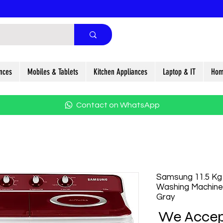
nces
Mobiles & Tablets
Kitchen Appliances
Laptop & IT
Hom
Contact on WhatsApp
Samsung 11.5 Kg
Washing Machine
Gray
We Accep