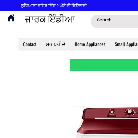
ਲੁਧਿਆਣਾ ਸ਼ਹਿਰ ਵਿੱਚ 2 ਘੰਟੇ ਦੀ ਡਿਲਿਵਰੀ
ਜ਼ਾਰਕ ਇੰਡੀਆ
Contact
ਸਭ ਖਰੀਦੋ
Home Appliances
Small Applia