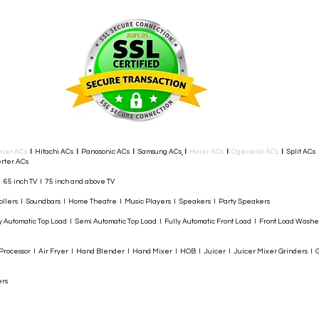
rier ACs
I
Hitachi ACs
I
Panasonic ACs
I
Samsung ACs
I
Haier ACs
I
Ogeneral ACs
I
Split ACs
rter ACs​
I 65 inch TV I 75 inch and above TV
rollers I Soundbars I Home Theatre I Music Players I Speakers I Party Speakers
y Automatic Top Load I Semi Automatic Top Load I Fully Automatic Front Load I Front Load Wash
rocessor I Air Fryer I Hand Blender I Hand Mixer I HOB I Juicer I Juicer Mixer Grinders I G
ers