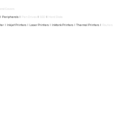
and Covers
I Peripherals I
Pen Drives
I
SSD
I
Hard Disks
r I Inkjet Printers I Laser Printers I Inktank Printers I Thermal Printers I
Routers