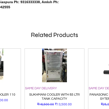
Giaspura Ph: 9316333338, Amloh Ph:
942555
Related Products
SAME DAY DELIVERY
SAME DAY D
OOLER 110
SUKHMANI COOLER WITH 85 LTR
PANASONIC
TANK CAPACITY
SYTE
Price
00.00
Regular Price
Sale Price
Regu
₹16,500.00
₹13,500.00
₹25,