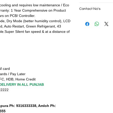
No Cost EMI Availabl
cooling and requires low maintenance / Eco
SAME DAY VERY F
IDFC Bank, HDB,
Contact No's
rranty: 1 Year Comprehensive on Product
PUNJAB
All Credit Cards (Do
rs on PCB/ Controller.
Live Sales Suppor
(Domestic)
,
10+ Prep
Live Sales Suppor
e, Dry Mode (better humidity control), LCD
Terms and Condition
Our Showroom Co
, Auto Restart, Green Refrigerant, 43
नियम व शर्तें लागू
Shimlapuri Ph: 9357
ble.Super Silent fan speed & at a distance of
ਨਿਯਮ ਅਤੇ ਸ਼ਰਤਾਂ ਲਾਗੂ
Amloh Ph: 931777333
SAME DAY VERY FAS
TM card
ards / Pay Later
FC, HDB, Home Credit
DELIVERY IN ALL PUNJAB
222222
spura Ph: 9316333338, Amloh Ph:
555