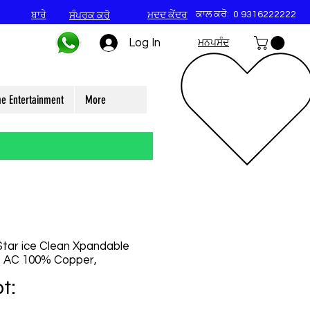
ਕਾਲ ਕਰੋ:
0 9316222222
ਬਾਰੇ
ਮਦਦ ਕੇਂਦਰ
ਸੰਪਰਕ ਕਰੋ
Log In
ਮਨਪਸੰਦ
e Entertainment
More
 Star ice Clean Xpandable
it AC 100% Copper,
t: