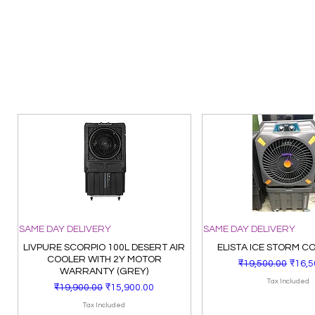
SAME DAY DELIVERY
SAME DAY DELIVERY
LIVPURE SCORPIO 100L DESERT AIR
ELISTA ICE STORM C
COOLER WITH 2Y MOTOR
Regular Price
Sale 
₹19,500.00
₹16,5
WARRANTY (GREY)
Tax Included
Regular Price
Sale Price
₹19,900.00
₹15,900.00
Tax Included