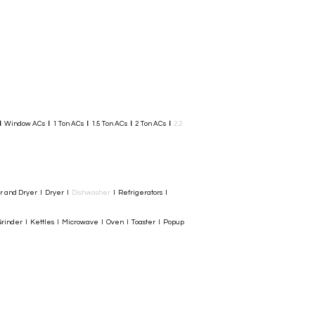
I
Window ACs
I
1 Ton ACs
I
1.5 Ton ACs
​
I
2 Ton ACs
I
2.2
er and Dryer I Dryer I
Dishwasher
I Refrigerators I
rinder I Kettles I Microwave I Oven I Toaster I Popup