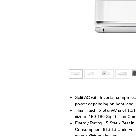
Split AC with Inverter compres
power depending on heat load.
This Hitachi 5 Star AC is of 1.
size of 150-180 Sq.Ft. The Comp
Energy Rating : 5 Star - Best in
Consumption: 813.13 Units Per Y
as per BEE guidelines