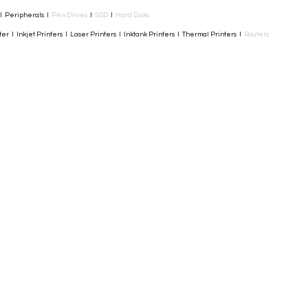
I Peripherals I
Pen Drives
I
SSD
I
Hard Disks
r I Inkjet Printers I Laser Printers I Inktank Printers I Thermal Printers I
Routers