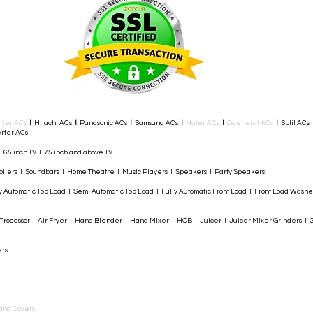
rier ACs
I
Hitachi ACs
I
Panasonic ACs
I
Samsung ACs
I
Haier ACs
I
Ogeneral ACs
I
Split ACs
rter ACs​
I 65 inch TV I 75 inch and above TV
rollers I Soundbars I Home Theatre I Music Players I Speakers I Party Speakers
y Automatic Top Load I Semi Automatic Top Load I Fully Automatic Front Load I Front Load Wash
rocessor I Air Fryer I Hand Blender I Hand Mixer I HOB I Juicer I Juicer Mixer Grinders I G
ers
and Covers