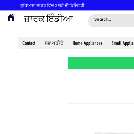
ਲੁਧਿਆਣਾ ਸ਼ਹਿਰ ਵਿੱਚ 2 ਘੰਟੇ ਦੀ ਡਿਲਿਵਰੀ
ਜ਼ਾਰਕ ਇੰਡੀਆ
Contact
ਸਭ ਖਰੀਦੋ
Home Appliances
Small Applia