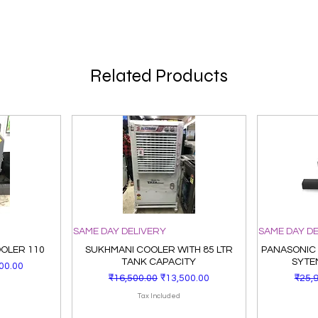
Related Products
SAME DAY DELIVERY
SAME DAY D
OOLER 110
SUKHMANI COOLER WITH 85 LTR
PANASONIC
TANK CAPACITY
SYTE
Price
00.00
Regular Price
Sale Price
Regu
₹16,500.00
₹13,500.00
₹25,
Tax Included