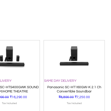
ELIVERY
SAME DAY DELIVERY
 SC-HTS400GWK SOUND
Panasonic SC-HT160GW-K 2.1 Ch
M/HOME THEATRE
Convertible Soundbar
lar Price
Sale Price
Regular Price
Sale Price
990.00
₹16,290.00
₹8,890.00
₹7,250.00
Tax Included
Tax Included