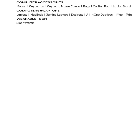
COMPUTER ACCESSORIES
Mouse I Keyboards I Keyboard Mouse Combo I Bags I Cooling Pad I Laptop Stand 
COMPUTERS & LAPTOPS
Laptops I MacBook I Gaming Laptops I Desktops I All in One Desktops I iMac I Printe
WEARABLE TECH
Smart Watch