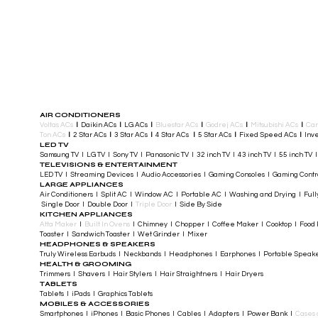
AIR CONDITIONERS
Voltas ACs
I
Daikin ACs
I
LG ACs
I
Bluestar ACs
I
Godrej ACs
I
Mitsubishi ACs
I
Car
Ton ACs
​
I
2 Star ACs
I
3 Star ACs
I
4 Star ACs
I
5 Star ACs
I
Fixed Speed ACs
I
Inve
LED TV
Samsung TV I LG TV I Sony TV I Panasonic TV​ I 32 inch TV I 43 inch TV I 55 inch TV 
TELEVISIONS & ENTERTAINMENT
LED TV​ I Streaming Devices I Audio Accessories I Gaming Consoles I Gaming Cont
LARGE APPLIANCES
Air Conditioners I Split AC I Window AC I Portable AC I Washing and Drying I Full
Single Door I Double Door I
Triple Door
I Side By Side
KITCHEN APPLIANCES
Atta Maker
I
Built In Ovens
I Chimney I Chopper I Coffee Maker I Cooktop I Food P
Toaster I Sandwich Toaster I Wet Grinder I Mixer
HEADPHONES & SPEAKERS
Truly Wireless Earbuds I Neckbands I Headphones I Earphones I Portable Speak
HEALTH & GROOMING
Trimmers I Shavers I Hair Stylers I Hair Straightners I Hair Dryers
TABLETS
Tablets I iPads I Graphics Tablets
MOBILES & ACCESSORIES
Smartphones I iPhones I Basic Phones I Cables I Adapters I Power Bank I
Cases 