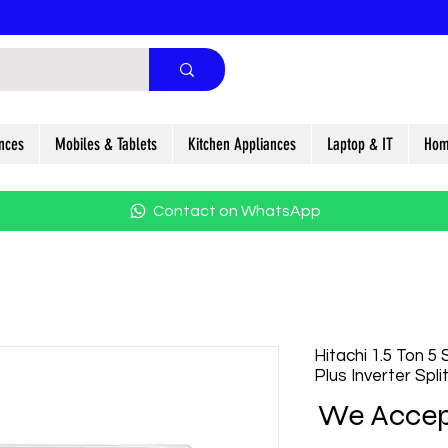
nces
Mobiles & Tablets
Kitchen Appliances
Laptop & IT
Hom
Contact on WhatsApp
Hitachi 1.5 Ton 5
Plus Inverter Spl
We Accep