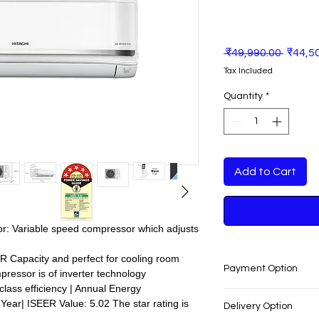
Regula
 ₹49,990.00 
₹44,5
Price
Tax Included
Quantity
*
Add to Cart
sor: Variable speed compressor which adjusts
5TR Capacity and perfect for cooling room
Payment Option
ressor is of inverter technology
 class efficiency | Annual Energy
Pay Rs.1 & Get Home 
ear| ISEER Value: 5.02 The star rating is
Delivery Option
Furniture, Pay with 