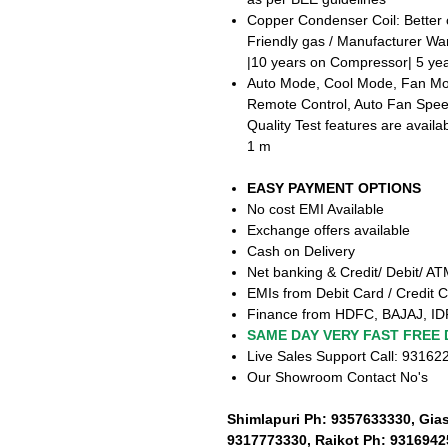
Copper Condenser Coil: Better 
Friendly gas / Manufacturer Wa
|10 years on Compressor| 5 yea
Auto Mode, Cool Mode, Fan Mod
Remote Control, Auto Fan Speed
Quality Test features are availa
1 m
EASY PAYMENT OPTIONS
No cost EMI Available
Exchange offers available
Cash on Delivery
Net banking & Credit/ Debit/ A
EMIs from Debit Card / Credit C
Finance from HDFC, BAJAJ, ID
SAME DAY VERY FAST FREE 
Live Sales Support Call: 9316
Our Showroom Contact No's
Shimlapuri Ph: 9357633330, Gia
9317773330, Raikot Ph: 9316942