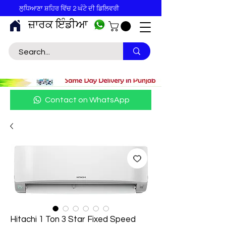
ਲੁਧਿਆਣਾ ਸ਼ਹਿਰ ਵਿੱਚ 2 ਘੰਟੇ ਦੀ ਡਿਲਿਵਰੀ
ਜ਼ਾਰਕ ਇੰਡੀਆ
Contact on WhatsApp
Hitachi 1 Ton 3 Star Fixed Speed