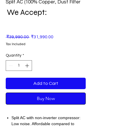
Split AC (100% Copper, Dust Filter
We Accept:
Regular
Sale
 ₹39,990.00 
₹31,990.00
Price
Price
Tax Included
Quantity
*
Add to Cart
Buy Now
Split AC with non-inverter compressor:
Low noise. Affordable compared to