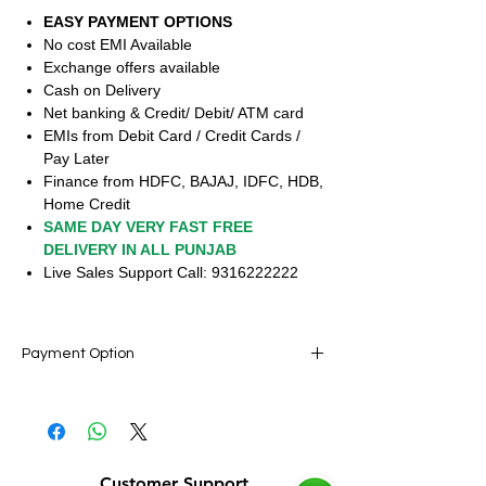
EASY PAYMENT OPTIONS
No cost EMI Available
Exchange offers available
Cash on Delivery
Net banking & Credit/ Debit/ ATM card
EMIs from Debit Card / Credit Cards /
Pay Later
Finance from HDFC, BAJAJ, IDFC, HDB,
Home Credit
SAME DAY VERY FAST FREE
DELIVERY IN ALL PUNJAB
Live Sales Support Call: 9316222222
Payment Option
Live Sale Support : 9316222222 (10am to
10pm)
Pay Rs.1 & Get Home any Mobiles, Laptop,
Electronics, Furniture, Pay with easy EMI
Customer Support