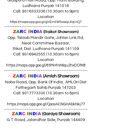
Giaspura Main Road, Opp. Mann Building,
Ludhiana Punjab 141016
Call:
9316333338 (10
.30am to 9pm)
Location
https://maps.app.goo.gl/gVEm9W9awqLXqcnQ7
------------------------------------------------
Z
A
R
C
I
N
DI
A
(Raikot Showroom)
Opp. Talaab Mandir Gate, Johlan Link Rd,
Near Committee Bazaar,
Rikot, Dist. Ludhiana Punjab 141109
Call: 9316942555 (10.30am to 8pm)
Location
https://maps.app.goo.gl/85MHhW6qu2hxDDfK8
------------------------------------------------
Z
A
R
C
I
N
D
I
A
(Amloh Showroom
)
Naba Road, Opp. Bank Of India, AMLOH Dist
Fathegarh Sahib Punjab 147203
Call: 9317773330 (10.30am to 8pm)
Location
https://maps.app.goo.gl/QoaxACNGHAbkNkj77
------------------------------------------------
Z
A
R
C
I
N
D
I
A
(Goraya Showroom
)
G.T. Road, Jalandhar Side, Punjab 144409
Call: 8759000036 (10.30am to 8pm)