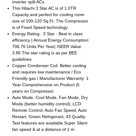
inverter split ACs
This Hitachi 3 Star AC is of 1.0TR
Capacity and perfect for cooling room
size of 100-120 Sq.Ft. The Compressor
is of Fixed Speed technology
Energy Rating : 3 Star - Best in class
efficiency | Annual Energy Consumption:
706.76 Units Per Year| ISEER Value:
3.85 The star rating is as per BEE
guidelines
Copper Condenser Coil: Better cooling
and requires low maintenance / Eco
Friendly gas / Manufacturer Warranty: 1
Year Comprehensive on Product |5
years on Compressor.
Auto Mode, Cool Mode, Fan Mode, Dry
Mode (better humidity control), LCD
Remote Control, Auto Fan Speed, Auto
Restart, Green Refrigerant, 43 Quality
Test features are available.Super Silent
fan speed & at a distance of 1 m.