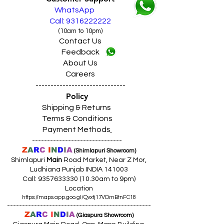
For Limited Area in Punjab
WhatsApp
No Cost EMI Available
from HDFC Bank,
Call: 9316222222
BAJAJ Finance, IDFC Bank, HDB,
(10am to 10pm)
All Credit Cards (Domestic)
,
100+ Debit
Contact Us
Cards (Domestic)
,
10+ Prepaid Cards
Feedback
/Wallets
,
UPI Payments
About Us
Terms and Conditions Apply
नियम व शर्तें लागू
Careers
ਨਿਯਮ ਅਤੇ ਸ਼ਰਤਾਂ ਲਾਗੂ
------------------------------
SAME DAY VERY FAST DELIVERY
Policy
Shipping & Returns
Terms & Conditions
Payment Methods
------------------------------
Z
A
R
C
I
N
D
I
A
(Shimlapuri Showroom)
Shimlapuri
Main
Road Market, Near Z Mor,
Ludhiana Punjab INDIA 141003
Call:
9357633330 (10
.30am to 9pm)
Location
https://maps.app.goo.gl/Qvxtj17VDmBtnFC18
------------------------------------------------
Z
A
R
C
I
N
D
I
A
(Giaspura Showroom)