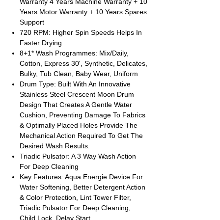
Warranty 4 Years Machine Warranty + 10
Years Motor Warranty + 10 Years Spares
Support
720 RPM: Higher Spin Speeds Helps In
Faster Drying
8+1* Wash Programmes: Mix/Daily,
Cotton, Express 30', Synthetic, Delicates,
Bulky, Tub Clean, Baby Wear, Uniform
Drum Type: Built With An Innovative
Stainless Steel Crescent Moon Drum
Design That Creates A Gentle Water
Cushion, Preventing Damage To Fabrics
& Optimally Placed Holes Provide The
Mechanical Action Required To Get The
Desired Wash Results.
Triadic Pulsator: A 3 Way Wash Action
For Deep Cleaning
Key Features: Aqua Energie Device For
Water Softening, Better Detergent Action
& Color Protection, Lint Tower Filter,
Triadic Pulsator For Deep Cleaning,
Child Lock, Delay Start