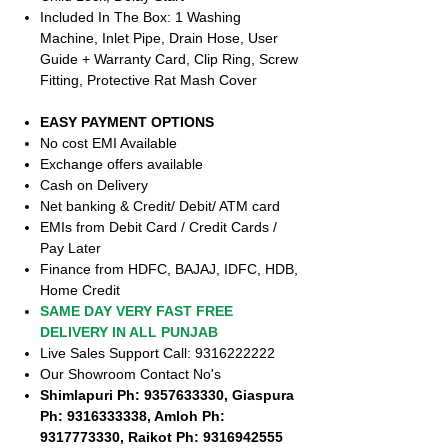
Included In The Box: 1 Washing
Machine, Inlet Pipe, Drain Hose, User
Guide + Warranty Card, Clip Ring, Screw
Fitting, Protective Rat Mash Cover
EASY PAYMENT OPTIONS
No cost EMI Available
Exchange offers available
Cash on Delivery
Net banking & Credit/ Debit/ ATM card
EMIs from Debit Card / Credit Cards /
Pay Later
Finance from HDFC, BAJAJ, IDFC, HDB,
Home Credit
SAME DAY VERY FAST FREE
DELIVERY IN ALL PUNJAB
Live Sales Support Call: 9316222222
Our Showroom Contact No's
Shimlapuri Ph: 9357633330, Giaspura
Ph: 9316333338, Amloh Ph:
9317773330, Raikot Ph: 9316942555