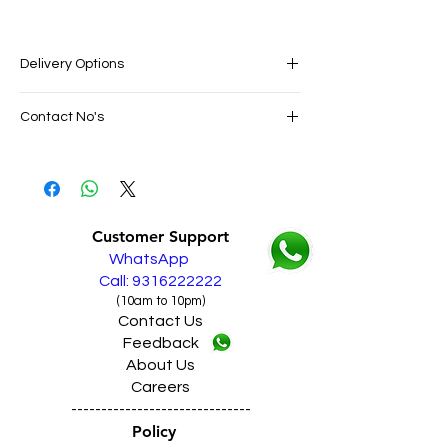
Delivery Options
SAME DAY VERY FAST FREE DELIVERY IN
Contact No's
ALL PUNJAB
Live Sales Support Call: 9316222222
Live Sales Support Call: 9316222222
Our Showroom Contact No's
Shimlapuri Ph: 9357633330, Giaspura
Ph: 9316333338, Amloh Ph: 9317773330,
Customer Support
Raikot Ph: 9316942555
WhatsApp
Call: 9316222222
(10am to 10pm)
Contact Us
Feedback
About Us
Careers
------------------------------
Policy