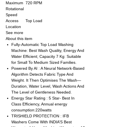
Maximum
720 RPM
Rotational
Speed
Access
Top Load
Location
See more
About this item
Fully-Automatic Top Load Washing
Machine: Best Wash Quality, Energy And
Water Efficient; Capacity 7 Kg: Suitable
for Small To Medium Sized Families.
Powered By AI : A Neural Network-Based
Algorithm Detects Fabric Type And
Weight. It Then Optimises The Wash—
Duration, Water Level, Wash Actions And
The Level of Gentleness Needed.
Energy Star Rating : 5 Star- Best In
Class Efficiency, Annual energy
consumption:220watts
TRISHIELD PROTECTION : IFB
Washers Come With INDIA’S Best