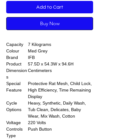
Add to Cart
Buy Now
Capacity
7 Kilograms
Colour
Med Grey
Brand
IFB
Product
57.5D x 54.3W x 94.6H
Dimension
Centimeters
s
Special
Protective Rat Mesh, Child Lock,
Feature
High Efficiency, Time Remaining
Display
Cycle
Heavy, Synthetic, Daily Wash,
Options
Tub Clean, Delicates, Baby
Wear, Mix Wash, Cotton
Voltage
220 Volts
Controls
Push Button
Type