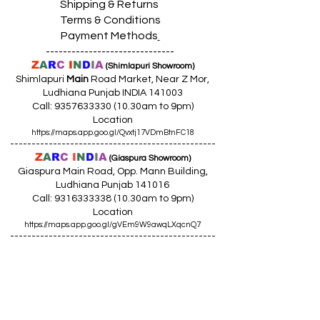
Shipping & Returns
Terms & Conditions
Payment Methods
------------------------------
Z
A
R
C
I
N
D
I
A
(Shimlapuri Showroom)
Shimlapuri
Main
Road Market, Near Z Mor,
Ludhiana Punjab INDIA 141003
Call:
9357633330 (10
.30am to 9pm)
Location
https://maps.app.goo.gl/Qvxtj17VDmBtnFC18
------------------------------------------------
Z
A
R
C
I
N
D
I
A
(Giaspura Showroom)
Giaspura Main Road, Opp. Mann Building,
Ludhiana Punjab 141016
Call:
9316333338 (10
.30am to 9pm)
Location
https://maps.app.goo.gl/gVEm9W9awqLXqcnQ7
------------------------------------------------
Z
A
R
C
I
N
DI
A
(Raikot Showroom)
Opp. Talaab Mandir Gate, Johlan Link Rd,
Near Committee Bazaar,
Rikot, Dist. Ludhiana Punjab 141109
Call: 9316942555 (10.30am to 8pm)
Location