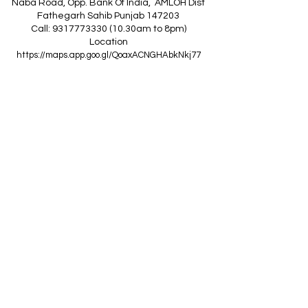
Naba Road, Opp. Bank Of India, AMLOH Dist
Fathegarh Sahib Punjab 147203
Call: 9317773330 (10.30am to 8pm)
Location
https://maps.app.goo.gl/QoaxACNGHAbkNkj77
------------------------------------------------
Z
A
R
C
I
N
D
I
A
(Goraya Showroom
)
G.T. Road, Jalandhar Side, Punjab 144409
Call: 8759000036 (10.30am to 8pm)
Location
https://maps.app.goo.gl/RxLuATsYJBVMheX87
------------------------------------------------
AIR CONDITIONERS
Voltas ACs
I
Daikin ACs
I
LG ACs
I
Bluestar ACs
I
Godrej
ACs
I
Mitsubishi ACs
I
Carrier ACs
I
Hitachi ACs