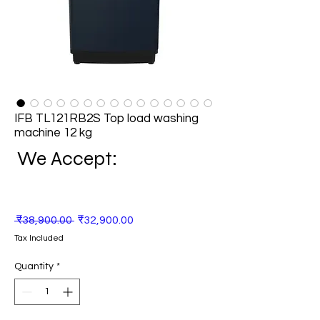
IFB TL121RB2S Top load washing
machine 12 kg
We Accept:
Regular
Sale
 ₹38,900.00 
₹32,900.00
Price
Price
Tax Included
Quantity
*