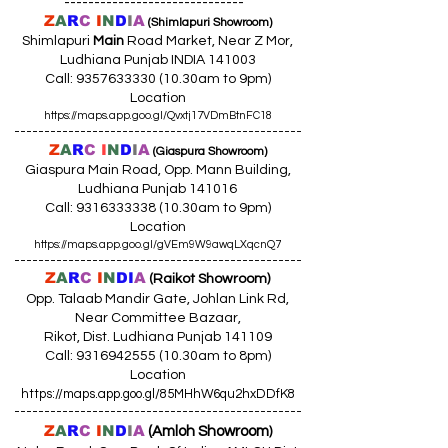
------------------------------
Z
A
R
C
I
N
D
I
A
(Shimlapuri Showroom)
Shimlapuri
Main
Road Market, Near Z Mor,
Ludhiana Punjab INDIA 141003
Call:
9357633330 (10
.30am to 9pm)
Location
https://maps.app.goo.gl/Qvxtj17VDmBtnFC18
------------------------------------------------
Z
A
R
C
I
N
D
I
A
(Giaspura Showroom)
Giaspura Main Road, Opp. Mann Building,
Ludhiana Punjab 141016
Call:
9316333338 (10
.30am to 9pm)
Location
https://maps.app.goo.gl/gVEm9W9awqLXqcnQ7
------------------------------------------------
Z
A
R
C
I
N
DI
A
(Raikot Showroom)
Opp. Talaab Mandir Gate, Johlan Link Rd,
Near Committee Bazaar,
Rikot, Dist. Ludhiana Punjab 141109
Call: 9316942555 (10.30am to 8pm)
Location
https://maps.app.goo.gl/85MHhW6qu2hxDDfK8
------------------------------------------------
Z
A
R
C
I
N
D
I
A
(Amloh Showroom
)