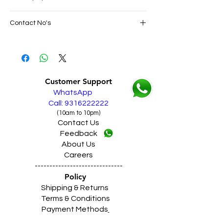
SAME DAY VERY FAST FREE DELIVERY IN
Contact No's
ALL PUNJAB
Live Sales Support Call: 9316222222
Live Sales Support Call: 9316222222
Our Showroom Contact No's
Shimlapuri Ph: 9357633330, Giaspura
Ph: 9316333338, Amloh Ph: 9317773330,
Customer Support
Raikot Ph: 9316942555
WhatsApp
Call: 9316222222
(10am to 10pm)
Contact Us
Feedback
About Us
Careers
------------------------------
Policy
Shipping & Returns
Terms & Conditions
Payment Methods