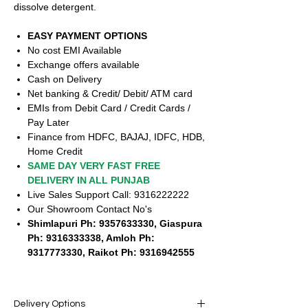
dissolve detergent.
EASY PAYMENT OPTIONS
No cost EMI Available
Exchange offers available
Cash on Delivery
Net banking & Credit/ Debit/ ATM card
EMIs from Debit Card / Credit Cards /
Pay Later
Finance from HDFC, BAJAJ, IDFC, HDB,
Home Credit
SAME DAY VERY FAST FREE
DELIVERY IN ALL PUNJAB
Live Sales Support Call: 9316222222
Our Showroom Contact No's
Shimlapuri Ph: 9357633330, Giaspura
Ph: 9316333338, Amloh Ph:
9317773330, Raikot Ph: 9316942555
Delivery Options