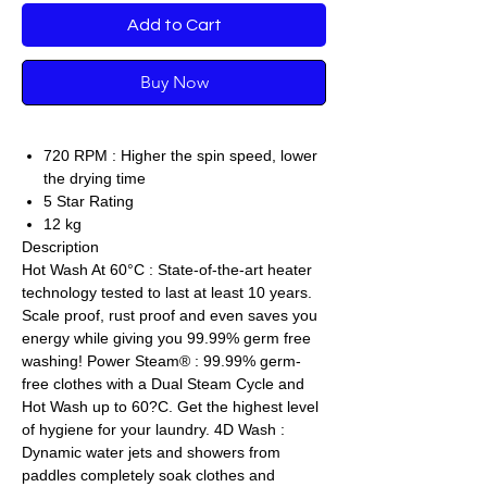
Add to Cart
Buy Now
720 RPM : Higher the spin speed, lower
the drying time
5 Star Rating
12 kg
Description
Hot Wash At 60°C : State-of-the-art heater
technology tested to last at least 10 years.
Scale proof, rust proof and even saves you
energy while giving you 99.99% germ free
washing! Power Steam® : 99.99% germ-
free clothes with a Dual Steam Cycle and
Hot Wash up to 60?C. Get the highest level
of hygiene for your laundry. 4D Wash :
Dynamic water jets and showers from
paddles completely soak clothes and