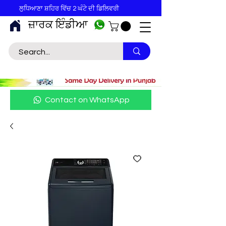
ਲੁਧਿਆਣਾ ਸ਼ਹਿਰ ਵਿੱਚ 2 ਘੰਟੇ ਦੀ ਡਿਲਿਵਰੀ
ਜ਼ਾਰਕ ਇੰਡੀਆ
Contact on WhatsApp