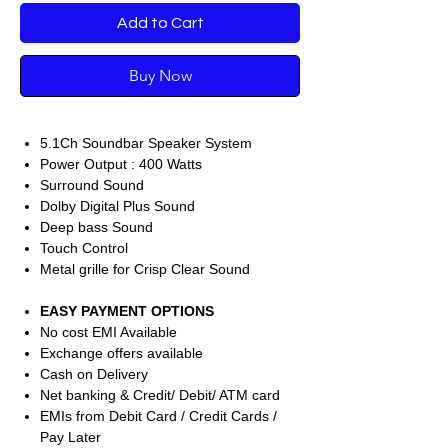
Add to Cart
Buy Now
5.1Ch Soundbar Speaker System
Power Output : 400 Watts
Surround Sound
Dolby Digital Plus Sound
Deep bass Sound
Touch Control
Metal grille for Crisp Clear Sound
EASY PAYMENT OPTIONS
No cost EMI Available
Exchange offers available
Cash on Delivery
Net banking & Credit/ Debit/ ATM card
EMIs from Debit Card / Credit Cards /
Pay Later