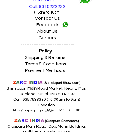
WhatsApp
Call: 9316222222
(10am to 10pm)
Contact Us
Feedback
About Us
Careers
------------------------------
Policy
Shipping & Returns
Terms & Conditions
Payment Methods
------------------------------
Z
A
R
C
I
N
D
I
A
(Shimlapuri Showroom)
Shimlapuri
Main
Road Market, Near Z Mor,
Ludhiana Punjab INDIA 141003
Call:
9357633330 (10
.30am to 9pm)
Location
https://maps.app.goo.gl/Qvxtj17VDmBtnFC18
------------------------------------------------
Z
A
R
C
I
N
D
I
A
(Giaspura Showroom)
Giaspura Main Road, Opp. Mann Building,