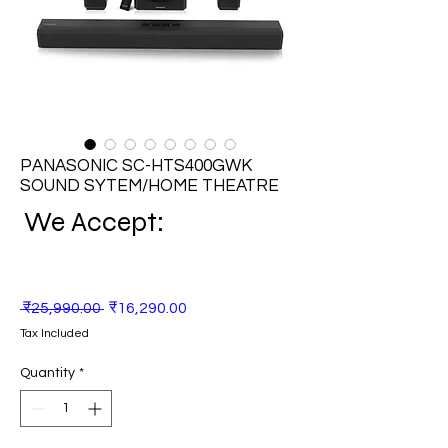
PANASONIC SC-HTS400GWK
SOUND SYTEM/HOME THEATRE
We Accept:
Regular
Sale
 ₹25,990.00 
₹16,290.00
Price
Price
Tax Included
Quantity
*