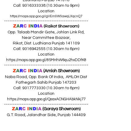
Ludhiana Punjab 141016
Call:
9316333338 (10
.30am to 9pm)
Location
https://maps.app.goo.gl/gVEm9W9awqLXqcnQ7
------------------------------------------------
Z
A
R
C
I
N
DI
A
(Raikot Showroom)
Opp. Talaab Mandir Gate, Johlan Link Rd,
Near Committee Bazaar,
Rikot, Dist. Ludhiana Punjab 141109
Call: 9316942555 (10.30am to 8pm)
Location
https://maps.app.goo.gl/85MHhW6qu2hxDDfK8
------------------------------------------------
Z
A
R
C
I
N
D
I
A
(Amloh Showroom
)
Naba Road, Opp. Bank Of India, AMLOH Dist
Fathegarh Sahib Punjab 147203
Call: 9317773330 (10.30am to 8pm)
Location
https://maps.app.goo.gl/QoaxACNGHAbkNkj77
------------------------------------------------
Z
A
R
C
I
N
D
I
A
(Goraya Showroom
)
G.T. Road, Jalandhar Side, Punjab 144409
Call: 8759000036 (10.30am to 8pm)
Location