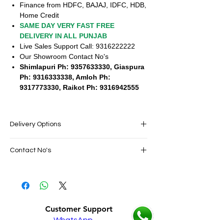
Finance from HDFC, BAJAJ, IDFC, HDB,
Home Credit
SAME DAY VERY FAST FREE
DELIVERY IN ALL PUNJAB
Live Sales Support Call: 9316222222
Our Showroom Contact No's
Shimlapuri Ph: 9357633330, Giaspura
Ph: 9316333338, Amloh Ph:
9317773330, Raikot Ph: 9316942555
Delivery Options
SAME DAY VERY FAST FREE DELIVERY IN
Contact No's
ALL PUNJAB
Live Sales Support Call: 9316222222
Live Sales Support Call: 9316222222
Our Showroom Contact No's
Shimlapuri Ph: 9357633330, Giaspura
Ph: 9316333338, Amloh Ph: 9317773330,
Customer Support
Raikot Ph: 9316942555