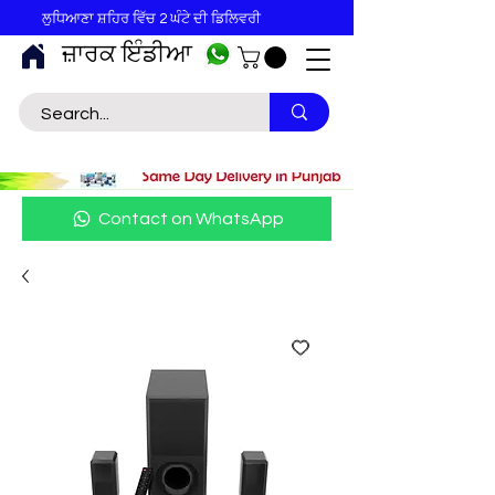
ਲੁਧਿਆਣਾ ਸ਼ਹਿਰ ਵਿੱਚ 2 ਘੰਟੇ ਦੀ ਡਿਲਿਵਰੀ
ਜ਼ਾਰਕ ਇੰਡੀਆ
Contact on WhatsApp