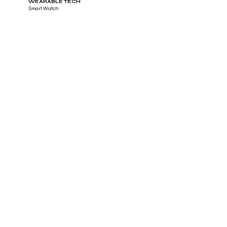
WEARABLE TECH
Smart Watch