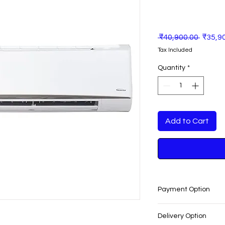
Regula
 ₹40,900.00 
₹35,9
Price
Tax Included
Quantity
*
Add to Cart
Payment Option
EASY PAYMENT O
Delivery Option
No cost EMI Avail