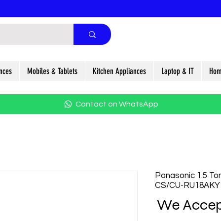
nces
Mobiles & Tablets
Kitchen Appliances
Laptop & IT
Hom
Contact on WhatsApp
Panasonic 1.5 Ton
CS/CU-RU18AKY
We Accep