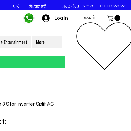
ਕਾਲ ਕਰੋ:
0 9316222222
ਬਾਰੇ
ਮਦਦ ਕੇਂਦਰ
ਸੰਪਰਕ ਕਰੋ
Log In
ਮਨਪਸੰਦ
e Entertainment
More
 3 Star Inverter Split AC
t: