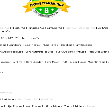
rier ACs
I
Hitachi ACs
I
Panasonic ACs
I
Samsung ACs
I
Haier ACs
I
Ogeneral ACs
I
Split ACs
rter ACs​
I 65 inch TV I 75 inch and above TV
rollers I Soundbars I Home Theatre I Music Players I Speakers I Party Speakers
y Automatic Top Load I Semi Automatic Top Load I Fully Automatic Front Load I Front Load Wash
rocessor I Air Fryer I Hand Blender I Hand Mixer I HOB I Juicer I Juicer Mixer Grinders I G
ers
and Covers
I Peripherals I
Pen Drives
I
SSD
I
Hard Disks
r I Inkjet Printers I Laser Printers I Inktank Printers I Thermal Printers I
Routers