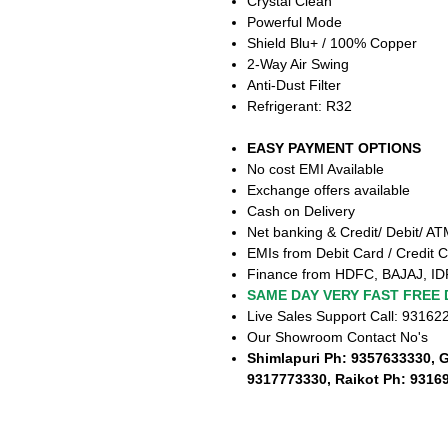
Crystal Clean
Powerful Mode
Shield Blu+ / 100% Copper
2-Way Air Swing
Anti-Dust Filter
Refrigerant: R32
EASY PAYMENT OPTIONS
No cost EMI Available
Exchange offers available
Cash on Delivery
Net banking & Credit/ Debit/ A
EMIs from Debit Card / Credit C
Finance from HDFC, BAJAJ, ID
SAME DAY VERY FAST FREE 
Live Sales Support Call: 9316
Our Showroom Contact No's
Shimlapuri Ph: 9357633330, 
9317773330, Raikot Ph: 9316