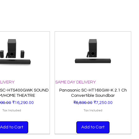
ELIVERY
SAME DAY DELIVERY
 SC-HTS400GWK SOUND
Panasonic SC-HT160GW-K 2.1 Ch
M/HOME THEATRE
Convertible Soundbar
lar Price
Sale Price
Regular Price
Sale Price
990.00
₹16,290.00
₹8,890.00
₹7,250.00
Tax Included
Tax Included
Add to Cart
Add to Cart