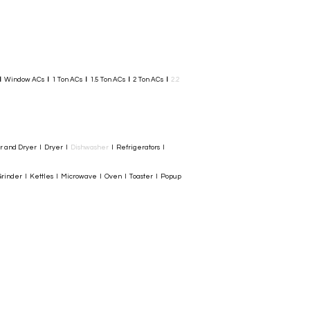
I
Window ACs
I
1 Ton ACs
I
1.5 Ton ACs
​
I
2 Ton ACs
I
2.2
er and Dryer I Dryer I
Dishwasher
I Refrigerators I
rinder I Kettles I Microwave I Oven I Toaster I Popup