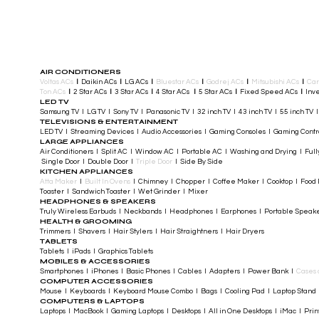
AIR CONDITIONERS
Voltas ACs
I
Daikin ACs
I
LG ACs
I
Bluestar ACs
I
Godrej ACs
I
Mitsubishi ACs
I
Car
Ton ACs
​
I
2 Star ACs
I
3 Star ACs
I
4 Star ACs
I
5 Star ACs
I
Fixed Speed ACs
I
Inve
LED TV
Samsung TV I LG TV I Sony TV I Panasonic TV​ I 32 inch TV I 43 inch TV I 55 inch TV 
TELEVISIONS & ENTERTAINMENT
LED TV​ I Streaming Devices I Audio Accessories I Gaming Consoles I Gaming Cont
LARGE APPLIANCES
Air Conditioners I Split AC I Window AC I Portable AC I Washing and Drying I Full
Single Door I Double Door I
Triple Door
I Side By Side
KITCHEN APPLIANCES
Atta Maker
I
Built In Ovens
I Chimney I Chopper I Coffee Maker I Cooktop I Food P
Toaster I Sandwich Toaster I Wet Grinder I Mixer
HEADPHONES & SPEAKERS
Truly Wireless Earbuds I Neckbands I Headphones I Earphones I Portable Speak
HEALTH & GROOMING
Trimmers I Shavers I Hair Stylers I Hair Straightners I Hair Dryers
TABLETS
Tablets I iPads I Graphics Tablets
MOBILES & ACCESSORIES
Smartphones I iPhones I Basic Phones I Cables I Adapters I Power Bank I
Cases 
COMPUTER ACCESSORIES
Mouse I Keyboards I Keyboard Mouse Combo I Bags I Cooling Pad I Laptop Stand 
COMPUTERS & LAPTOPS
Laptops I MacBook I Gaming Laptops I Desktops I All in One Desktops I iMac I Printe