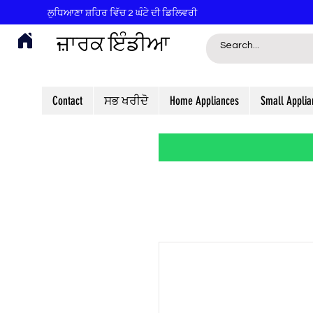
ਲੁਧਿਆਣਾ ਸ਼ਹਿਰ ਵਿੱਚ 2 ਘੰਟੇ ਦੀ ਡਿਲਿਵਰੀ
ਜ਼ਾਰਕ ਇੰਡੀਆ
Contact
ਸਭ ਖਰੀਦੋ
Home Appliances
Small Applia