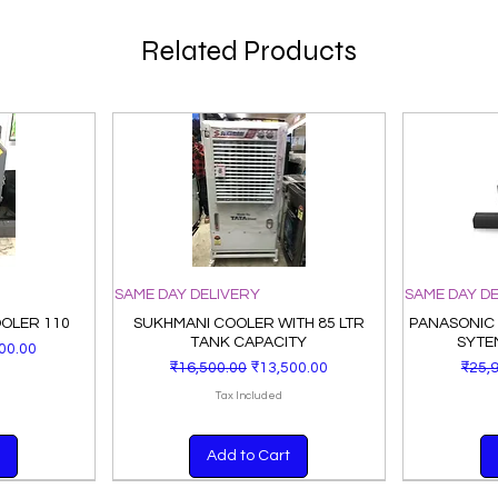
Related Products
SAME DAY DELIVERY
SAME DAY D
OOLER 110
SUKHMANI COOLER WITH 85 LTR
PANASONIC
TANK CAPACITY
SYTE
Price
00.00
Regular Price
Sale Price
Regu
₹16,500.00
₹13,500.00
₹25,
Tax Included
Add to Cart