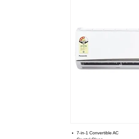
7-in-1 Convertible AC