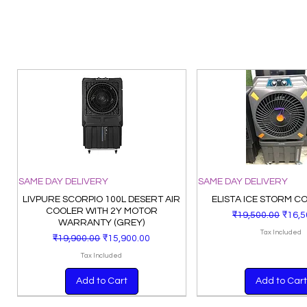
SAME DAY DELIVERY
SAME DAY DELIVERY
LIVPURE SCORPIO 100L DESERT AIR
ELISTA ICE STORM C
COOLER WITH 2Y MOTOR
Regular Price
Sale 
₹19,500.00
₹16,5
WARRANTY (GREY)
Tax Included
Regular Price
Sale Price
₹19,900.00
₹15,900.00
Tax Included
Add to Cart
Add to Cart