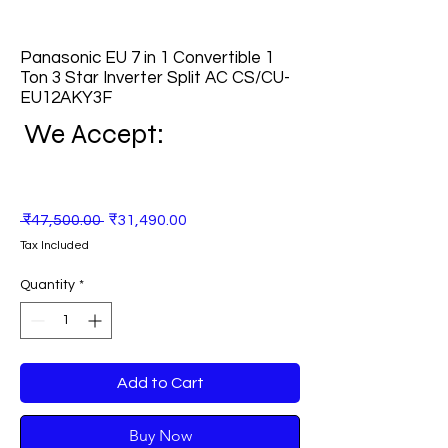
Panasonic EU 7 in 1 Convertible 1
Ton 3 Star Inverter Split AC CS/CU-
EU12AKY3F
We Accept:
Regular
Sale
 ₹47,500.00 
₹31,490.00
Price
Price
Tax Included
Quantity
*
Add to Cart
Buy Now