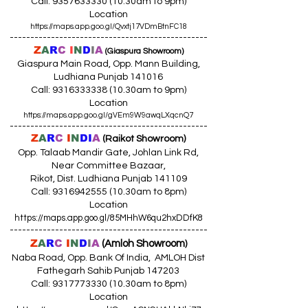
Call:
9357633330 (10
.30am to 9pm)
Location
https://maps.app.goo.gl/Qvxtj17VDmBtnFC18
------------------------------------------------
Z
A
R
C
I
N
D
I
A
(Giaspura Showroom)
Giaspura Main Road, Opp. Mann Building,
Ludhiana Punjab 141016
Call:
9316333338 (10
.30am to 9pm)
Location
https://maps.app.goo.gl/gVEm9W9awqLXqcnQ7
------------------------------------------------
Z
A
R
C
I
N
DI
A
(Raikot Showroom)
Opp. Talaab Mandir Gate, Johlan Link Rd,
Near Committee Bazaar,
Rikot, Dist. Ludhiana Punjab 141109
Call: 9316942555 (10.30am to 8pm)
Location
https://maps.app.goo.gl/85MHhW6qu2hxDDfK8
------------------------------------------------
Z
A
R
C
I
N
D
I
A
(Amloh Showroom
)
Naba Road, Opp. Bank Of India, AMLOH Dist
Fathegarh Sahib Punjab 147203
Call: 9317773330 (10.30am to 8pm)
Location