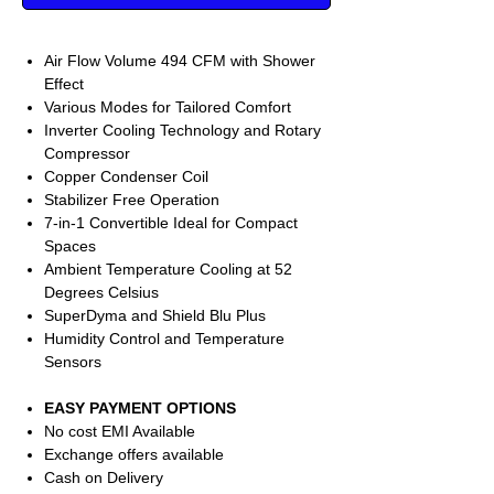
Air Flow Volume 494 CFM with Shower
Effect
Various Modes for Tailored Comfort
Inverter Cooling Technology and Rotary
Compressor
Copper Condenser Coil
Stabilizer Free Operation
7-in-1 Convertible Ideal for Compact
Spaces
Ambient Temperature Cooling at 52
Degrees Celsius
SuperDyma and Shield Blu Plus
Humidity Control and Temperature
Sensors
EASY PAYMENT OPTIONS
No cost EMI Available
Exchange offers available
Cash on Delivery