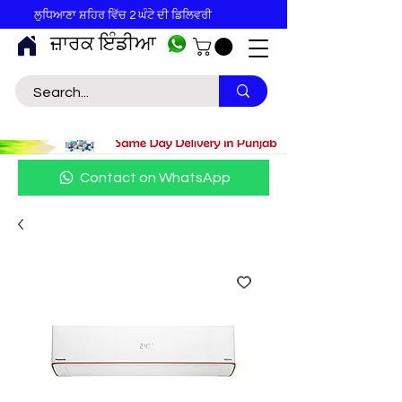
ਲੁਧਿਆਣਾ ਸ਼ਹਿਰ ਵਿੱਚ 2 ਘੰਟੇ ਦੀ ਡਿਲਿਵਰੀ
ਜ਼ਾਰਕ ਇੰਡੀਆ
Contact on WhatsApp