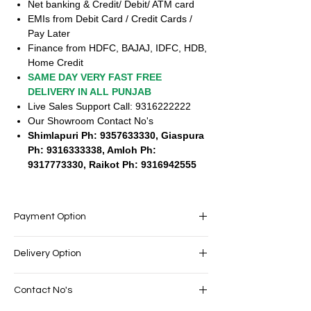
Net banking & Credit/ Debit/ ATM card
EMIs from Debit Card / Credit Cards /
Pay Later
Finance from HDFC, BAJAJ, IDFC, HDB,
Home Credit
SAME DAY VERY FAST FREE
DELIVERY IN ALL PUNJAB
Live Sales Support Call: 9316222222
Our Showroom Contact No's
Shimlapuri Ph: 9357633330, Giaspura
Ph: 9316333338, Amloh Ph:
9317773330, Raikot Ph: 9316942555
Payment Option
EASY PAYMENT OPTIONS
Delivery Option
No cost EMI Available
Exchange offers available
SAME DAY VERY FAST FREE DELIVERY IN
Cash on Delivery
Contact No's
ALL PUNJAB
Net banking & Credit/ Debit/ ATM card
Live Sales Support Call: 9316222222