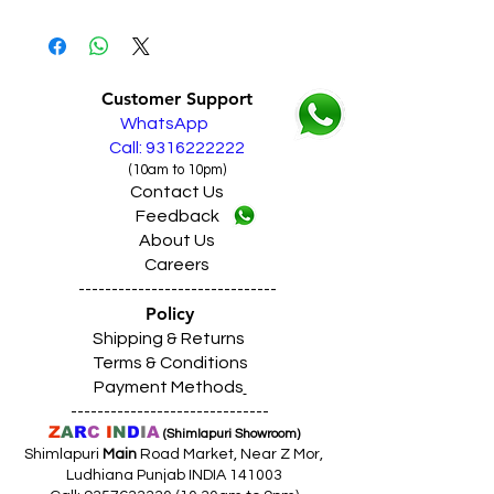
EMIs from Debit Card / Credit Cards /
Live Sales Support Call: 9316222222
Pay Later
Our Showroom Contact No's
Finance from HDFC, BAJAJ, IDFC, HDB,
Shimlapuri Ph: 9357633330, Giaspura
Home Credit
Ph: 9316333338, Amloh Ph: 9317773330,
Customer Support
SAME DAY VERY FAST FREE DELIVERY IN
Raikot Ph: 9316942555
WhatsApp
ALL PUNJAB
Live Sales Support Call: 9316222222
Call: 9316222222
(10am to 10pm)
Contact Us
Feedback
About Us
Careers
------------------------------
Policy
Shipping & Returns
Terms & Conditions
Payment Methods
------------------------------
Z
A
R
C
I
N
D
I
A
(Shimlapuri Showroom)
Shimlapuri
Main
Road Market, Near Z Mor,
Ludhiana Punjab INDIA 141003