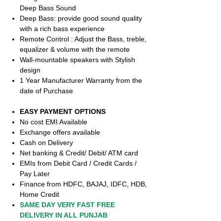
Deep Bass Sound
Deep Bass: provide good sound quality
with a rich bass experience
Remote Control : Adjust the Bass, treble,
equalizer & volume with the remote
Wall-mountable speakers with Stylish
design
1 Year Manufacturer Warranty from the
date of Purchase
EASY PAYMENT OPTIONS
No cost EMI Available
Exchange offers available
Cash on Delivery
Net banking & Credit/ Debit/ ATM card
EMIs from Debit Card / Credit Cards /
Pay Later
Finance from HDFC, BAJAJ, IDFC, HDB,
Home Credit
SAME DAY VERY FAST FREE
DELIVERY IN ALL PUNJAB