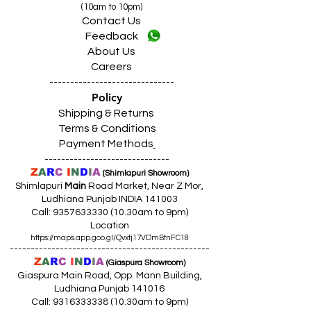
(10am to 10pm)
Contact Us
Feedback
About Us
Careers
------------------------------
Policy
Shipping & Returns
Terms & Conditions
Payment Methods
------------------------------
Z
A
R
C
I
N
D
I
A
(Shimlapuri Showroom)
Shimlapuri
Main
Road Market, Near Z Mor,
Ludhiana Punjab INDIA 141003
Call:
9357633330 (10
.30am to 9pm)
Location
https://maps.app.goo.gl/Qvxtj17VDmBtnFC18
------------------------------------------------
Z
A
R
C
I
N
D
I
A
(Giaspura Showroom)
Giaspura Main Road, Opp. Mann Building,
Ludhiana Punjab 141016
Call:
9316333338 (10
.30am to 9pm)