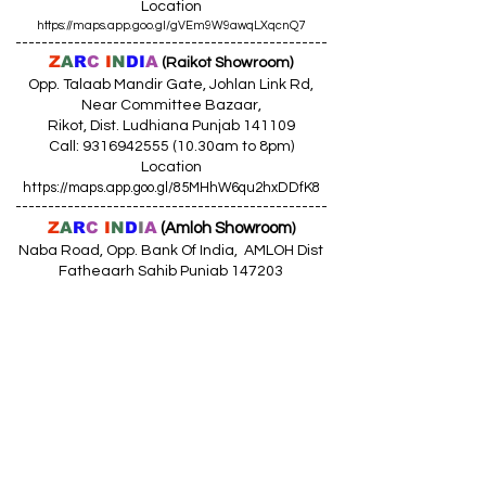
Location
https://maps.app.goo.gl/gVEm9W9awqLXqcnQ7
------------------------------------------------
Z
A
R
C
I
N
DI
A
(Raikot Showroom)
Opp. Talaab Mandir Gate, Johlan Link Rd,
Near Committee Bazaar,
Rikot, Dist. Ludhiana Punjab 141109
Call: 9316942555 (10.30am to 8pm)
Location
https://maps.app.goo.gl/85MHhW6qu2hxDDfK8
------------------------------------------------
Z
A
R
C
I
N
D
I
A
(Amloh Showroom
)
Naba Road, Opp. Bank Of India, AMLOH Dist
Fathegarh Sahib Punjab 147203
Call: 9317773330 (10.30am to 8pm)
Location
https://maps.app.goo.gl/QoaxACNGHAbkNkj77
------------------------------------------------
Z
A
R
C
I
N
D
I
A
(Goraya Showroom
)
G.T. Road, Jalandhar Side, Punjab 144409
Call: 8759000036 (10.30am to 8pm)
Location
https://maps.app.goo.gl/RxLuATsYJBVMheX87
------------------------------------------------