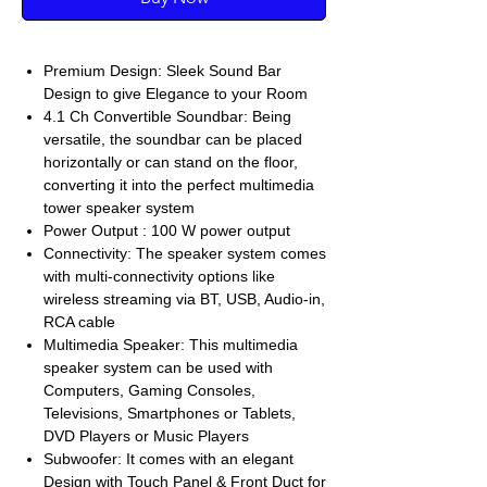
Premium Design: Sleek Sound Bar
Design to give Elegance to your Room
4.1 Ch Convertible Soundbar: Being
versatile, the soundbar can be placed
horizontally or can stand on the floor,
converting it into the perfect multimedia
tower speaker system
Power Output : 100 W power output
Connectivity: The speaker system comes
with multi-connectivity options like
wireless streaming via BT, USB, Audio-in,
RCA cable
Multimedia Speaker: This multimedia
speaker system can be used with
Computers, Gaming Consoles,
Televisions, Smartphones or Tablets,
DVD Players or Music Players
Subwoofer: It comes with an elegant
Design with Touch Panel & Front Duct for