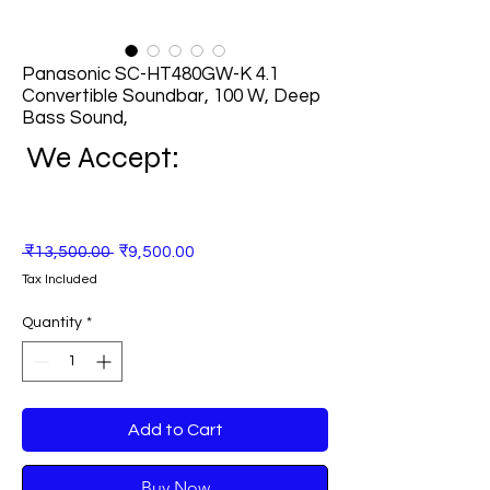
Panasonic SC-HT480GW-K 4.1
Convertible Soundbar, 100 W, Deep
Bass Sound,
We Accept:
Regular
Sale
 ₹13,500.00 
₹9,500.00
Price
Price
Tax Included
Quantity
*
Add to Cart
Buy Now