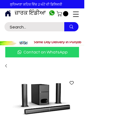
ਲੁਧਿਆਣਾ ਸ਼ਹਿਰ ਵਿੱਚ 2 ਘੰਟੇ ਦੀ ਡਿਲਿਵਰੀ
ਜ਼ਾਰਕ ਇੰਡੀਆ
Contact on WhatsApp