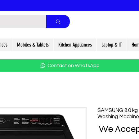
nces
Mobiles & Tablets
Kitchen Appliances
Laptop & IT
Hom
Contact on WhatsApp
SAMSUNG 8.0 kg
Washing Machine
We Accep