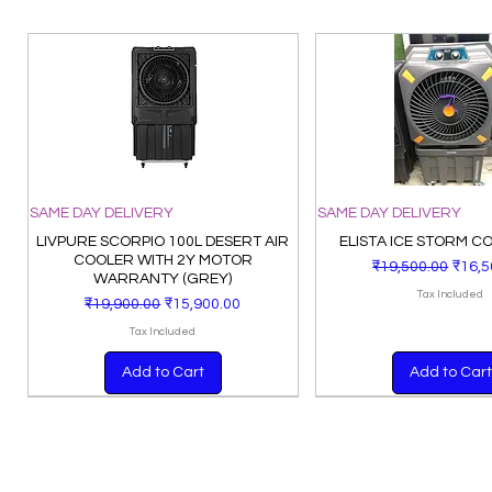
SAME DAY DELIVERY
SAME DAY DELIVERY
LIVPURE SCORPIO 100L DESERT AIR
ELISTA ICE STORM C
COOLER WITH 2Y MOTOR
Regular Price
Sale 
₹19,500.00
₹16,5
WARRANTY (GREY)
Tax Included
Regular Price
Sale Price
₹19,900.00
₹15,900.00
Tax Included
Add to Cart
Add to Cart