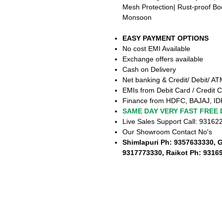
Mesh Protection| Rust-proof B
Monsoon
EASY PAYMENT OPTIONS
No cost EMI Available
Exchange offers available
Cash on Delivery
Net banking & Credit/ Debit/ A
EMIs from Debit Card / Credit C
Finance from HDFC, BAJAJ, ID
SAME DAY VERY FAST FREE 
Live Sales Support Call: 9316
Our Showroom Contact No's
Shimlapuri Ph: 9357633330, 
9317773330, Raikot Ph: 9316