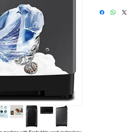
Live Sales Suppor
Live Sales Suppor
Our Showroom Co
Shimlapuri Ph: 93
9316333338, Amlo
9316942555