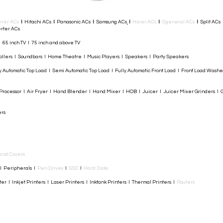
rier ACs
I
Hitachi ACs
I
Panasonic ACs
I
Samsung ACs
I
Haier ACs
I
Ogeneral ACs
I
Split ACs
rter ACs​
I 65 inch TV I 75 inch and above TV
rollers I Soundbars I Home Theatre I Music Players I Speakers I Party Speakers
y Automatic Top Load I Semi Automatic Top Load I Fully Automatic Front Load I Front Load Wash
rocessor I Air Fryer I Hand Blender I Hand Mixer I HOB I Juicer I Juicer Mixer Grinders I G
ers
and Covers
I Peripherals I
Pen Drives
I
SSD
I
Hard Disks
r I Inkjet Printers I Laser Printers I Inktank Printers I Thermal Printers I
Routers