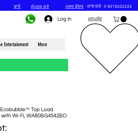
ਕਾਲ ਕਰੋ:
0 9316222222
ਬਾਰੇ
ਮਦਦ ਕੇਂਦਰ
ਸੰਪਰਕ ਕਰੋ
Log In
ਮਨਪਸੰਦ
e Entertainment
More
 Ecobubble™ Top Load
 with Wi-Fi, WA80BG4542BD
t: