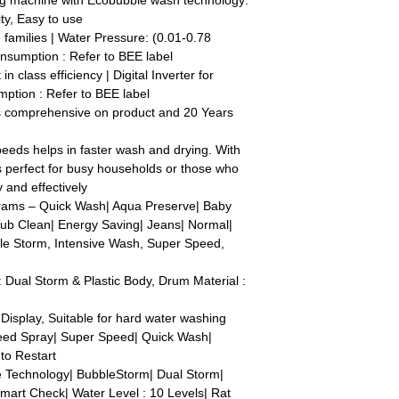
ng machine with Ecobubble wash technology:
ty, Easy to use
e families | Water Pressure: (0.01-0.78
nsumption : Refer to BEE label
in class efficiency | Digital Inverter for
ption : Refer to BEE label
s comprehensive on product and 20 Years
eeds helps in faster wash and drying. With
t's perfect for busy households or those who
 and effectively
ams – Quick Wash| Aqua Preserve| Baby
Tub Clean| Energy Saving| Jeans| Normal|
ble Storm, Intensive Wash, Super Speed,
 Dual Storm & Plastic Body, Drum Material :
 Display, Suitable for hard water washing
eed Spray| Super Speed| Quick Wash|
uto Restart
e Technology| BubbleStorm| Dual Storm|
mart Check| Water Level : 10 Levels| Rat