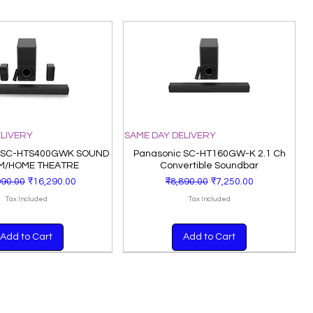
ELIVERY
SAME DAY DELIVERY
 SC-HTS400GWK SOUND
Panasonic SC-HT160GW-K 2.1 Ch
M/HOME THEATRE
Convertible Soundbar
lar Price
Sale Price
Regular Price
Sale Price
990.00
₹16,290.00
₹8,890.00
₹7,250.00
Tax Included
Tax Included
Add to Cart
Add to Cart