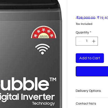
Regula
 ₹28,000.00 
₹19,4
Price
Tax Included
Quantity
*
Add to Cart
Delivery Options
SAME DAY VERY F
Contact No's
PUNJAB