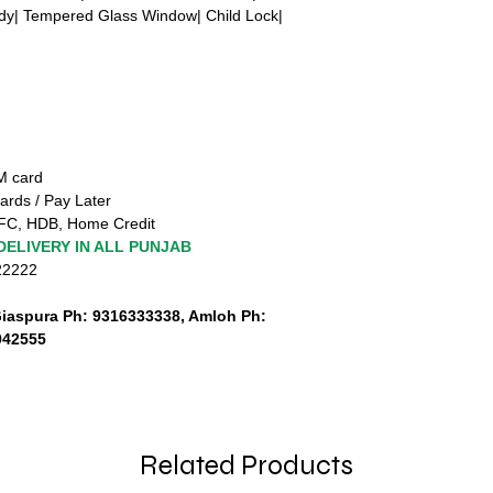
ody| Tempered Glass Window| Child Lock|
TM card
ards / Pay Later
FC, HDB, Home Credit
DELIVERY IN ALL PUNJAB
222222
Giaspura Ph: 9316333338, Amloh Ph:
942555
Related Products