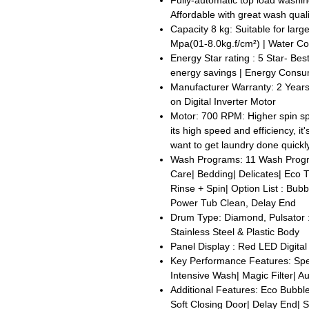
Fully-automatic top load washi
Affordable with great wash quali
Capacity 8 kg: Suitable for larg
Mpa(01-8.0kg.f/cm²) | Water Co
Energy Star rating : 5 Star- Best 
energy savings | Energy Consum
Manufacturer Warranty: 2 Year
on Digital Inverter Motor
Motor: 700 RPM: Higher spin sp
its high speed and efficiency, i
want to get laundry done quickly
Wash Programs: 11 Wash Progr
Care| Bedding| Delicates| Eco 
Rinse + Spin| Option List : Bub
Power Tub Clean, Delay End
Drum Type: Diamond, Pulsator :
Stainless Steel & Plastic Body
Panel Display : Red LED Digital
Key Performance Features: Sp
Intensive Wash| Magic Filter| A
Additional Features: Eco Bubbl
Soft Closing Door| Delay End| S