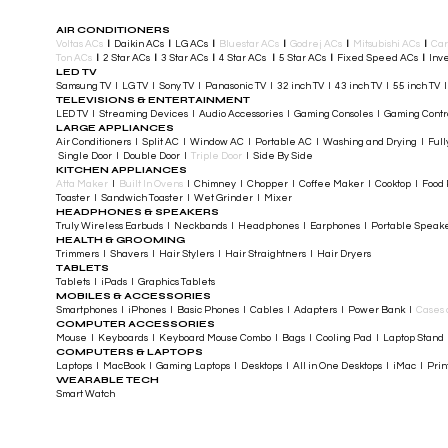
AIR CONDITIONERS
Voltas ACs
I
Daikin ACs
I
LG ACs
I
Bluestar ACs
I
Godrej ACs
I
Mitsubishi ACs
I
Car
Ton ACs
​
I
2 Star ACs
I
3 Star ACs
I
4 Star ACs
I
5 Star ACs
I
Fixed Speed ACs
I
Inve
LED TV
Samsung TV I LG TV I Sony TV I Panasonic TV​ I 32 inch TV I 43 inch TV I 55 inch TV 
TELEVISIONS & ENTERTAINMENT
LED TV​ I Streaming Devices I Audio Accessories I Gaming Consoles I Gaming Cont
LARGE APPLIANCES
Air Conditioners I Split AC I Window AC I Portable AC I Washing and Drying I Full
Single Door I Double Door I
Triple Door
I Side By Side
KITCHEN APPLIANCES
Atta Maker
I
Built In Ovens
I Chimney I Chopper I Coffee Maker I Cooktop I Food P
Toaster I Sandwich Toaster I Wet Grinder I Mixer
HEADPHONES & SPEAKERS
Truly Wireless Earbuds I Neckbands I Headphones I Earphones I Portable Speak
HEALTH & GROOMING
Trimmers I Shavers I Hair Stylers I Hair Straightners I Hair Dryers
TABLETS
Tablets I iPads I Graphics Tablets
MOBILES & ACCESSORIES
Smartphones I iPhones I Basic Phones I Cables I Adapters I Power Bank I
Cases 
COMPUTER ACCESSORIES
Mouse I Keyboards I Keyboard Mouse Combo I Bags I Cooling Pad I Laptop Stand 
COMPUTERS & LAPTOPS
Laptops I MacBook I Gaming Laptops I Desktops I All in One Desktops I iMac I Printe
WEARABLE TECH
Smart Watch