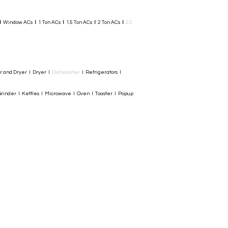
I
Window ACs
I
1 Ton ACs
I
1.5 Ton ACs
​
I
2 Ton ACs
I
2.2
er and Dryer I Dryer I
Dishwasher
I Refrigerators I
rinder I Kettles I Microwave I Oven I Toaster I Popup