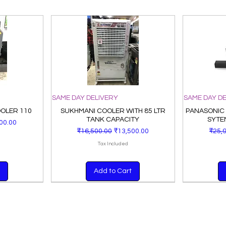
SAME DAY DELIVERY
SAME DAY D
OOLER 110
SUKHMANI COOLER WITH 85 LTR
PANASONIC
TANK CAPACITY
SYTE
Price
00.00
Regular Price
Sale Price
Regu
₹16,500.00
₹13,500.00
₹25,
Tax Included
Add to Cart