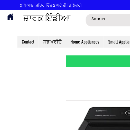
ਲੁਧਿਆਣਾ ਸ਼ਹਿਰ ਵਿੱਚ 2 ਘੰਟੇ ਦੀ ਡਿਲਿਵਰੀ
ਜ਼ਾਰਕ ਇੰਡੀਆ
Contact
ਸਭ ਖਰੀਦੋ
Home Appliances
Small Applia