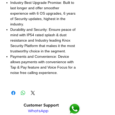
Industry Best Upgrade Promise: Built to
last longer and offer smoother
experience with 6 OS upgrades, 6 years
of Security updates, highest in the
industry.
Durability and Security: Ensure peace of
mind with IP54 rated splash & dust
resistance and Industry leading Knox
Security Platform that makes it the most
trustworthy choice in the segment.
Payments and Convenience: Device
allows payments with convenience with
Tap & Pay feature and Voice Focus for a
noise free calling experience.
Customer Support
WhatsApp