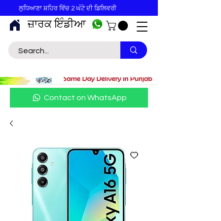
ਲੁਧਿਆਣਾ ਸ਼ਹਿਰ ਵਿੱਚ 2 ਘੰਟੇ ਦੀ ਡਿਲਿਵਰੀ
ਜ਼ਾਰਕ ਇੰਡੀਆ
Contact on WhatsApp