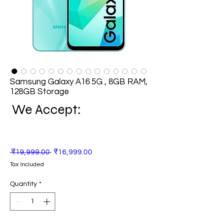
Samsung Galaxy A16 5G , 8GB RAM,
128GB Storage
We Accept:
Regular
Sale
 ₹19,999.00 
₹16,999.00
Price
Price
Tax Included
Quantity
*