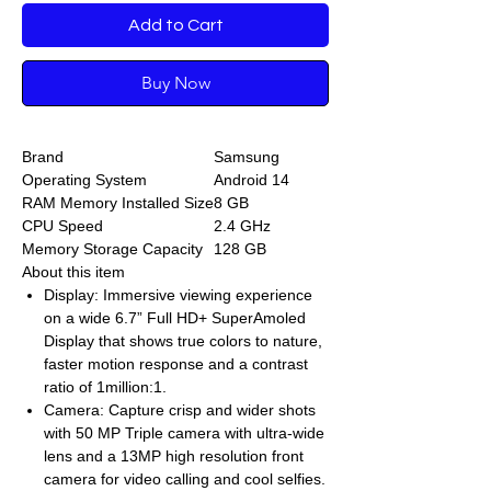
Add to Cart
Buy Now
Brand
Samsung
Operating System
Android 14
RAM Memory Installed Size
8 GB
CPU Speed
2.4 GHz
Memory Storage Capacity
128 GB
About this item
Display: Immersive viewing experience
on a wide 6.7” Full HD+ SuperAmoled
Display that shows true colors to nature,
faster motion response and a contrast
ratio of 1million:1.
Camera: Capture crisp and wider shots
with 50 MP Triple camera with ultra-wide
lens and a 13MP high resolution front
camera for video calling and cool selfies.