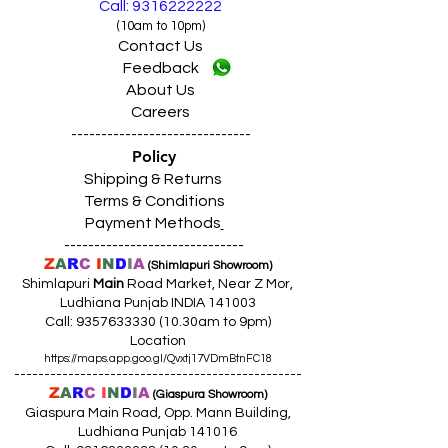
Call: 9316222222
(10am to 10pm)
Contact Us
Feedback
About Us
Careers
------------------------------
Policy
Shipping & Returns
Terms & Conditions
Payment Methods
------------------------------
Z
A
R
C
I
N
D
I
A
(Shimlapuri Showroom)
Shimlapuri
Main
Road Market, Near Z Mor,
Ludhiana Punjab INDIA 141003
Call:
9357633330 (10
.30am to 9pm)
Location
https://maps.app.goo.gl/Qvxtj17VDmBtnFC18
------------------------------------------------
Z
A
R
C
I
N
D
I
A
(Giaspura Showroom)
Giaspura Main Road, Opp. Mann Building,
Ludhiana Punjab 141016