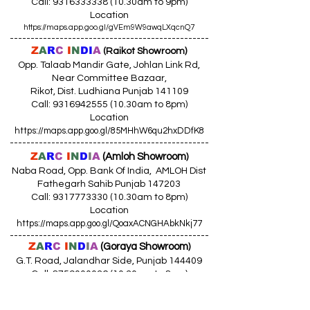
Call:
9316333338 (10
.30am to 9pm)
Location
https://maps.app.goo.gl/gVEm9W9awqLXqcnQ7
------------------------------------------------
Z
A
R
C
I
N
DI
A
(Raikot Showroom)
Opp. Talaab Mandir Gate, Johlan Link Rd,
Near Committee Bazaar,
Rikot, Dist. Ludhiana Punjab 141109
Call: 9316942555 (10.30am to 8pm)
Location
https://maps.app.goo.gl/85MHhW6qu2hxDDfK8
------------------------------------------------
Z
A
R
C
I
N
D
I
A
(Amloh Showroom
)
Naba Road, Opp. Bank Of India, AMLOH Dist
Fathegarh Sahib Punjab 147203
Call: 9317773330 (10.30am to 8pm)
Location
https://maps.app.goo.gl/QoaxACNGHAbkNkj77
------------------------------------------------
Z
A
R
C
I
N
D
I
A
(Goraya Showroom
)
G.T. Road, Jalandhar Side, Punjab 144409
Call: 8759000036 (10.30am to 8pm)
Location
https://maps.app.goo.gl/RxLuATsYJBVMheX87