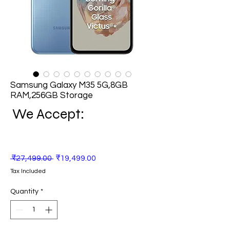
Samsung Galaxy M35 5G,8GB
RAM,256GB Storage
We Accept:
Regular
Sale
 ₹27,499.00 
₹19,499.00
Price
Price
Tax Included
Quantity
*