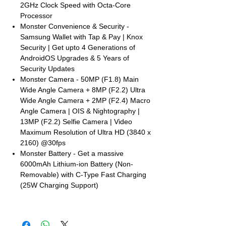
2GHz Clock Speed with Octa-Core
Processor
Monster Convenience & Security -
Samsung Wallet with Tap & Pay | Knox
Security | Get upto 4 Generations of
AndroidOS Upgrades & 5 Years of
Security Updates
Monster Camera - 50MP (F1.8) Main
Wide Angle Camera + 8MP (F2.2) Ultra
Wide Angle Camera + 2MP (F2.4) Macro
Angle Camera | OIS & Nightography |
13MP (F2.2) Selfie Camera | Video
Maximum Resolution of Ultra HD (3840 x
2160) @30fps
Monster Battery - Get a massive
6000mAh Lithium-ion Battery (Non-
Removable) with C-Type Fast Charging
(25W Charging Support)