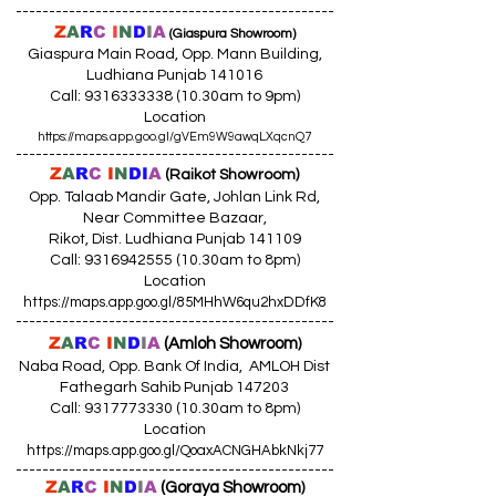
------------------------------------------------
Z
A
R
C
I
N
D
I
A
(Giaspura Showroom)
Giaspura Main Road, Opp. Mann Building,
Ludhiana Punjab 141016
Call:
9316333338 (10
.30am to 9pm)
Location
https://maps.app.goo.gl/gVEm9W9awqLXqcnQ7
------------------------------------------------
Z
A
R
C
I
N
DI
A
(Raikot Showroom)
Opp. Talaab Mandir Gate, Johlan Link Rd,
Near Committee Bazaar,
Rikot, Dist. Ludhiana Punjab 141109
Call: 9316942555 (10.30am to 8pm)
Location
https://maps.app.goo.gl/85MHhW6qu2hxDDfK8
------------------------------------------------
Z
A
R
C
I
N
D
I
A
(Amloh Showroom
)
Naba Road, Opp. Bank Of India, AMLOH Dist
Fathegarh Sahib Punjab 147203
Call: 9317773330 (10.30am to 8pm)
Location
https://maps.app.goo.gl/QoaxACNGHAbkNkj77
------------------------------------------------
Z
A
R
C
I
N
D
I
A
(Goraya Showroom
)