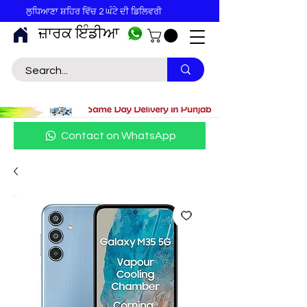
ਲੁਧਿਆਣਾ ਸ਼ਹਿਰ ਵਿੱਚ 2 ਘੰਟੇ ਦੀ ਡਿਲਿਵਰੀ
ਜ਼ਾਰਕ ਇੰਡੀਆ
Contact on WhatsApp