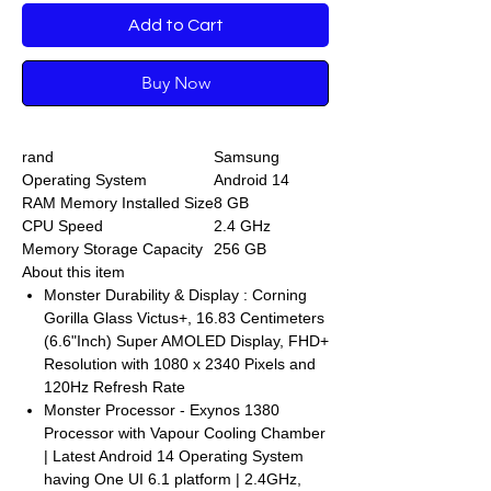
Add to Cart
Buy Now
rand
Samsung
Operating System
Android 14
RAM Memory Installed Size
8 GB
CPU Speed
2.4 GHz
Memory Storage Capacity
256 GB
About this item
Monster Durability & Display : Corning
Gorilla Glass Victus+, 16.83 Centimeters
(6.6"Inch) Super AMOLED Display, FHD+
Resolution with 1080 x 2340 Pixels and
120Hz Refresh Rate
Monster Processor - Exynos 1380
Processor with Vapour Cooling Chamber
| Latest Android 14 Operating System
having One UI 6.1 platform | 2.4GHz,