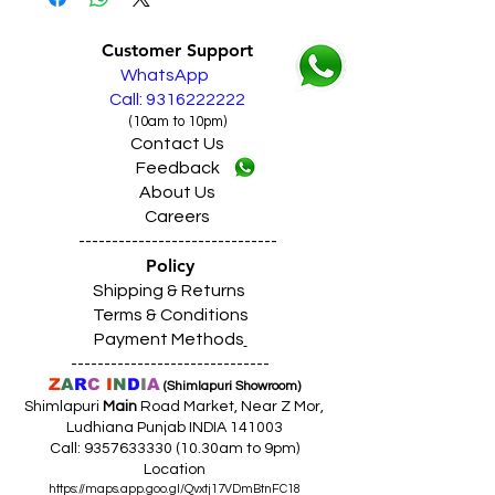
Customer Support
WhatsApp
Call: 9316222222
(10am to 10pm)
Contact Us
Feedback
About Us
Careers
------------------------------
Policy
Shipping & Returns
Terms & Conditions
Payment Methods
------------------------------
Z
A
R
C
I
N
D
I
A
(Shimlapuri Showroom)
Shimlapuri
Main
Road Market, Near Z Mor,
Ludhiana Punjab INDIA 141003
Call:
9357633330 (10
.30am to 9pm)
Location
https://maps.app.goo.gl/Qvxtj17VDmBtnFC18