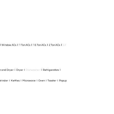
I
Window ACs
I
1 Ton ACs
I
1.5 Ton ACs
​
I
2 Ton ACs
I
2.2
er and Dryer I Dryer I
Dishwasher
I Refrigerators I
rinder I Kettles I Microwave I Oven I Toaster I Popup