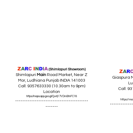
Z
A
R
C
I
N
D
I
A
(Shimlapuri Showroom)
Z
A
R
Shimlapuri
Main
Road Market, Near Z
Giaspura M
Mor, Ludhiana Punjab INDIA 141003
Lu
Call: 9357633330 (10.30am to 9pm)
Call: 9
Location
https://maps.app.goo.gl/Qvxtj17VDmBtnFC18
https://
-----------------------------------------
-------------
-------