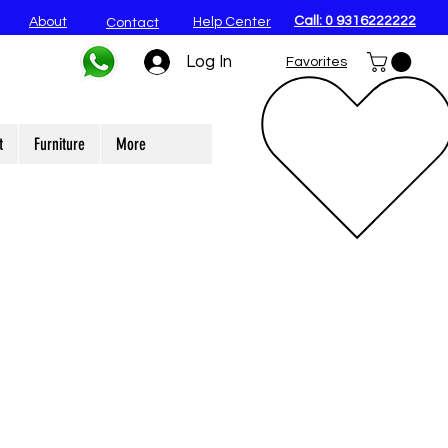
Call: 0 9316222222
About
Help Center
Contact
Log In
Favorites
t
Furniture
More