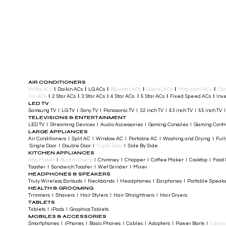
AIR CONDITIONERS
Voltas ACs
I
Daikin ACs
I
LG ACs
I
Bluestar ACs
I
Godrej ACs
I
Mitsubishi ACs
I
Car
Ton ACs
​
I
2 Star ACs
I
3 Star ACs
I
4 Star ACs
I
5 Star ACs
I
Fixed Speed ACs
I
Inve
LED TV
Samsung TV I LG TV I Sony TV I Panasonic TV​ I 32 inch TV I 43 inch TV I 55 inch TV 
TELEVISIONS & ENTERTAINMENT
LED TV​ I Streaming Devices I Audio Accessories I Gaming Consoles I Gaming Cont
LARGE APPLIANCES
Air Conditioners I Split AC I Window AC I Portable AC I Washing and Drying I Full
Single Door I Double Door I
Triple Door
I Side By Side
KITCHEN APPLIANCES
Atta Maker
I
Built In Ovens
I Chimney I Chopper I Coffee Maker I Cooktop I Food P
Toaster I Sandwich Toaster I Wet Grinder I Mixer
HEADPHONES & SPEAKERS
Truly Wireless Earbuds I Neckbands I Headphones I Earphones I Portable Speak
HEALTH & GROOMING
Trimmers I Shavers I Hair Stylers I Hair Straightners I Hair Dryers
TABLETS
Tablets I iPads I Graphics Tablets
MOBILES & ACCESSORIES
Smartphones I iPhones I Basic Phones I Cables I Adapters I Power Bank I
Cases 