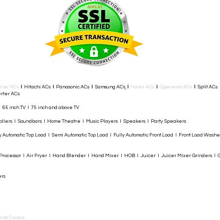
rier ACs
I
Hitachi ACs
I
Panasonic ACs
I
Samsung ACs
I
Haier ACs
I
Ogeneral ACs
I
Split ACs
rter ACs​
I 65 inch TV I 75 inch and above TV
rollers I Soundbars I Home Theatre I Music Players I Speakers I Party Speakers
y Automatic Top Load I Semi Automatic Top Load I Fully Automatic Front Load I Front Load Wash
rocessor I Air Fryer I Hand Blender I Hand Mixer I HOB I Juicer I Juicer Mixer Grinders I G
ers
and Covers