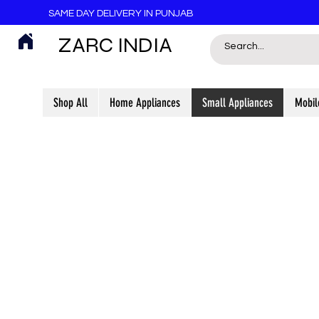
SAME DAY DELIVERY IN PUNJAB
ZARC INDIA
Shop All
Home Appliances
Small Appliances
Mobil