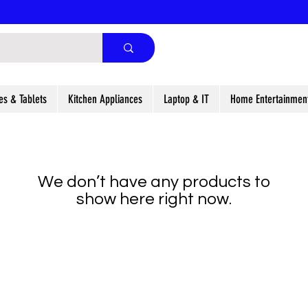
es & Tablets
Kitchen Appliances
Laptop & IT
Home Entertainmen
We don’t have any products to
show here right now.