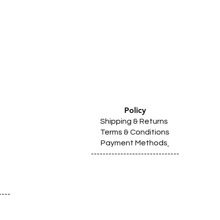
Policy
Shipping & Returns
Terms & Conditions
Payment Methods
------------------------------
----