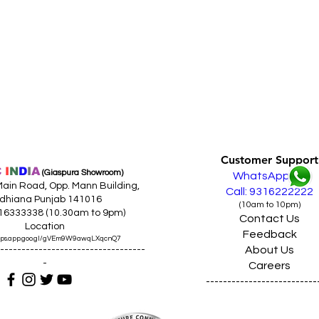
Customer Support
C
I
N
D
I
A
(Giaspura Showroom)
WhatsApp
ain Road, Opp. Mann Building,
Call: 9316222222
dhiana Punjab 141016
(10am to 10pm)
316333338 (10.30am to 9pm)
Contact Us
Location
Feedback
maps.app.goo.gl/gVEm9W9awqLXqcnQ7
About Us
----------------------------------
-
Careers
--------------------------