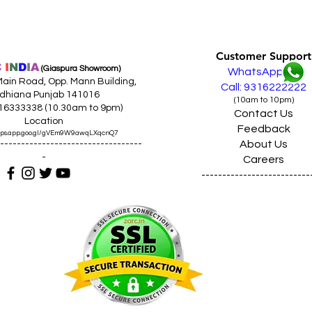
Customer Support
C
I
N
D
I
A
(Giaspura Showroom)
WhatsApp
ain Road, Opp. Mann Building,
Call: 9316222222
dhiana Punjab 141016
(10am to 10pm)
316333338 (10.30am to 9pm)
Contact Us
Location
Feedback
maps.app.goo.gl/gVEm9W9awqLXqcnQ7
About Us
----------------------------------
-
Careers
--------------------------