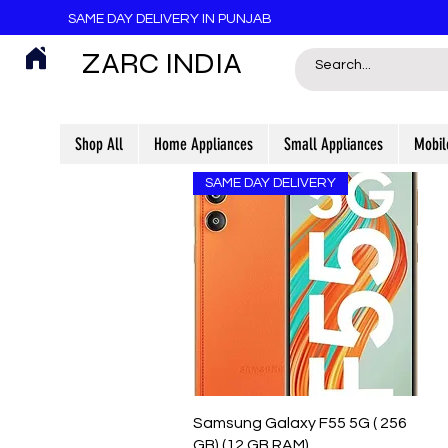
SAME DAY DELIVERY IN PUNJAB
ZARC INDIA
Shop All
Home Appliances
Small Appliances
Mobil
SAME DAY DELIVERY
Quick View
Samsung Galaxy F55 5G ( 256
GB) (12 GB RAM)