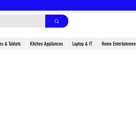
es & Tablets
Kitchen Appliances
Laptop & IT
Home Entertainmen