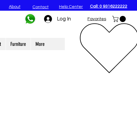
Call: 0 9316222222
About
Help Center
Contact
Log In
Favorites
t
Furniture
More