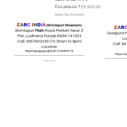
Regular Price
Sale Price
₹34,999.00
₹25,900.00
Sales Tax Included
Z
A
R
C
I
N
D
I
A
(Shimlapuri Showroom)
Z
A
R
Shimlapuri
Main
Road Market, Near Z
Giaspura M
Mor, Ludhiana Punjab INDIA 141003
Lu
Call: 9357633330 (10.30am to 9pm)
Call: 9
Location
https://maps.app.goo.gl/Qvxtj17VDmBtnFC18
https://
-----------------------------------------
-------------
-------