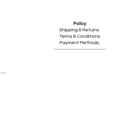
Policy
Shipping & Returns
Terms & Conditions
Payment Methods
------------------------------
----