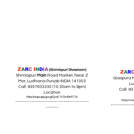
Z
A
R
C
I
N
D
I
A
(Shimlapuri Showroom)
Z
A
R
Shimlapuri
Main
Road Market, Near Z
Giaspura M
Mor, Ludhiana Punjab INDIA 141003
Lu
Call: 9357633330 (10.30am to 9pm)
Call: 9
Location
https://maps.app.goo.gl/Qvxtj17VDmBtnFC18
https://
-----------------------------------------
-------------
-------