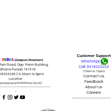
Customer Support
C
I
N
D
I
A
(Giaspura Showroom)
WhatsApp
ain Road, Opp. Mann Building,
Call: 9316222222
dhiana Punjab 141016
(10am to 10pm)
316333338 (10.30am to 9pm)
Contact Us
Location
Feedback
maps.app.goo.gl/gVEm9W9awqLXqcnQ7
About Us
----------------------------------
-
Careers
--------------------------