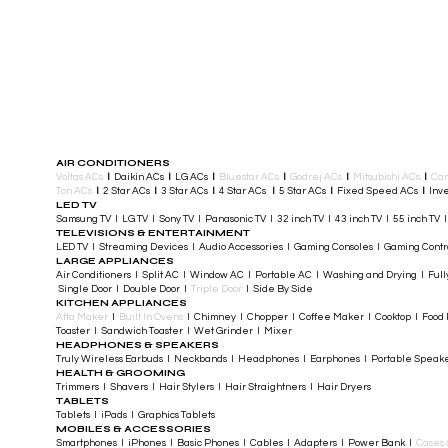
AIR CONDITIONERS
Voltas ACs
I
Daikin ACs
I
LG ACs
I
Bluestar ACs
I
Godrej ACs
I
Mitsubishi ACs
I
Car
Ton ACs
​
I
2 Star ACs
I
3 Star ACs
I
4 Star ACs
I
5 Star ACs
I
Fixed Speed ACs
I
Inve
LED TV
Samsung TV I LG TV I Sony TV I Panasonic TV​ I 32 inch TV I 43 inch TV I 55 inch TV 
TELEVISIONS & ENTERTAINMENT
LED TV​ I Streaming Devices I Audio Accessories I Gaming Consoles I Gaming Cont
LARGE APPLIANCES
Air Conditioners I Split AC I Window AC I Portable AC I Washing and Drying I Full
Single Door I Double Door I
Triple Door
I Side By Side
KITCHEN APPLIANCES
Atta Maker
I
Built In Ovens
I Chimney I Chopper I Coffee Maker I Cooktop I Food P
Toaster I Sandwich Toaster I Wet Grinder I Mixer
HEADPHONES & SPEAKERS
Truly Wireless Earbuds I Neckbands I Headphones I Earphones I Portable Speak
HEALTH & GROOMING
Trimmers I Shavers I Hair Stylers I Hair Straightners I Hair Dryers
TABLETS
Tablets I iPads I Graphics Tablets
MOBILES & ACCESSORIES
Smartphones I iPhones I Basic Phones I Cables I Adapters I Power Bank I
Cases 