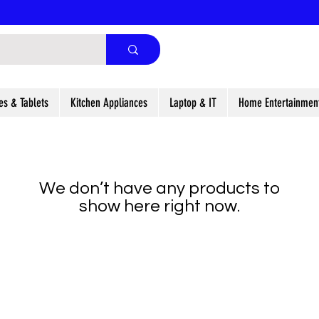
es & Tablets
Kitchen Appliances
Laptop & IT
Home Entertainmen
We don’t have any products to
show here right now.