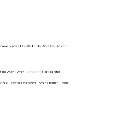
I
Window ACs
I
1 Ton ACs
I
1.5 Ton ACs
​
I
2 Ton ACs
I
2.2
er and Dryer I Dryer I
Dishwasher
I Refrigerators I
rinder I Kettles I Microwave I Oven I Toaster I Popup