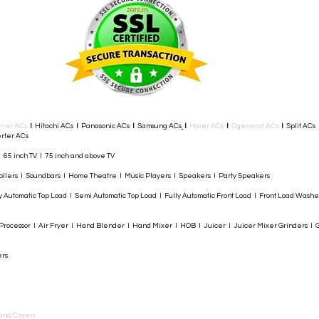
rier ACs
I
Hitachi ACs
I
Panasonic ACs
I
Samsung ACs
I
Haier ACs
I
Ogeneral ACs
I
Split ACs
rter ACs​
I 65 inch TV I 75 inch and above TV
rollers I Soundbars I Home Theatre I Music Players I Speakers I Party Speakers
y Automatic Top Load I Semi Automatic Top Load I Fully Automatic Front Load I Front Load Wash
rocessor I Air Fryer I Hand Blender I Hand Mixer I HOB I Juicer I Juicer Mixer Grinders I G
ers
and Covers