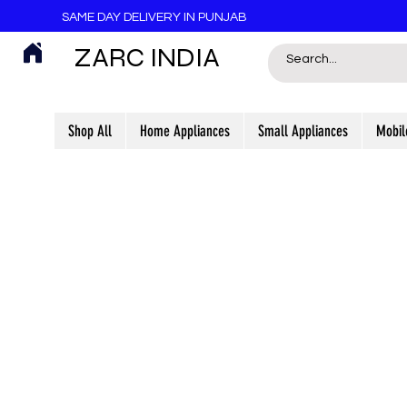
SAME DAY DELIVERY IN PUNJAB
ZARC INDIA
Shop All
Home Appliances
Small Appliances
Mobil