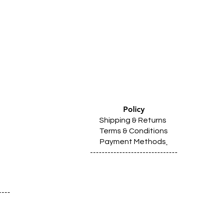
Policy
Shipping & Returns
Terms & Conditions
Payment Methods
------------------------------
----