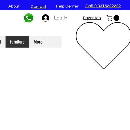
Call: 0 9316222222
About
Help Center
Contact
Log In
Favorites
t
Furniture
More