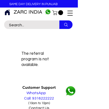
SAME DAY DELIVERY IN PUNJAB
ZARC INDIA
The referral
program is not
available.
Customer Support
WhatsApp
Call: 9316222222
(10am to 10pm)
Contact Us