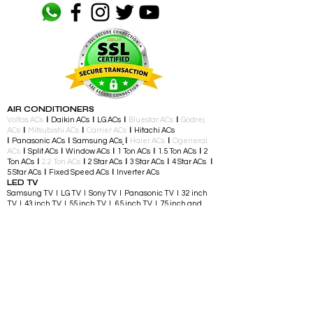
AIR CONDITIONERS
Voltas ACs
I
Daikin ACs
I
LG ACs
I
Bluestar ACs
I
Godrej
ACs
I
Mitsubishi ACs
I
Carrier ACs
I
Hitachi ACs
I
Panasonic ACs
I
Samsung ACs
I
Haier ACs
I
Ogeneral
ACs
I
Split ACs
I
Window ACs
I
1 Ton ACs
I
1.5 Ton ACs
​
I
2
Ton ACs
I
2.2 Ton ACs
​
I
2 Star ACs
I
3 Star ACs
I
4 Star ACs
I
5 Star ACs
I
Fixed Speed ACs
I
Inverter ACs​
LED TV
Samsung TV I LG TV I Sony TV I Panasonic TV​ I 32 inch
TV I 43 inch TV I 55 inch TV I 65 inch TV I 75 inch and
above TV
TELEVISIONS & ENTERTAINMENT
LED TV​ I Streaming Devices I Audio Accessories I
Gaming Consoles I Gaming Controllers I Soundbars I
Home Theatre I Music Players I Speakers I Party
Speakers
LARGE APPLIANCES
Air Conditioners I Split AC I Window AC I Portable AC I
Washing and Drying I Fully Automatic Top Load I Semi
Automatic Top Load I Fully Automatic Front Load I Front