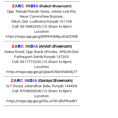
------------------------------------------------
Z
A
R
C
I
N
DI
A
(Raikot Showroom)
Opp. Talaab Mandir Gate, Johlan Link Rd,
Near Committee Bazaar,
Rikot, Dist. Ludhiana Punjab 141109
Call: 9316942555 (10.30am to 8pm)
Location
https://maps.app.goo.gl/85MHhW6qu2hxDDfK8
------------------------------------------------
Z
A
R
C
I
N
D
I
A
(Amloh Showroom
)
Naba Road, Opp. Bank Of India, AMLOH Dist
Fathegarh Sahib Punjab 147203
Call: 9317773330 (10.30am to 8pm)
Location
https://maps.app.goo.gl/QoaxACNGHAbkNkj77
------------------------------------------------
Z
A
R
C
I
N
D
I
A
(Goraya Showroom
)
G.T. Road, Jalandhar Side, Punjab 144409
Call: 8759000036 (10.30am to 8pm)
Location
https://maps.app.goo.gl/RxLuATsYJBVMheX87
------------------------------------------------