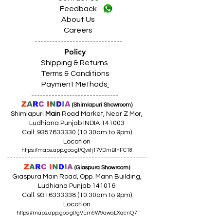
Feedback
About Us
Careers
------------------------------
Policy
Shipping & Returns
Terms & Conditions
Payment Methods
------------------------------
Z
A
R
C
I
N
D
I
A
(Shimlapuri Showroom)
Shimlapuri
Main
Road Market, Near Z Mor,
Ludhiana Punjab INDIA 141003
Call:
9357633330 (10
.30am to 9pm)
Location
https://maps.app.goo.gl/Qvxtj17VDmBtnFC18
------------------------------------------------
Z
A
R
C
I
N
D
I
A
(Giaspura Showroom)
Giaspura Main Road, Opp. Mann Building,
Ludhiana Punjab 141016
Call:
9316333338 (10
.30am to 9pm)
Location
https://maps.app.goo.gl/gVEm9W9awqLXqcnQ7