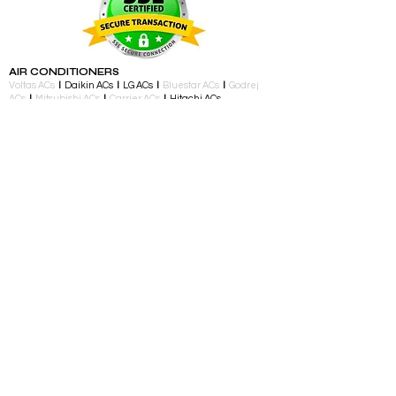
AIR CONDITIONERS
Voltas ACs
I
Daikin ACs
I
LG ACs
I
Bluestar ACs
I
Godrej
ACs
I
Mitsubishi ACs
I
Carrier ACs
I
Hitachi ACs
I
Panasonic ACs
I
Samsung ACs
I
Haier ACs
I
Ogeneral
ACs
I
Split ACs
I
Window ACs
I
1 Ton ACs
I
1.5 Ton ACs
​
I
2
Ton ACs
I
2.2 Ton ACs
​
I
2 Star ACs
I
3 Star ACs
I
4 Star ACs
I
5 Star ACs
I
Fixed Speed ACs
I
Inverter ACs​
LED TV
Samsung TV I LG TV I Sony TV I Panasonic TV​ I 32 inch
TV I 43 inch TV I 55 inch TV I 65 inch TV I 75 inch and
above TV
TELEVISIONS & ENTERTAINMENT
LED TV​ I Streaming Devices I Audio Accessories I
Gaming Consoles I Gaming Controllers I Soundbars I
Home Theatre I Music Players I Speakers I Party
Speakers
LARGE APPLIANCES
Air Conditioners I Split AC I Window AC I Portable AC I
Washing and Drying I Fully Automatic Top Load I Semi
Automatic Top Load I Fully Automatic Front Load I Front
Load Washer and Dryer I Dryer I
Dishwasher
I
Refrigerators I Single Door I Double Door I
Triple Door
I
Side By Side
KITCHEN APPLIANCES
Atta Maker
I
Built In Ovens
I Chimney I Chopper I Coffee