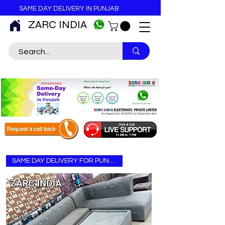
SAME DAY DELIVERY IN PUNJAB
ZARC INDIA
SAME DAY DELIVERY FOR PUNJAB