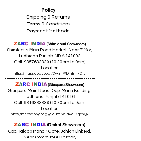
------------------------------
Policy
Shipping & Returns
Terms & Conditions
Payment Methods
------------------------------
Z
A
R
C
I
N
D
I
A
(Shimlapuri Showroom)
Shimlapuri
Main
Road Market, Near Z Mor,
Ludhiana Punjab INDIA 141003
Call:
9357633330 (10
.30am to 9pm)
Location
https://maps.app.goo.gl/Qvxtj17VDmBtnFC18
------------------------------------------------
Z
A
R
C
I
N
D
I
A
(Giaspura Showroom)
Giaspura Main Road, Opp. Mann Building,
Ludhiana Punjab 141016
Call:
9316333338 (10
.30am to 9pm)
Location
https://maps.app.goo.gl/gVEm9W9awqLXqcnQ7
------------------------------------------------
Z
A
R
C
I
N
DI
A
(Raikot Showroom)
Opp. Talaab Mandir Gate, Johlan Link Rd,
Near Committee Bazaar,