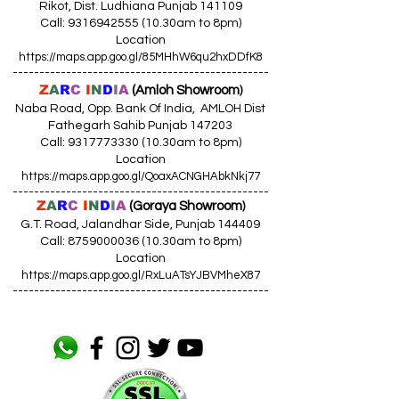
Rikot, Dist. Ludhiana Punjab 141109
Call: 9316942555 (10.30am to 8pm)
Location
https://maps.app.goo.gl/85MHhW6qu2hxDDfK8
------------------------------------------------
Z
A
R
C
I
N
D
I
A
(Amloh Showroom
)
Naba Road, Opp. Bank Of India, AMLOH Dist
Fathegarh Sahib Punjab 147203
Call: 9317773330 (10.30am to 8pm)
Location
https://maps.app.goo.gl/QoaxACNGHAbkNkj77
------------------------------------------------
Z
A
R
C
I
N
D
I
A
(Goraya Showroom
)
G.T. Road, Jalandhar Side, Punjab 144409
Call: 8759000036 (10.30am to 8pm)
Location
https://maps.app.goo.gl/RxLuATsYJBVMheX87
------------------------------------------------