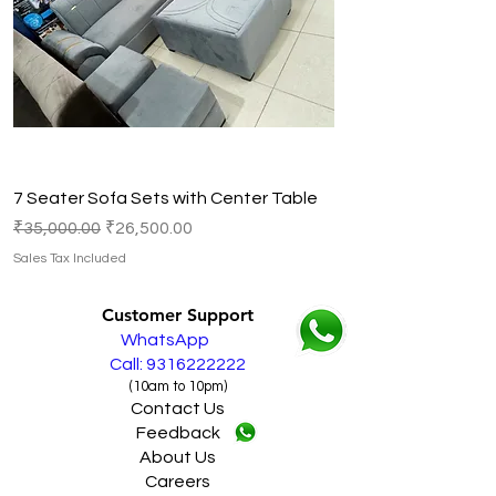
7 Seater Sofa Sets with Center Table
Regular Price
Sale Price
₹35,000.00
₹26,500.00
Sales Tax Included
Customer Support
WhatsApp
Call: 9316222222
(10am to 10pm)
Contact Us
Feedback
About Us
Careers