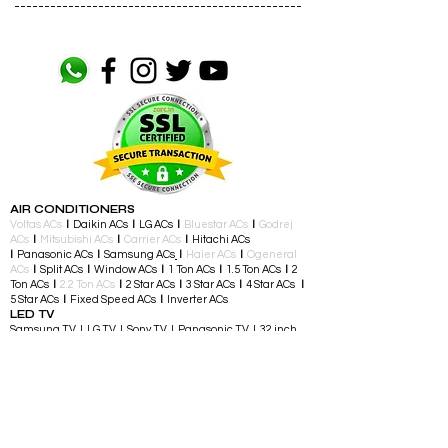
------------------------------------------------
AIR CONDITIONERS
Voltas ACs
I
Daikin ACs
I
LG ACs
I
Bluestar ACs
I
Godrej
ACs
I
Mitsubishi ACs
I
Carrier ACs
I
Hitachi ACs
I
Panasonic ACs
I
Samsung ACs
I
Haier ACs
I
Ogeneral
ACs
I
Split ACs
I
Window ACs
I
1 Ton ACs
I
1.5 Ton ACs
​
I
2
Ton ACs
I
2.2 Ton ACs
​
I
2 Star ACs
I
3 Star ACs
I
4 Star ACs
I
5 Star ACs
I
Fixed Speed ACs
I
Inverter ACs​
LED TV
Samsung TV I LG TV I Sony TV I Panasonic TV​ I 32 inch
TV I 43 inch TV I 55 inch TV I 65 inch TV I 75 inch and
above TV
TELEVISIONS & ENTERTAINMENT
LED TV​ I Streaming Devices I Audio Accessories I
Gaming Consoles I Gaming Controllers I Soundbars I
Home Theatre I Music Players I Speakers I Party
Speakers