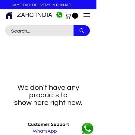
SAME DAY DELIVERY IN PUNJAB
ZARC INDIA
We don’t have any
products to
show here right now.
Customer Support
WhatsApp