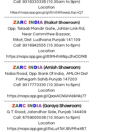
Call:
9316333338 (10
.30am to 9pm)
Location
https://maps.app.goo.gl/gVEm9W9awqLXqcnQ7
------------------------------------------------
Z
A
R
C
I
N
DI
A
(Raikot Showroom)
Opp. Talaab Mandir Gate, Johlan Link Rd,
Near Committee Bazaar,
Rikot, Dist. Ludhiana Punjab 141109
Call: 9316942555 (10.30am to 8pm)
Location
https://maps.app.goo.gl/85MHhW6qu2hxDDfK8
------------------------------------------------
Z
A
R
C
I
N
D
I
A
(Amloh Showroom
)
Naba Road, Opp. Bank Of India, AMLOH Dist
Fathegarh Sahib Punjab 147203
Call: 9317773330 (10.30am to 8pm)
Location
https://maps.app.goo.gl/QoaxACNGHAbkNkj77
------------------------------------------------
Z
A
R
C
I
N
D
I
A
(Goraya Showroom
)
G.T. Road, Jalandhar Side, Punjab 144409
Call: 8759000036 (10.30am to 8pm)
Location
https://maps.app.goo.gl/RxLuATsYJBVMheX87