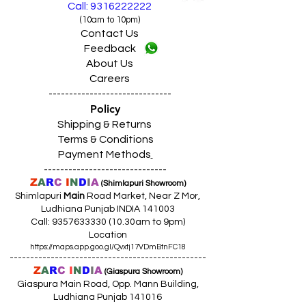
Call: 9316222222
(10am to 10pm)
Contact Us
Feedback
About Us
Careers
------------------------------
Policy
Shipping & Returns
Terms & Conditions
Payment Methods
------------------------------
Z
A
R
C
I
N
D
I
A
(Shimlapuri Showroom)
Shimlapuri
Main
Road Market, Near Z Mor,
Ludhiana Punjab INDIA 141003
Call:
9357633330 (10
.30am to 9pm)
Location
https://maps.app.goo.gl/Qvxtj17VDmBtnFC18
------------------------------------------------
Z
A
R
C
I
N
D
I
A
(Giaspura Showroom)
Giaspura Main Road, Opp. Mann Building,
Ludhiana Punjab 141016