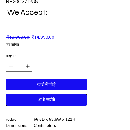
RR20C2712U8
We Accept:
नियमित
बिक्री
 ₹18,990.00 
₹14,990.00
मूल्य
मूल्य
कर शामिल
मात्रा
*
कार्ट में जोड़ें
अभी खरीदें
roduct
66.5D x 53.6W x 122H
Dimensions
Centimeters