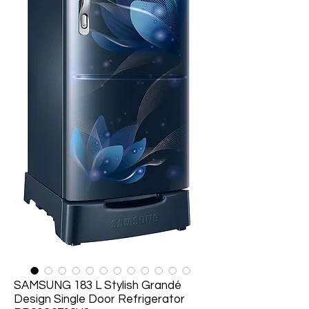
SAMSUNG 183 L Stylish Grandé
Design Single Door Refrigerator