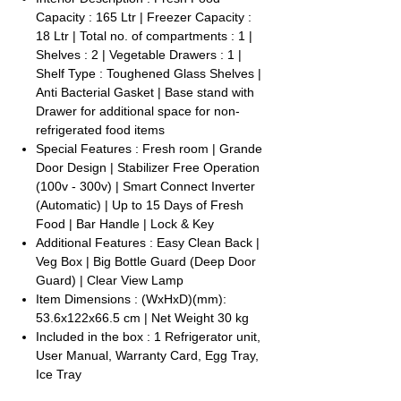
Capacity : 165 Ltr | Freezer Capacity :
18 Ltr | Total no. of compartments : 1 |
Shelves : 2 | Vegetable Drawers : 1 |
Shelf Type : Toughened Glass Shelves |
Anti Bacterial Gasket | Base stand with
Drawer for additional space for non-
refrigerated food items
Special Features : Fresh room | Grande
Door Design | Stabilizer Free Operation
(100v - 300v) | Smart Connect Inverter
(Automatic) | Up to 15 Days of Fresh
Food | Bar Handle | Lock & Key
Additional Features : Easy Clean Back |
Veg Box | Big Bottle Guard (Deep Door
Guard) | Clear View Lamp
Item Dimensions : (WxHxD)(mm):
53.6x122x66.5 cm | Net Weight 30 kg
Included in the box : 1 Refrigerator unit,
User Manual, Warranty Card, Egg Tray,
Ice Tray