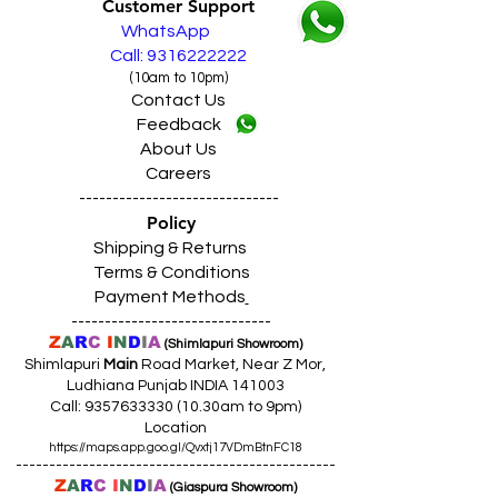
Customer Support
WhatsApp
Call: 9316222222
(10am to 10pm)
Contact Us
Feedback
About Us
Careers
------------------------------
Policy
Shipping & Returns
Terms & Conditions
Payment Methods
------------------------------
Z
A
R
C
I
N
D
I
A
(Shimlapuri Showroom)
Shimlapuri
Main
Road Market, Near Z Mor,
Ludhiana Punjab INDIA 141003
Call:
9357633330 (10
.30am to 9pm)
Location
https://maps.app.goo.gl/Qvxtj17VDmBtnFC18
------------------------------------------------
Z
A
R
C
I
N
D
I
A
(Giaspura Showroom)