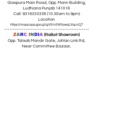
Giaspura Main Road, Opp. Mann Building,
Ludhiana Punjab 141016
Call:
9316333338 (10
.30am to 9pm)
Location
https://maps.app.goo.gl/gVEm9W9awqLXqcnQ7
------------------------------------------------
Z
A
R
C
I
N
DI
A
(Raikot Showroom)
Opp. Talaab Mandir Gate, Johlan Link Rd,
Near Committee Bazaar,
Rikot, Dist. Ludhiana Punjab 141109
Call: 9316942555 (10.30am to 8pm)
Location
https://maps.app.goo.gl/85MHhW6qu2hxDDfK8
------------------------------------------------
Z
A
R
C
I
N
D
I
A
(Amloh Showroom
)
Naba Road, Opp. Bank Of India, AMLOH Dist
Fathegarh Sahib Punjab 147203
Call: 9317773330 (10.30am to 8pm)
Location
https://maps.app.goo.gl/QoaxACNGHAbkNkj77
------------------------------------------------
Z
A
R
C
I
N
D
I
A
(Goraya Showroom
)
G.T. Road, Jalandhar Side, Punjab 144409
Call: 8759000036 (10.30am to 8pm)