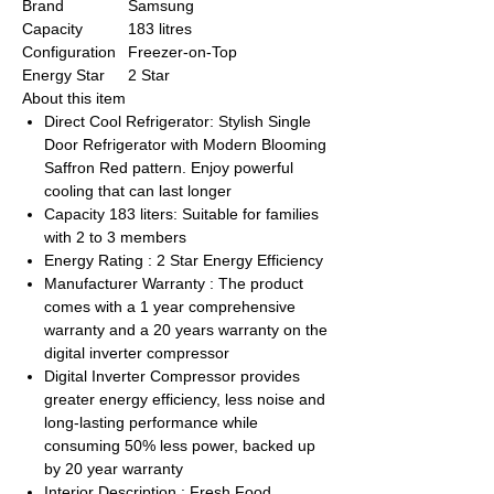
Brand
Samsung
Capacity
183 litres
Configuration
Freezer-on-Top
Energy Star
2 Star
About this item
Direct Cool Refrigerator: Stylish Single
Door Refrigerator with Modern Blooming
Saffron Red pattern. Enjoy powerful
cooling that can last longer
Capacity 183 liters: Suitable for families
with 2 to 3 members
Energy Rating : 2 Star Energy Efficiency
Manufacturer Warranty : The product
comes with a 1 year comprehensive
warranty and a 20 years warranty on the
digital inverter compressor
Digital Inverter Compressor provides
greater energy efficiency, less noise and
long-lasting performance while
consuming 50% less power, backed up
by 20 year warranty
Interior Description : Fresh Food