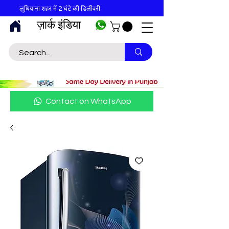
लुधियाना शहर में 2 घंटे की डिलीवरी
ज़ार्क इंडिया
Contact on WhatsApp