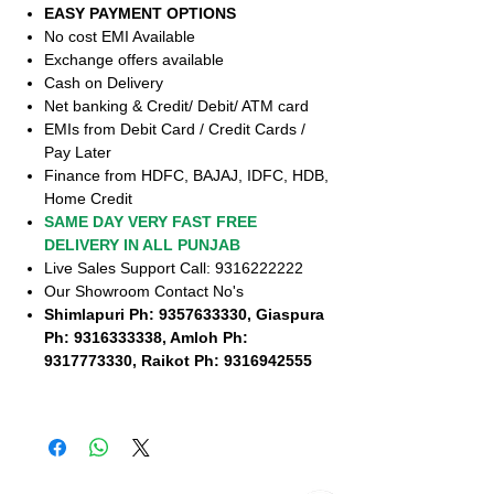
EASY PAYMENT OPTIONS
No cost EMI Available
Exchange offers available
Cash on Delivery
Net banking & Credit/ Debit/ ATM card
EMIs from Debit Card / Credit Cards /
Pay Later
Finance from HDFC, BAJAJ, IDFC, HDB,
Home Credit
SAME DAY VERY FAST FREE
DELIVERY IN ALL PUNJAB
Live Sales Support Call: 9316222222
Our Showroom Contact No's
Shimlapuri Ph: 9357633330, Giaspura
Ph: 9316333338, Amloh Ph:
9317773330, Raikot Ph: 9316942555