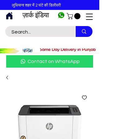
लुधियाना शहर में 2 घंटे की डिलीवरी
ज़ार्क इंडिया
Contact on WhatsApp