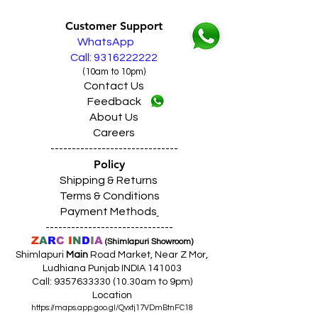
Customer Support
WhatsApp
Call: 9316222222
(10am to 10pm)
Contact Us
Feedback
About Us
Careers
------------------------------
Policy
Shipping & Returns
Terms & Conditions
Payment Methods
------------------------------
Z
A
R
C
I
N
D
I
A
(Shimlapuri Showroom)
Shimlapuri
Main
Road Market, Near Z Mor,
Ludhiana Punjab INDIA 141003
Call:
9357633330 (10
.30am to 9pm)
Location
https://maps.app.goo.gl/Qvxtj17VDmBtnFC18