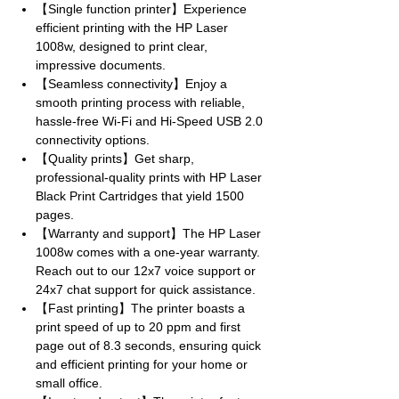
【Single function printer】Experience
efficient printing with the HP Laser
1008w, designed to print clear,
impressive documents.
【Seamless connectivity】Enjoy a
smooth printing process with reliable,
hassle-free Wi-Fi and Hi-Speed USB 2.0
connectivity options.
【Quality prints】Get sharp,
professional-quality prints with HP Laser
Black Print Cartridges that yield 1500
pages.
【Warranty and support】The HP Laser
1008w comes with a one-year warranty.
Reach out to our 12x7 voice support or
24x7 chat support for quick assistance.
【Fast printing】The printer boasts a
print speed of up to 20 ppm and first
page out of 8.3 seconds, ensuring quick
and efficient printing for your home or
small office.