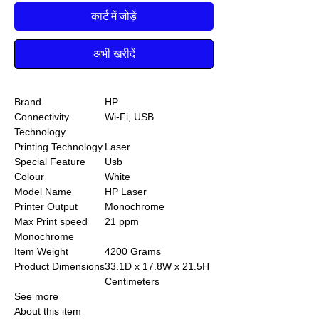
कार्ट में जोड़ें
अभी खरीदें
Brand
HP
Connectivity
Wi-Fi, USB
Technology
Printing Technology
Laser
Special Feature
Usb
Colour
White
Model Name
HP Laser
Printer Output
Monochrome
Max Print speed
21 ppm
Monochrome
Item Weight
4200 Grams
Product Dimensions
33.1D x 17.8W x 21.5H
Centimeters
See more
About this item