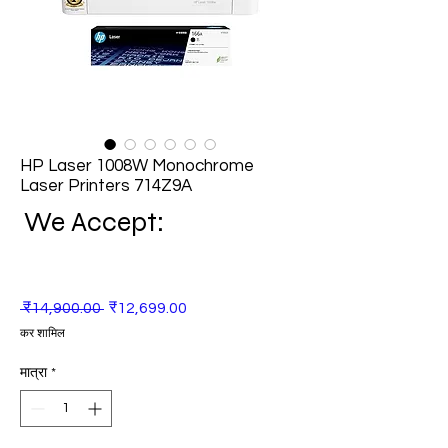
HP Laser 1008W Monochrome
Laser Printers 714Z9A
We Accept:
नियमित
बिक्री
 ₹14,900.00 
₹12,699.00
मूल्य
मूल्य
कर शामिल
मात्रा
*