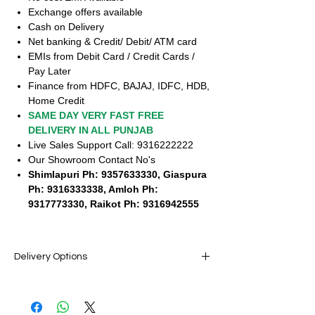
Exchange offers available
Cash on Delivery
Net banking & Credit/ Debit/ ATM card
EMIs from Debit Card / Credit Cards /
Pay Later
Finance from HDFC, BAJAJ, IDFC, HDB,
Home Credit
SAME DAY VERY FAST FREE
DELIVERY IN ALL PUNJAB
Live Sales Support Call: 9316222222
Our Showroom Contact No's
Shimlapuri Ph: 9357633330, Giaspura
Ph: 9316333338, Amloh Ph:
9317773330, Raikot Ph: 9316942555
Delivery Options
SAME DAY VERY FAST FREE DELIVERY IN
ALL PUNJAB
Live Sales Support Call: 9316222222