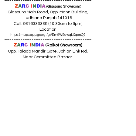
------------------------------------------------
Z
A
R
C
I
N
D
I
A
(Giaspura Showroom)
Giaspura Main Road, Opp. Mann Building,
Ludhiana Punjab 141016
Call:
9316333338 (10
.30am to 9pm)
Location
https://maps.app.goo.gl/gVEm9W9awqLXqcnQ7
------------------------------------------------
Z
A
R
C
I
N
DI
A
(Raikot Showroom)
Opp. Talaab Mandir Gate, Johlan Link Rd,
Near Committee Bazaar,
Rikot, Dist. Ludhiana Punjab 141109
Call: 9316942555 (10.30am to 8pm)
Location
https://maps.app.goo.gl/85MHhW6qu2hxDDfK8
------------------------------------------------
Z
A
R
C
I
N
D
I
A
(Amloh Showroom
)
Naba Road, Opp. Bank Of India, AMLOH Dist
Fathegarh Sahib Punjab 147203
Call: 9317773330 (10.30am to 8pm)
Location
https://maps.app.goo.gl/QoaxACNGHAbkNkj77
------------------------------------------------
Z
A
R
C
I
N
D
I
A
(Goraya Showroom
)