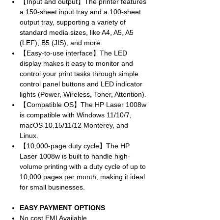
【Input and output】The printer features
a 150-sheet input tray and a 100-sheet
output tray, supporting a variety of
standard media sizes, like A4, A5, A5
(LEF), B5 (JIS), and more.
【Easy-to-use interface】The LED
display makes it easy to monitor and
control your print tasks through simple
control panel buttons and LED indicator
lights (Power, Wireless, Toner, Attention).
【Compatible OS】The HP Laser 1008w
is compatible with Windows 11/10/7,
macOS 10.15/11/12 Monterey, and
Linux.
【10,000-page duty cycle】The HP
Laser 1008w is built to handle high-
volume printing with a duty cycle of up to
10,000 pages per month, making it ideal
for small businesses.
EASY PAYMENT OPTIONS
No cost EMI Available