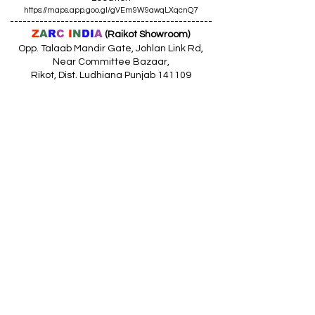
https://maps.app.goo.gl/gVEm9W9awqLXqcnQ7
------------------------------------------------
Z
A
R
C
I
N
DI
A
(Raikot Showroom)
Opp. Talaab Mandir Gate, Johlan Link Rd,
Near Committee Bazaar,
Rikot, Dist. Ludhiana Punjab 141109
Call: 9316942555 (10.30am to 8pm)
Location
https://maps.app.goo.gl/85MHhW6qu2hxDDfK8
------------------------------------------------
Z
A
R
C
I
N
D
I
A
(Amloh Showroom
)
Naba Road, Opp. Bank Of India, AMLOH Dist
Fathegarh Sahib Punjab 147203
Call: 9317773330 (10.30am to 8pm)
Location
https://maps.app.goo.gl/QoaxACNGHAbkNkj77
------------------------------------------------
Z
A
R
C
I
N
D
I
A
(Goraya Showroom
)
G.T. Road, Jalandhar Side, Punjab 144409
Call: 8759000036 (10.30am to 8pm)
Location
https://maps.app.goo.gl/RxLuATsYJBVMheX87
------------------------------------------------