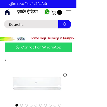
लुधियाना शहर में 2 घंटे की डिलीवरी
ज़ार्क इंडिया
Contact on WhatsApp