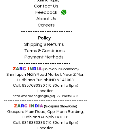
(10am to 10pm)
Contact Us
Feedback
About Us
Careers
------------------------------
Policy
Shipping & Returns
Terms & Conditions
Payment Methods
------------------------------
Z
A
R
C
I
N
D
I
A
(Shimlapuri Showroom)
Shimlapuri
Main
Road Market, Near Z Mor,
Ludhiana Punjab INDIA 141003
Call:
9357633330 (10
.30am to 9pm)
Location
https://maps.app.goo.gl/Qvxtj17VDmBtnFC18
------------------------------------------------
Z
A
R
C
I
N
D
I
A
(Giaspura Showroom)
Giaspura Main Road, Opp. Mann Building,
Ludhiana Punjab 141016
Call:
9316333338 (10
.30am to 9pm)
Location