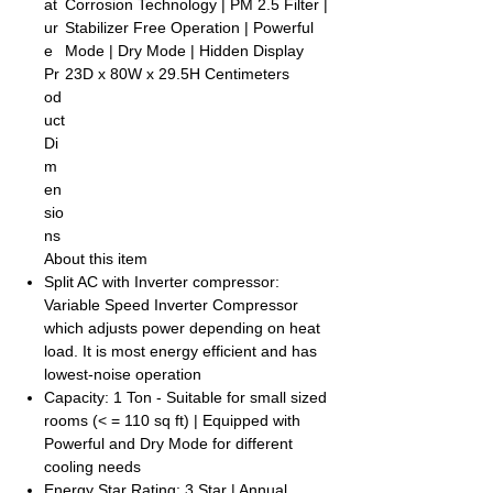
at
Corrosion Technology | PM 2.5 Filter |
ur
Stabilizer Free Operation | Powerful
e
Mode | Dry Mode | Hidden Display
Pr
23D x 80W x 29.5H Centimeters
od
uct
Di
m
en
sio
ns
About this item
Split AC with Inverter compressor:
Variable Speed Inverter Compressor
which adjusts power depending on heat
load. It is most energy efficient and has
lowest-noise operation
Capacity: 1 Ton - Suitable for small sized
rooms (< = 110 sq ft) | Equipped with
Powerful and Dry Mode for different
cooling needs
Energy Star Rating: 3 Star | Annual