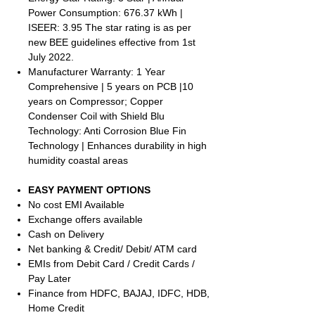
Power Consumption: 676.37 kWh |
ISEER: 3.95 The star rating is as per
new BEE guidelines effective from 1st
July 2022.
Manufacturer Warranty: 1 Year
Comprehensive | 5 years on PCB |10
years on Compressor; Copper
Condenser Coil with Shield Blu
Technology: Anti Corrosion Blue Fin
Technology | Enhances durability in high
humidity coastal areas
EASY PAYMENT OPTIONS
No cost EMI Available
Exchange offers available
Cash on Delivery
Net banking & Credit/ Debit/ ATM card
EMIs from Debit Card / Credit Cards /
Pay Later
Finance from HDFC, BAJAJ, IDFC, HDB,
Home Credit