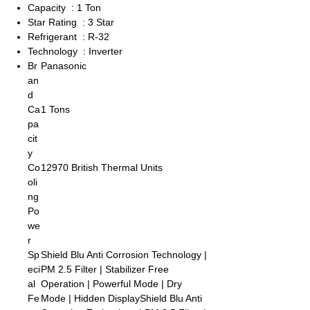
Capacity : 1 Ton
Star Rating : 3 Star
Refrigerant : R-32
Technology : Inverter
Br
Panasonic
an
d
Ca
1 Tons
pa
cit
y
Co
12970 British Thermal Units
oli
ng
Po
we
r
Sp
Shield Blu Anti Corrosion Technology |
eci
PM 2.5 Filter | Stabilizer Free
al
Operation | Powerful Mode | Dry
Fe
Mode | Hidden DisplayShield Blu Anti