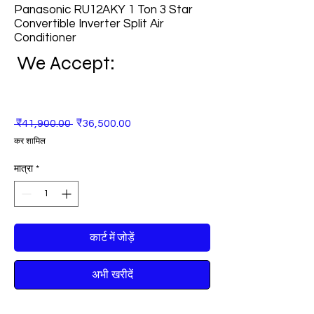
Panasonic RU12AKY 1 Ton 3 Star
Convertible Inverter Split Air
Conditioner
We Accept:
नियमित
बिक्री
 ₹41,900.00 
₹36,500.00
मूल्य
मूल्य
कर शामिल
मात्रा
*
कार्ट में जोड़ें
अभी खरीदें