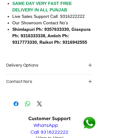
SAME DAY VERY FAST FREE
DELIVERY IN ALL PUNJAB
Live Sales Support Call: 9316222222
Our Showroom Contact No's
Shimlapuri Ph: 9357633330, Giaspura
Ph: 9316333338, Amloh Ph:
9317773330, Raikot Ph: 9316942555
Delivery Options
SAME DAY VERY FAST FREE DELIVERY IN
Contact No's
ALL PUNJAB
Live Sales Support Call: 9316222222
Live Sales Support Call: 9316222222
Our Showroom Contact No's
Shimlapuri Ph: 9357633330, Giaspura
Ph: 9316333338, Amloh Ph: 9317773330,
Customer Support
Raikot Ph: 9316942555
WhatsApp
Call: 9316222222